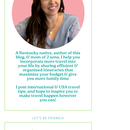
LET’S BE FRIENDS!