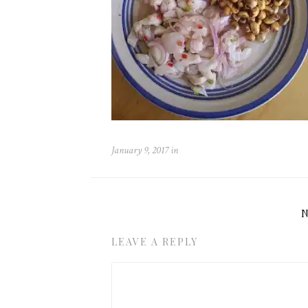
January 9, 2017
in
LEAVE A REPLY