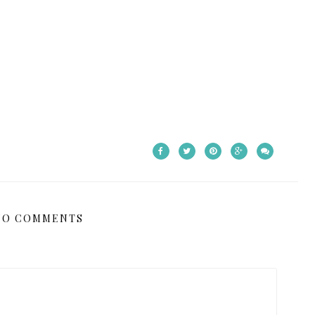
NO COMMENTS