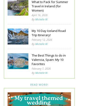
What to Pack for Summer
Travel in Ireland (for
Women)
April 16, 2026
By
Michelle W.
My 10 Day Iceland Road
Trip Itinerary!
February 12, 2026
By
Michelle W.
The Best Things to do in
Valencia, Spain: My 10
Favorites
February 7, 2026
By
Michelle W.
READ MORE!