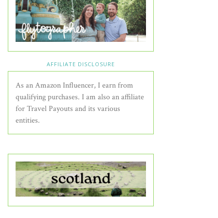
AFFILIATE DISCLOSURE
As an Amazon Influencer, I earn from
qualifying purchases. I am also an affiliate
for Travel Payouts and its various
entities.