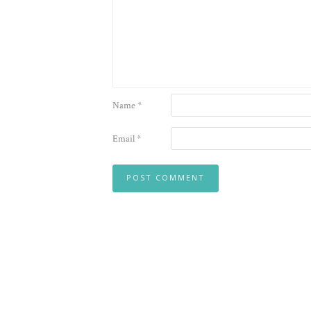
Name
*
Email
*