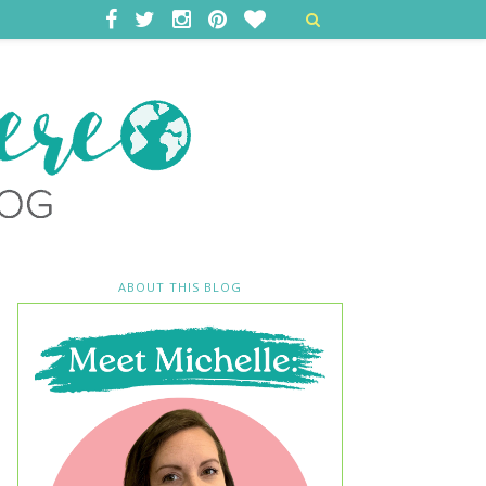
ABOUT THIS BLOG