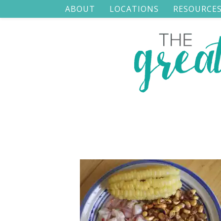
ABOUT
LOCATIONS
RESOURCE