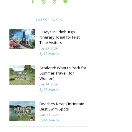
LATEST POSTS
3 Days in Edinburgh
Itinerary: Ideal for First
Time Visitors
July 25, 2026
By
Michelle W.
Scotland: What to Pack for
Summer Travel (for
Women)
July 14, 2026
By
Michelle W.
Beaches Near Cincinnati:
Best Swim Spots
June 13, 2026
By
Michelle W.