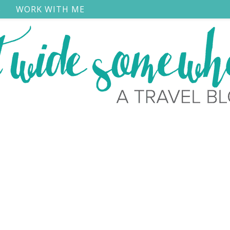
S
WORK WITH ME