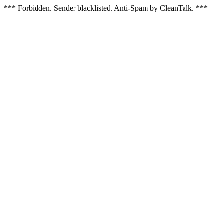
*** Forbidden. Sender blacklisted. Anti-Spam by CleanTalk. ***