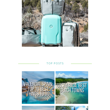
TOP POSTS