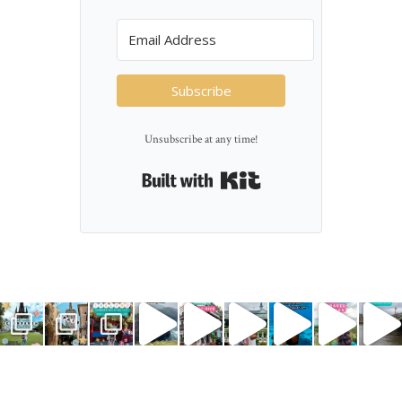
Subscribe
Unsubscribe at any time!
Built with Kit