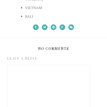
VIETNAM
BALI
NO COMMENTS
LEAVE A REPLY