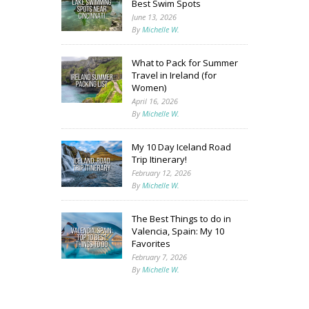
Best Swim Spots
June 13, 2026
By
Michelle W.
What to Pack for Summer
Travel in Ireland (for
Women)
April 16, 2026
By
Michelle W.
My 10 Day Iceland Road
Trip Itinerary!
February 12, 2026
By
Michelle W.
The Best Things to do in
Valencia, Spain: My 10
Favorites
February 7, 2026
By
Michelle W.