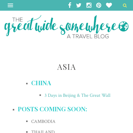
ASIA
CHINA
3 Days in Beijing & The Great Wall
POSTS COMING SOON:
CAMBODIA
THAILAND