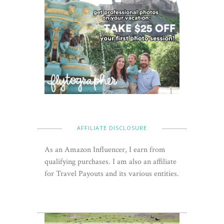
AFFILIATE DISCLOSURE
As an Amazon Influencer, I earn from
qualifying purchases. I am also an affiliate
for Travel Payouts and its various entities.