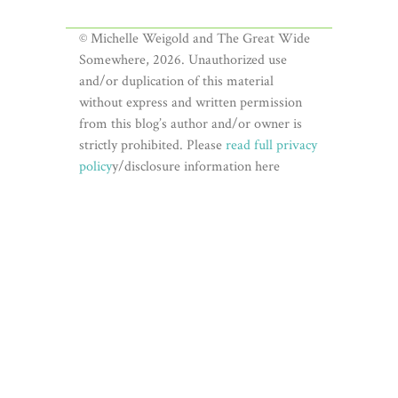
© Michelle Weigold and The Great Wide
Somewhere, 2026. Unauthorized use
and/or duplication of this material
without express and written permission
from this blog’s author and/or owner is
strictly prohibited. Please
read full privacy
policy
y/disclosure information here