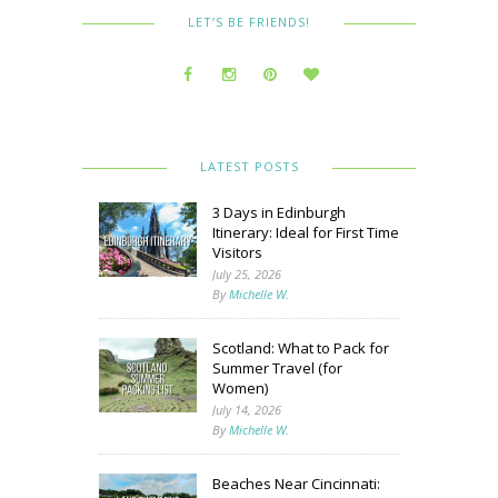
LET’S BE FRIENDS!
LATEST POSTS
3 Days in Edinburgh
Itinerary: Ideal for First Time
Visitors
July 25, 2026
By
Michelle W.
Scotland: What to Pack for
Summer Travel (for
Women)
July 14, 2026
By
Michelle W.
Beaches Near Cincinnati: