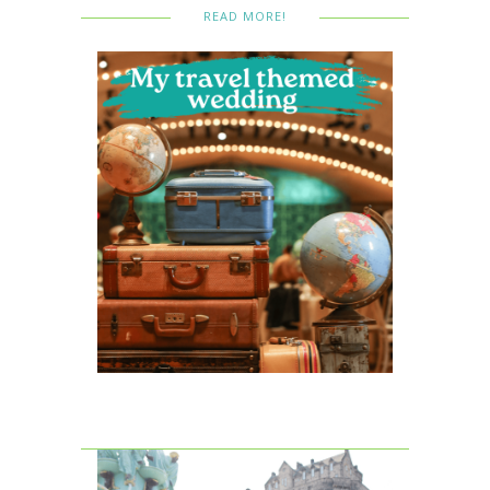
READ MORE!