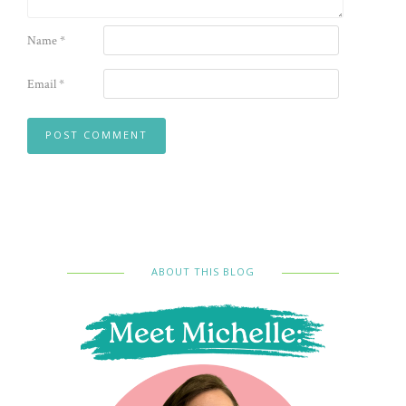
Name
*
Email
*
ABOUT THIS BLOG