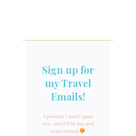
Sign up for
my Travel
Emails!
I promise I won't spam
you- and it'll be fun and
inspirational