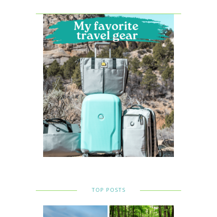
TOP POSTS