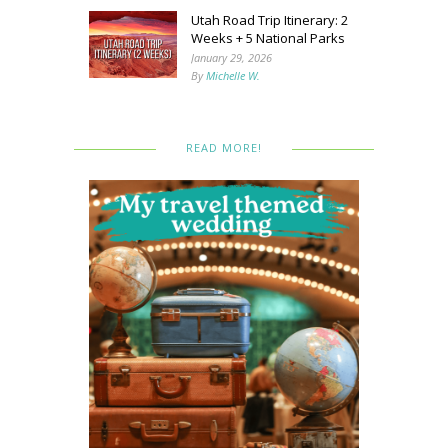
Utah Road Trip Itinerary: 2
Weeks + 5 National Parks
January 29, 2026
By
Michelle W.
READ MORE!