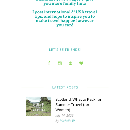
LET’S BE FRIENDS!
LATEST POSTS
Scotland: What to Pack for
Summer Travel (for
Women)
July 14, 2026
By
Michelle W.