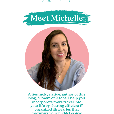
ABOUT THIS BLOG