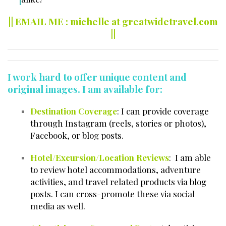
|| EMAIL ME : michelle at greatwidetravel.com
||
I work hard to offer unique content and
original images. I am available for:
Destination Coverage
: I can provide coverage
through Instagram (reels, stories or photos),
Facebook, or blog posts.
Hotel/Excursion/Location Reviews
: I am able
to review hotel accommodations, adventure
activities, and travel related products via blog
posts. I can cross-promote these via social
media as well.