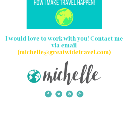
I would love to work with you! Contact me
via email
(michelle@greatwidetravel.com)