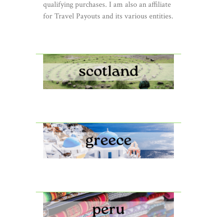
qualifying purchases. I am also an affiliate
for Travel Payouts and its various entities.