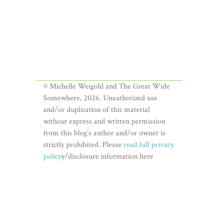
© Michelle Weigold and The Great Wide
Somewhere, 2026. Unauthorized use
and/or duplication of this material
without express and written permission
from this blog’s author and/or owner is
strictly prohibited. Please
read full privacy
policy
y/disclosure information here