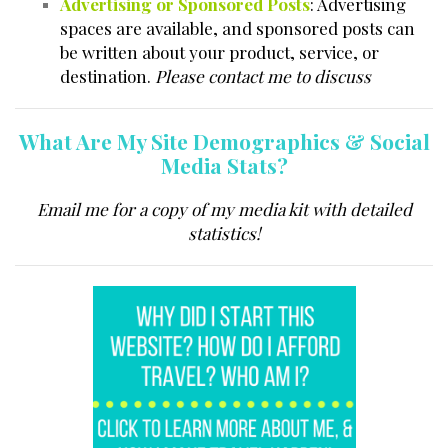
Advertising or Sponsored Posts
: Advertising
spaces are available, and sponsored posts can
be written about your product, service, or
destination.
Please contact me to discuss
What Are My Site Demographics & Social
Media Stats?
Email me for a copy of my media kit with detailed
statistics!