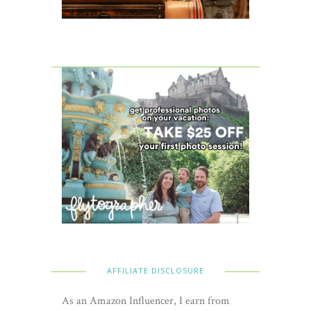
AFFILIATE DISCLOSURE
As an Amazon Influencer, I earn from