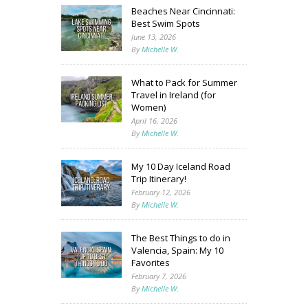
Beaches Near Cincinnati:
Best Swim Spots
June 13, 2026
By
Michelle W.
What to Pack for Summer
Travel in Ireland (for
Women)
April 16, 2026
By
Michelle W.
My 10 Day Iceland Road
Trip Itinerary!
February 12, 2026
By
Michelle W.
The Best Things to do in
Valencia, Spain: My 10
Favorites
February 7, 2026
By
Michelle W.