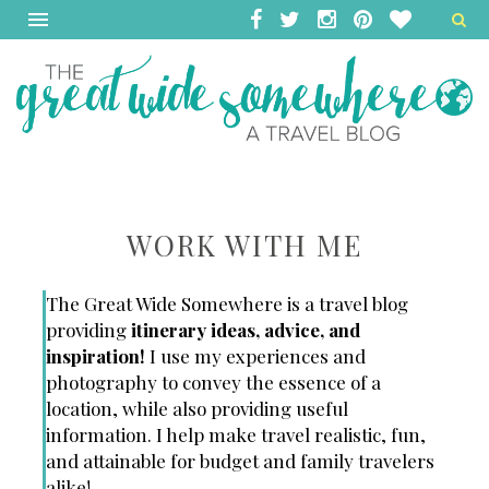
WORK WITH ME
The Great Wide Somewhere is a travel blog
providing
itinerary ideas, advice, and
inspiration!
I use my experiences and
photography to convey the essence of a
location, while also providing useful
information.
I help make travel realistic, fun,
and attainable for budget and family travelers
alike!