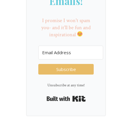
Emails!
I promise I won't spam
you- and it'll be fun and
inspirational
Subscribe
Unsubscribe at any time!
Built with Kit