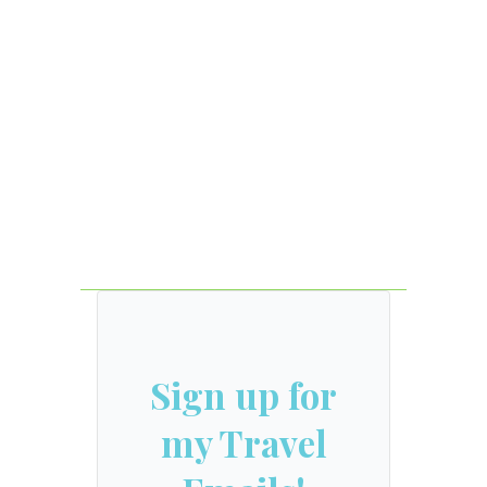
Sign up for
my Travel