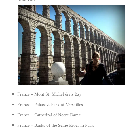
France – Mont St. Michel & its Bay
France – Palace & Park of Versailles
France – Cathedral of Notre Dame
France – Banks of the Seine River in Paris