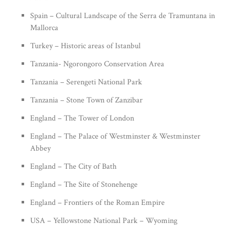
Spain – Cultural Landscape of the Serra de Tramuntana in
Mallorca
Turkey – Historic areas of Istanbul
Tanzania- Ngorongoro Conservation Area
Tanzania – Serengeti National Park
Tanzania – Stone Town of Zanzibar
England – The Tower of London
England – The Palace of Westminster & Westminster
Abbey
England – The City of Bath
England – The Site of Stonehenge
England – Frontiers of the Roman Empire
USA – Yellowstone National Park – Wyoming