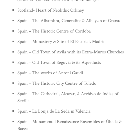
Scotland- Heart of Neolithic Orkney
Spain – The Alhambra, Generalife & Albayzin of Granada
Spain – The Historic Centre of Cordoba
Spain – Monastery & Site of El Escorial, Madrid
Spain – Old Town of Avila with its Extra-Muros Churches
Spain – Old Town of Segovia & its Aqueducts
Spain – The works of Antoni Gaudi
Spain – The Historic City Centre of Toledo
Spain – The Cathedral, Alcazar, & Archivo de Indias of
Sevilla
Spain – La Lonja de La Seda in Valencia
Spain – Monumental Renaissance Ensembles of Úbeda &
Baeza