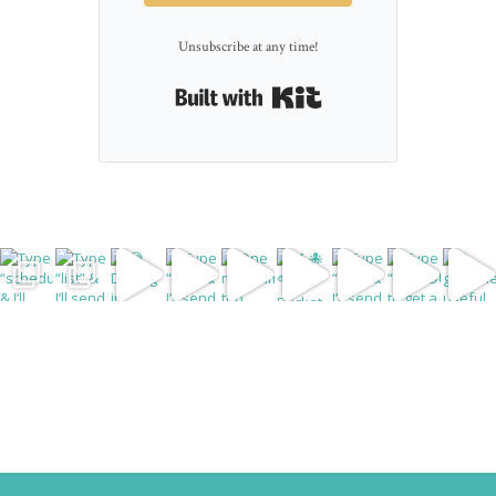
Unsubscribe at any time!
Built with Kit