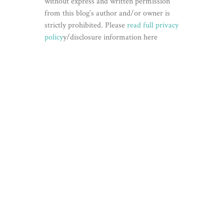
without express and written permission
from this blog’s author and/or owner is
strictly prohibited. Please
read full privacy
policy
y/disclosure information here