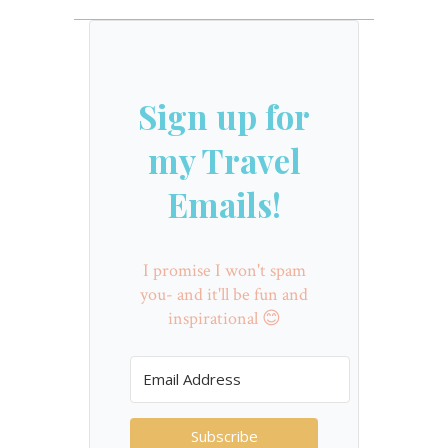
Sign up for
my Travel
Emails!
I promise I won't spam
you- and it'll be fun and
inspirational 😊
Subscribe