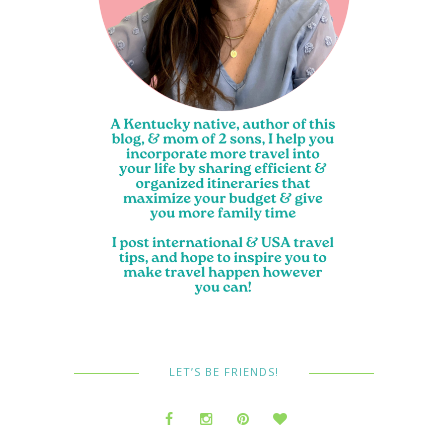
LET’S BE FRIENDS!