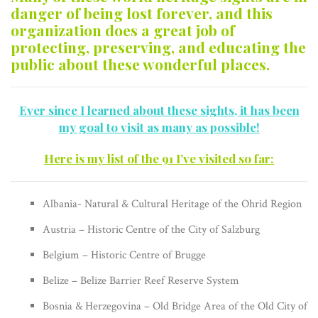
danger of being lost forever, and this
organization does a great job of
protecting, preserving, and educating the
public about these wonderful places.
Ever since I learned about these sights, it has been
my goal to visit as many as possible!
Here is my list of the 91 I’ve visited so far:
Albania- Natural & Cultural Heritage of the Ohrid Region
Austria – Historic Centre of the City of Salzburg
Belgium – Historic Centre of Brugge
Belize – Belize Barrier Reef Reserve System
Bosnia & Herzegovina – Old Bridge Area of the Old City of