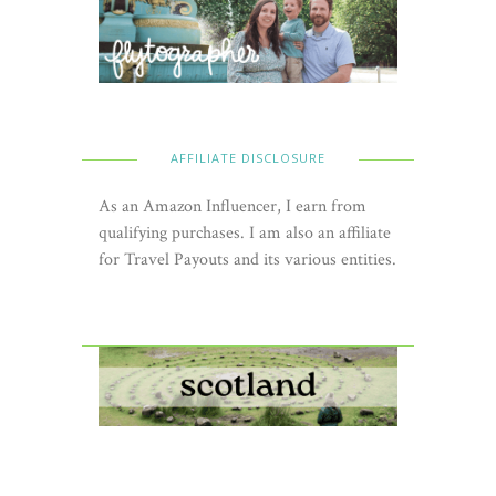
AFFILIATE DISCLOSURE
As an Amazon Influencer, I earn from
qualifying purchases. I am also an affiliate
for Travel Payouts and its various entities.