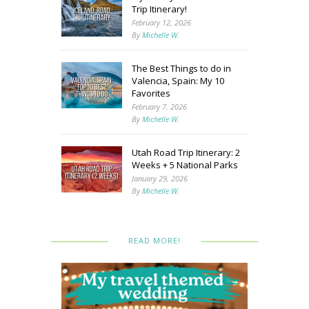
Trip Itinerary!
February 12, 2026
By
Michelle W.
The Best Things to do in
Valencia, Spain: My 10
Favorites
February 7, 2026
By
Michelle W.
Utah Road Trip Itinerary: 2
Weeks + 5 National Parks
January 29, 2026
By
Michelle W.
READ MORE!