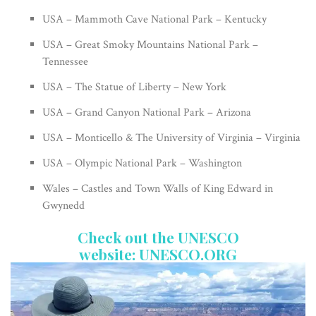
USA – Mammoth Cave National Park – Kentucky
USA – Great Smoky Mountains National Park –
Tennessee
USA – The Statue of Liberty – New York
USA – Grand Canyon National Park – Arizona
USA – Monticello & The University of Virginia – Virginia
USA – Olympic National Park – Washington
Wales – Castles and Town Walls of King Edward in
Gwynedd
Check out the UNESCO
website:
UNESCO.ORG