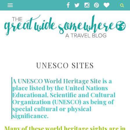
UNESCO SITES
A
UNESCO World Heritage Site
is a
place listed by the United Nations
Educational, Scientific and Cultural
Organization (UNESCO) as being of
special cultural or physical
significance.
Many of these world heritage sights are in