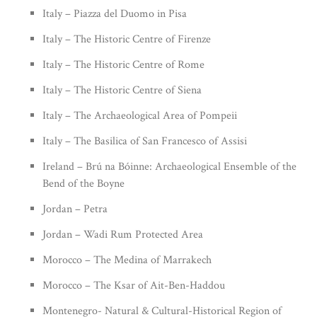
Italy – Piazza del Duomo in Pisa
Italy – The Historic Centre of Firenze
Italy – The Historic Centre of Rome
Italy – The Historic Centre of Siena
Italy – The Archaeological Area of Pompeii
Italy – The Basilica of San Francesco of Assisi
Ireland – Brú na Bóinne: Archaeological Ensemble of the
Bend of the Boyne
Jordan – Petra
Jordan – Wadi Rum Protected Area
Morocco – The Medina of Marrakech
Morocco – The Ksar of Ait-Ben-Haddou
Montenegro- Natural & Cultural-Historical Region of