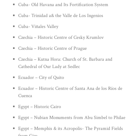
Cuba- Old Havana and Its Fortification System
Cuba- Trinidad a& the Valle de Los Ingenios
Cuba- Viñales Valley
Czechia – Historic Centre of Cesky Krumlov
Czechia – Historic Centre of Prague
Czechia – Kutna Hora: Church of St. Barbara and
Cathedral of Our Lady at Sedlec
Ecuador – City of Quito
Ecuador – Historic Centre of Santa Ana de los Ríos de
Cuenca
Egypt – Historic Cairo
Egypt – Nubian Monuments from Abu Simbel to Philae
Egypt – Memphis & its Acropolis- The Pyramid Fields
from Giza