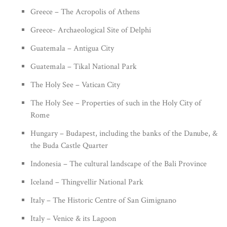
Greece – The Acropolis of Athens
Greece- Archaeological Site of Delphi
Guatemala – Antigua City
Guatemala – Tikal National Park
The Holy See – Vatican City
The Holy See – Properties of such in the Holy City of
Rome
Hungary – Budapest, including the banks of the Danube, &
the Buda Castle Quarter
Indonesia – The cultural landscape of the Bali Province
Iceland – Thingvellir National Park
Italy – The Historic Centre of San Gimignano
Italy – Venice & its Lagoon