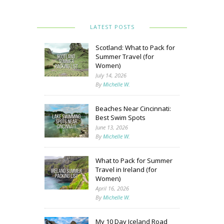
LATEST POSTS
Scotland: What to Pack for
Summer Travel (for
Women)
July 14, 2026
By
Michelle W.
Beaches Near Cincinnati:
Best Swim Spots
June 13, 2026
By
Michelle W.
What to Pack for Summer
Travel in Ireland (for
Women)
April 16, 2026
By
Michelle W.
My 10 Day Iceland Road