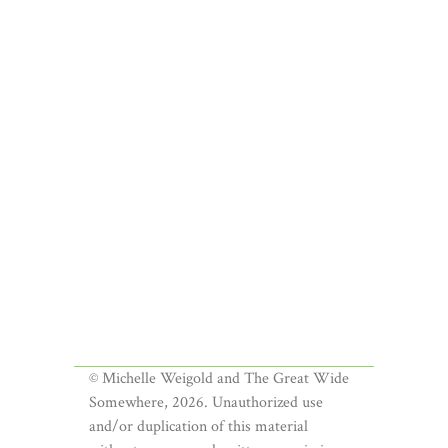
© Michelle Weigold and The Great Wide
Somewhere, 2026. Unauthorized use
and/or duplication of this material