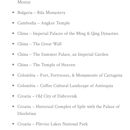
Mostar
Bulgaria – Rila Monastery
Cambodia – Angkor Temple
China – Imperial Palaces of the Ming & Qing Dynasties
China – The Great Wall
China – The Summer Palace, an Imperial Garden
China – The Temple of Heaven
Colombia – Port, Fortresses, & Monuments of Cartagena
Colombia – Coffee Cultural Landscape of Antioquia
Croatia – Old City of Dubrovnik
Croatia – Historical Complex of Split with the Palace of
Diocletian
Croatia – Plitvice Lakes National Park