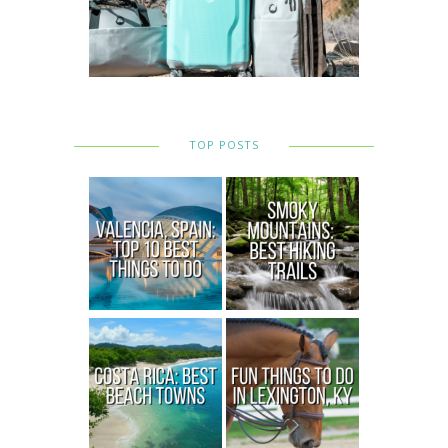
TOP POSTS