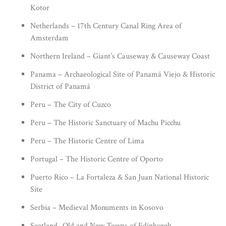
Kotor
Netherlands – 17th Century Canal Ring Area of
Amsterdam
Northern Ireland – Giant’s Causeway & Causeway Coast
Panama – Archaeological Site of Panamá Viejo & Historic
District of Panamá
Peru – The City of Cuzco
Peru – The Historic Sanctuary of Machu Picchu
Peru – The Historic Centre of Lima
Portugal – The Historic Centre of Oporto
Puerto Rico – La Fortaleza & San Juan National Historic
Site
Serbia – Medieval Monuments in Kosovo
Scotland- Old and New Towns of Edinburgh