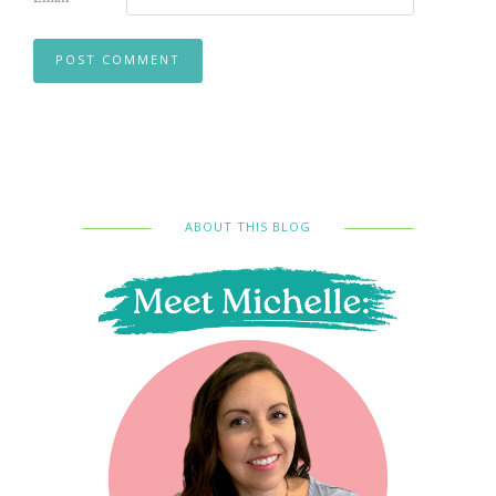
ABOUT THIS BLOG