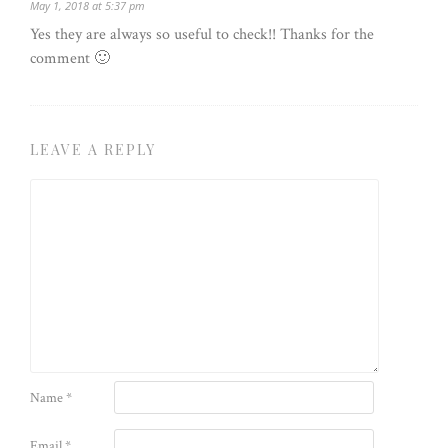
May 1, 2018 at 5:37 pm
Yes they are always so useful to check!! Thanks for the
comment 🙂
LEAVE A REPLY
Name
*
Email
*