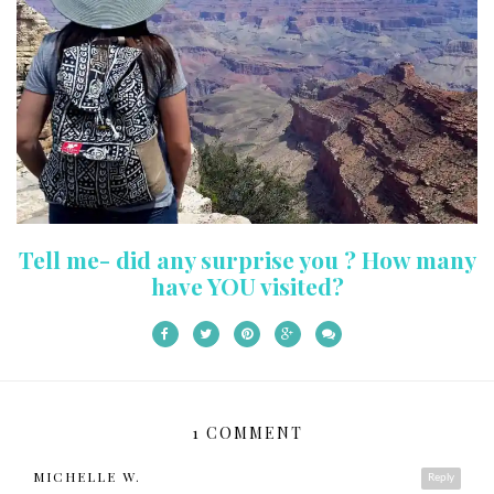
Tell me- did any surprise you ? How many
have YOU visited?
1 COMMENT
MICHELLE W.
Reply