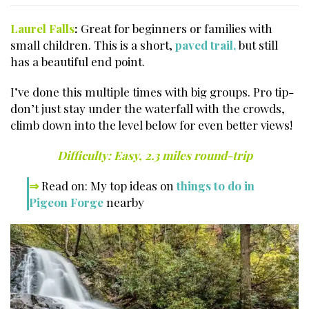
Laurel Falls
:
Great for beginners or families with
small children. This is a short,
paved trail,
but still
has a beautiful end point.
I’ve done this multiple times with big groups. Pro tip-
don’t just stay under the waterfall with the crowds,
climb down into the level below for even better views!
Difficulty: Easy, 2.3 miles round-trip
⇒
Read on: My top ideas on
things to do in
Pigeon Forge
nearby