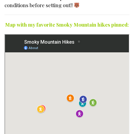
conditions before setting out!!
Map with my favorite Smoky Mountain hikes pinned: