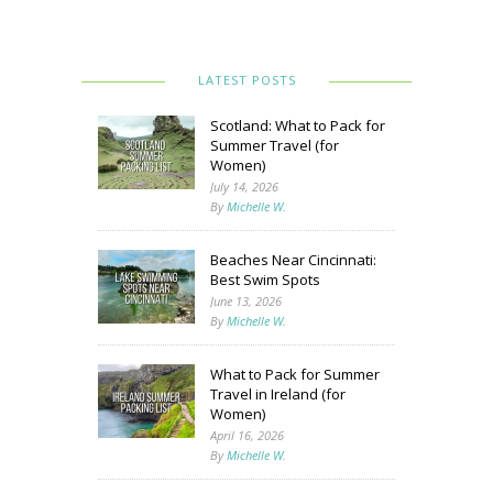
LATEST POSTS
Scotland: What to Pack for
Summer Travel (for
Women)
July 14, 2026
By
Michelle W.
Beaches Near Cincinnati:
Best Swim Spots
June 13, 2026
By
Michelle W.
What to Pack for Summer
Travel in Ireland (for
Women)
April 16, 2026
By
Michelle W.