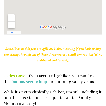
Some links in this post are affiliate links, meaning if you book or buy
something through one of these, I may earn a small commission (at no
additional cost to you!).
Cades Cove:
If you aren’t a big hiker, you can drive
this
famous scenic loop
for stunning valley vistas.
While it’s not technically a “hike”, I’m still including it
here because to me, it is a quintessential Smoky
Mountain activity!