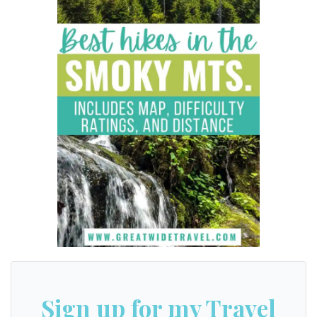
Sign up for my Travel