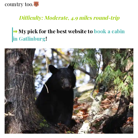
country too.
Difficulty: Moderate, 4.9 miles round-trip
⇒
My pick for the best website to
book a cabin
in Gatlinburg
!