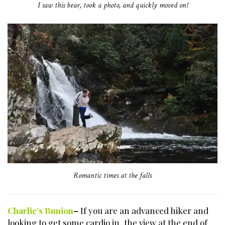
I saw this bear, took a photo, and quickly moved on!
Romantic times at the falls
Charlie’s Bunion
–
If you are an advanced hiker and
looking to get some cardio in, the view at the end of