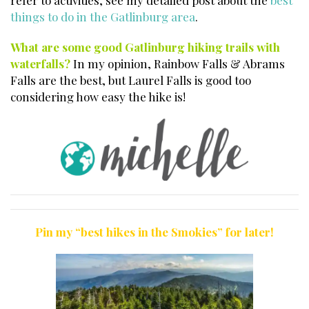
refer to activities, see my detailed post about the
best
things to do in the Gatlinburg area
.
What are some good Gatlinburg hiking trails with
waterfalls?
In my opinion, Rainbow Falls & Abrams
Falls are the best, but Laurel Falls is good too
considering how easy the hike is!
Pin my “best hikes in the Smokies” for later!