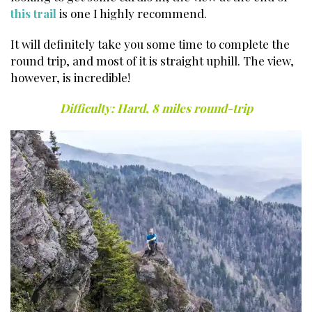
this trail
is one I highly recommend.
It will definitely take you some time to complete the
round trip, and most of it is straight uphill. The view,
however, is incredible!
Best Hikes in the Smokies.
Difficulty: Hard, 8 miles round-trip