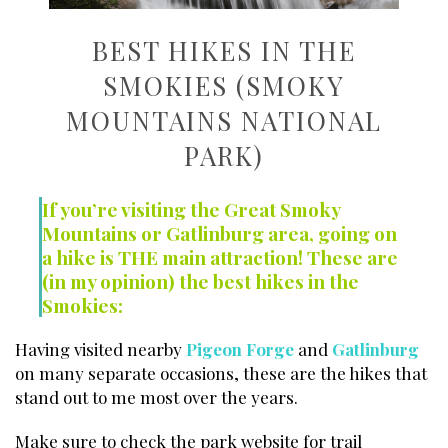
BEST HIKES IN THE
SMOKIES (SMOKY
MOUNTAINS NATIONAL
PARK)
If you’re visiting the Great Smoky
Mountains or Gatlinburg area, going on
a hike is THE main attraction! These are
(in my opinion) the best hikes in the
Smokies:
Having visited nearby
Pigeon Forge
and
Gatlinburg
on many separate occasions, these are the hikes that
stand out to me most over the years.
Make sure to check the park website for trail