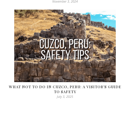
November 3, 2024
WHAT NOT TO DO IN CUZCO, PERU: A VISITOR’S GUIDE
TO SAFETY
July 3, 2025