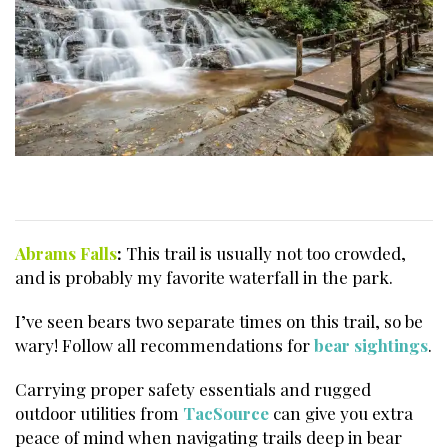
Abrams Falls
:
This trail is usually not too crowded,
and is probably my favorite waterfall in the park.
I’ve seen bears two separate times on this trail, so be
wary! Follow all recommendations for
bear sightings
.
Carrying proper safety essentials and rugged
outdoor utilities from
TacSource
can give you extra
peace of mind when navigating trails deep in bear