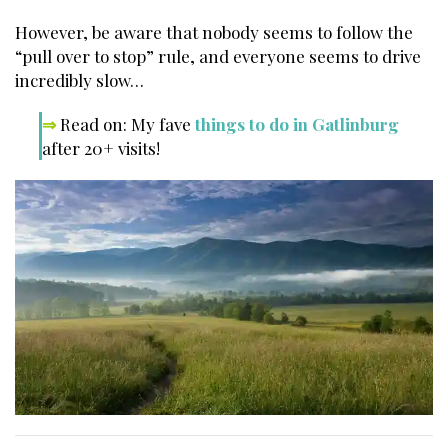
However, be aware that nobody seems to follow the
“pull over to stop” rule, and everyone seems to drive
incredibly slow…
⇒
Read on: My fave
things to do in Gatlinburg
after 20+ visits!