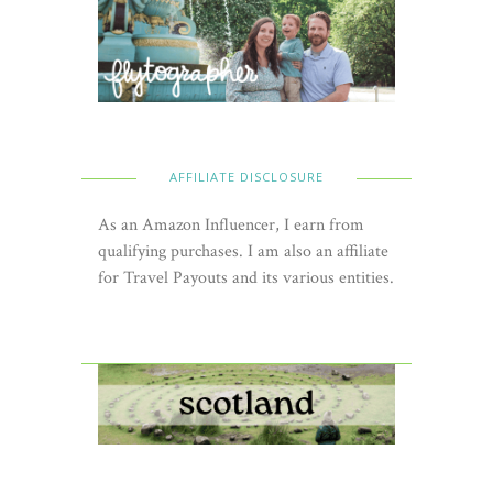
AFFILIATE DISCLOSURE
As an Amazon Influencer, I earn from
qualifying purchases. I am also an affiliate
for Travel Payouts and its various entities.