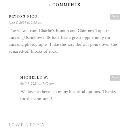
2 COMMENTS
BRYSON FICO
Reply
April 6, 2021 at 2:55 pm
The views from Charlie’s Bunion and Chimney Top are
amazing! Rainbow falls look like a great opportunity for
amazing photographs. I like the way the wat pours over the
squared-off blocks of rock.
MICHELLE W.
Reply
April 7, 2021 at 7:40 am
We love it there- so many beautiful options. Thanks
for the comment!
LEAVE A REPLY