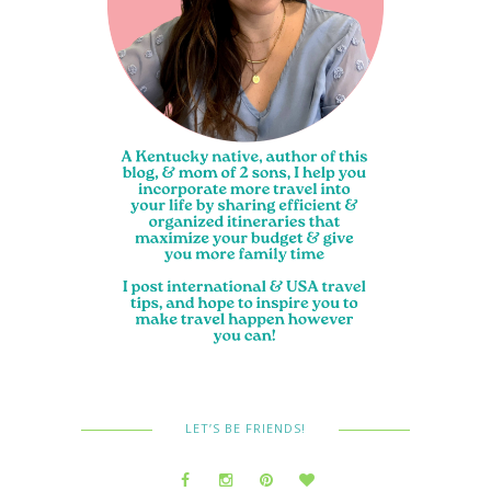
LET’S BE FRIENDS!