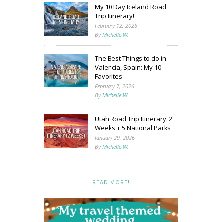
My 10 Day Iceland Road
Trip Itinerary!
February 12, 2026
By
Michelle W.
The Best Things to do in
Valencia, Spain: My 10
Favorites
February 7, 2026
By
Michelle W.
Utah Road Trip Itinerary: 2
Weeks + 5 National Parks
January 29, 2026
By
Michelle W.
READ MORE!