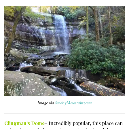
Image via
SmokyMountains.com
Clingman’s Dome
– Incredibly popular, this place can