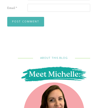
Email
*
ABOUT THIS BLOG