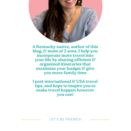
LET’S BE FRIENDS!