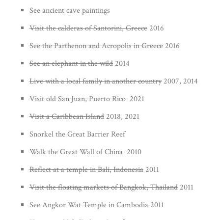
See ancient cave paintings
Visit the calderas of Santorini, Greece
2016
See the Parthenon and Acropolis in Greece
2016
See an elephant in the wild
2014
Live with a local family in another country
2007, 2014
Visit old San Juan, Puerto Rico
2021
Visit a Caribbean Island
2018, 2021
Snorkel the Great Barrier Reef
Walk the Great Wall of China
2010
Reflect at a temple in Bali, Indonesia
2011
Visit the floating markets of Bangkok, Thailand
2011
See Angkor Wat Temple in Cambodia
2011