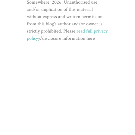
Somewhere, 2026. Unauthorized use
and/or duplication of this material
without express and written permission
from this blog’s author and/or owner is
strictly prohibited. Please
read full privacy
policy
y/disclosure information here