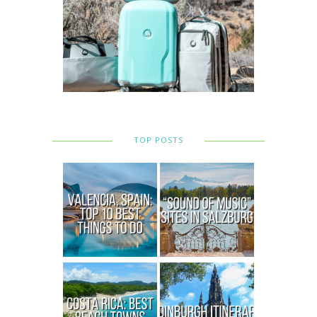
TOP POSTS