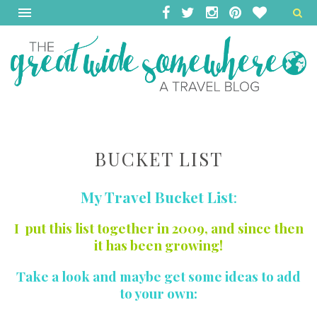
BUCKET LIST
My Travel Bucket List
:
I put this list together in 2009, and since then
it has been growing!
Take a look and maybe get some ideas to add
to your own: