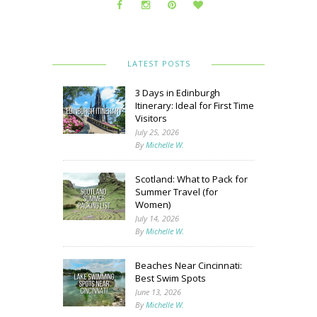
LATEST POSTS
3 Days in Edinburgh
Itinerary: Ideal for First Time
Visitors
July 25, 2026
By
Michelle W.
Scotland: What to Pack for
Summer Travel (for
Women)
July 14, 2026
By
Michelle W.
Beaches Near Cincinnati:
Best Swim Spots
June 13, 2026
By
Michelle W.