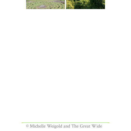
© Michelle Weigold and The Great Wide