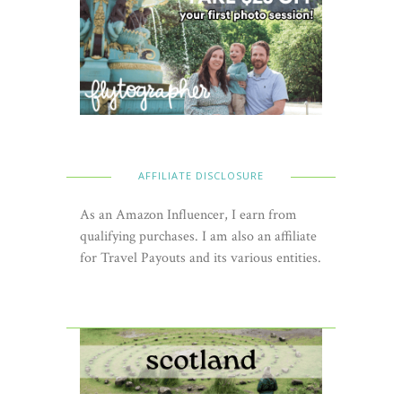
AFFILIATE DISCLOSURE
As an Amazon Influencer, I earn from
qualifying purchases. I am also an affiliate
for Travel Payouts and its various entities.