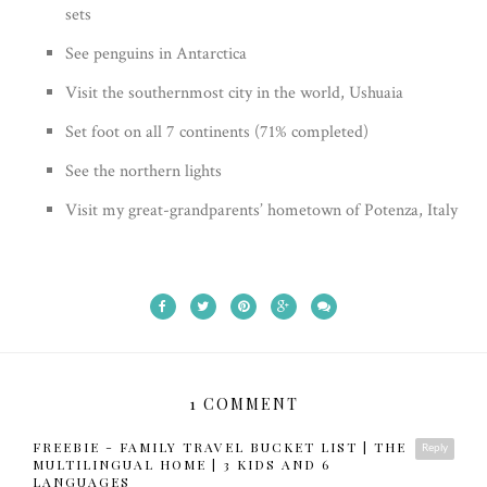
sets
See penguins in Antarctica
Visit the southernmost city in the world, Ushuaia
Set foot on all 7 continents (71% completed)
See the northern lights
Visit my great-grandparents’ hometown of Potenza, Italy
1 COMMENT
FREEBIE - FAMILY TRAVEL BUCKET LIST | THE
Reply
MULTILINGUAL HOME | 3 KIDS AND 6
LANGUAGES