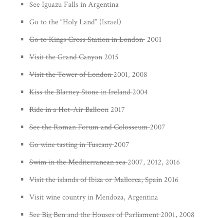
See Iguazu Falls in Argentina
Go to the “Holy Land” (Israel)
Go to Kings Cross Station in London
2001
Visit the Grand Canyon
2015
Visit the Tower of London
2001, 2008
Kiss the Blarney Stone in Ireland
2004
Ride in a Hot-Air Balloon
2017
See the Roman Forum and Colosseum
2007
Go wine tasting in Tuscany
2007
Swim in the Mediterranean sea
2007, 2012, 2016
Visit the islands of Ibiza or Mallorca, Spain
2016
Visit wine country in Mendoza, Argentina
See Big Ben and the Houses of Parliament
2001, 2008