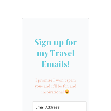
Sign up for
my Travel
Emails!
I promise I won't spam
you- and it'll be fun and
inspirational