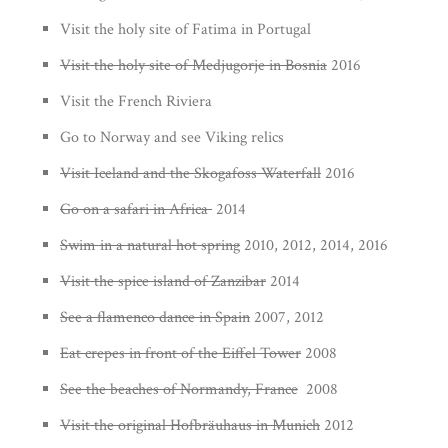
Visit the holy site of Fatima in Portugal
Visit the holy site of Medjugorje in Bosnia
2016
Visit the French Riviera
Go to Norway and see Viking relics
Visit Iceland and the Skogafoss Waterfall
2016
Go on a safari in Africa
2014
Swim in a natural hot spring
2010, 2012, 2014, 2016
Visit the spice island of Zanzibar
2014
See a flamenco dance in Spain
2007, 2012
Eat crepes in front of the Eiffel Tower
2008
See the beaches of Normandy, France
2008
Visit the original Hofbräuhaus in Munich
2012