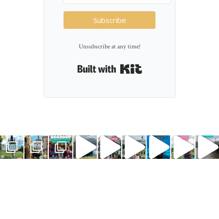
Subscribe
Unsubscribe at any time!
Built with Kit