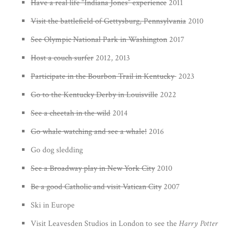
Have a real life “Indiana Jones” experience
2011
Visit the battlefield of Gettysburg, Pennsylvania
2010
See Olympic National Park in Washington
2017
Host a couch surfer
2012, 2013
Participate in the Bourbon Trail in Kentucky
2023
Go to the Kentucky Derby in Louisville
2022
See a cheetah in the wild
2014
Go whale watching and see a whale!
2016
Go dog sledding
See a Broadway play in New York City
2010
Be a good Catholic and visit Vatican City
2007
Ski in Europe
Visit Leavesden Studios in London to see the
Harry Potter