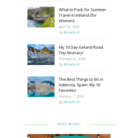
What to Pack for Summer
Travel in Ireland (for
Women)
April 16, 2026
By
Michelle W.
My 10 Day Iceland Road
Trip Itinerary!
February 12, 2026
By
Michelle W.
The Best Things to do in
Valencia, Spain: My 10
Favorites
February 7, 2026
By
Michelle W.
READ MORE!