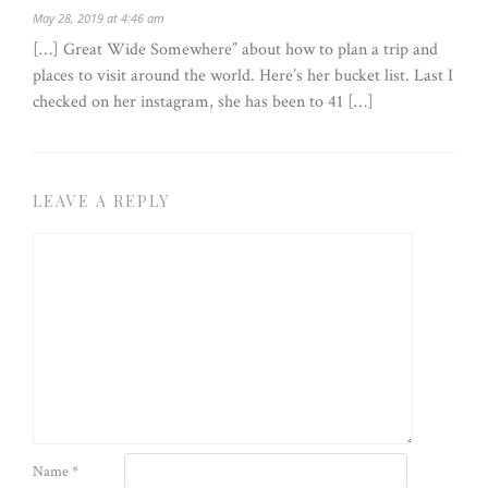
May 28, 2019 at 4:46 am
[…] Great Wide Somewhere” about how to plan a trip and
places to visit around the world. Here’s her bucket list. Last I
checked on her instagram, she has been to 41 […]
LEAVE A REPLY
Name
*