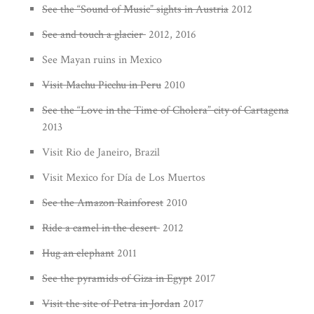
See the “Sound of Music” sights in Austria
2012
See and touch a glacier
2012, 2016
See Mayan ruins in Mexico
Visit Machu Picchu in Peru
2010
See the “Love in the Time of Cholera” city of Cartagena
2013
Visit Rio de Janeiro, Brazil
Visit Mexico for Día de Los Muertos
See the Amazon Rainforest
2010
Ride a camel in the desert
2012
Hug an elephant
2011
See the pyramids of Giza in Egypt
2017
Visit the site of Petra in Jordan
2017