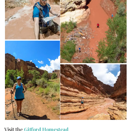
Visit the
Gifford Homestead