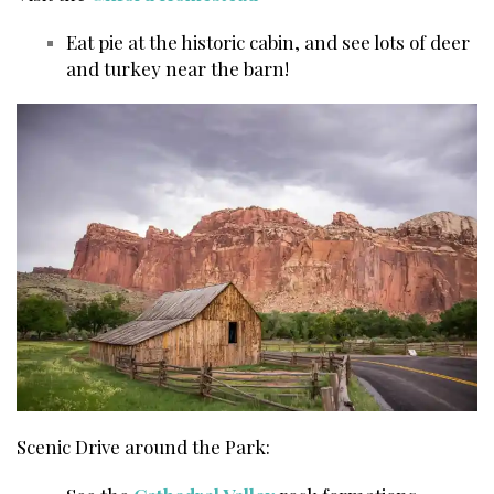
Eat pie at the historic cabin, and see lots of deer
and turkey near the barn!
Scenic Drive around the Park: