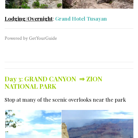
Lodging/Overnight
:
Grand Hotel Tusayan
​Powered by GetYourGuide
Day 3
:
GRAND CANYON ⇒
ZION
NATIONAL PARK
Stop at many of the scenic overlooks near the park