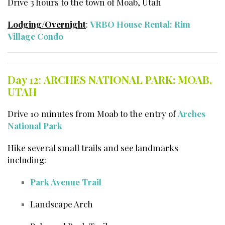
Drive 3 hours to the town of Moab, Utah
Lodging/Overnight
:
VRBO House Rental: Rim
Village Condo
Day 12
:
ARCHES NATIONAL PARK: MOAB,
UTAH
Drive 10 minutes from Moab to the entry of
Arches
National Park
Hike several small trails and see landmarks
including:
Park Avenue Trail
Landscape Arch