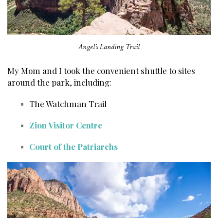
Angel’s Landing Trail
My Mom and I took the convenient shuttle to sites
around the park, including:
The Watchman Trail
Zion Visitor Centre
Court of the Patriarchs