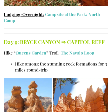
Lodging/Overnight:
Campsite at the Park: North
Camp
Day 9: BRYCE CANYON ⇒
CAPITOL REEF
Hike “
Queens Garden
” Trail:
The Navajo Loop
Hike among the stunning rock formations for 3
miles round-trip