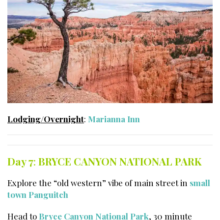
Lodging/Overnight
:
Marianna Inn
Day 7
:
BRYCE CANYON NATIONAL PARK
Explore the “old western” vibe of main street in
small
town Panguitch
Head to
Bryce Canyon National Park
, 30 minute