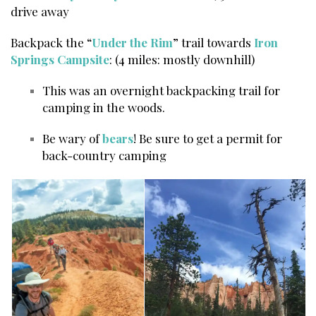
drive away
Backpack the “
Under the Rim
” trail towards
Iron
Springs Campsite
: (4 miles: mostly downhill)
This was an overnight backpacking trail for
camping in the woods.
Be wary of
bears
! Be sure to get a permit for
back-country camping