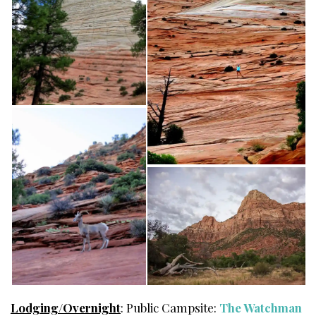
Lodging/Overnight
: Public Campsite:
The Watchman