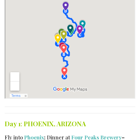
Day 1
:
PHOENIX, ARIZONA
Fly into
Phoenix
:
Dinner at
Four Peaks Brewery
–