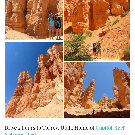
Drive 2 hours to Torrey, Utah: Home of
Capitol Reef
National Park