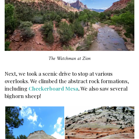
The Watchman at Zion
Next, we took a scenic drive to stop at various
overlooks. We climbed the abstract rock formations,
including
Checkerboard Mesa
.
We also saw several
bighorn sheep!