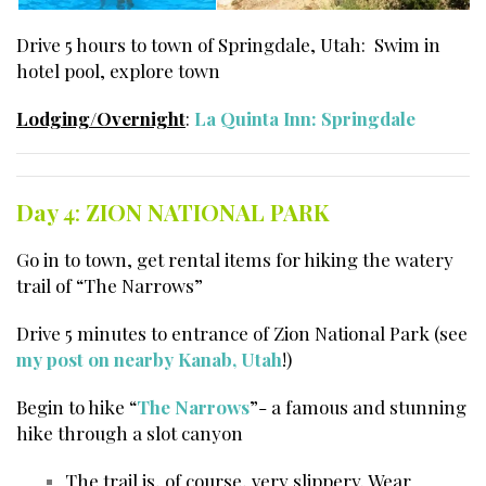
Drive 5 hours to town of Springdale, Utah: Swim in
hotel pool, explore town
Lodging/Overnight
:
La Quinta Inn: Springdale
Day 4
:
ZION NATIONAL PARK
Go in to town, get rental items for hiking the watery
trail of “The Narrows”
Drive 5 minutes to entrance of Zion National Park (see
my post on nearby Kanab, Utah
!)
Begin to hike “
The Narrows
”- a famous and stunning
hike through a slot canyon
The trail is, of course, very slippery. Wear