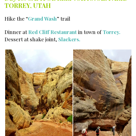
TORREY, UTAH
Hike the “
Grand Wash
” trail
Dinner at
Red Cliff Restaurant
in town of
Torrey.
Dessert at shake joint,
Slackers.