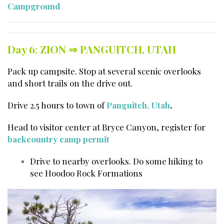
Campground
Day 6
:
ZION ⇒
PANGUITCH, UTAH
Pack up campsite. Stop at several scenic overlooks
and short trails on the drive out.
Drive 2.5 hours to town of
Panguitch, Utah
.
Head to visitor center at Bryce Canyon, register for
backcountry camp permit
Drive to nearby overlooks. Do some hiking to
see Hoodoo Rock Formations