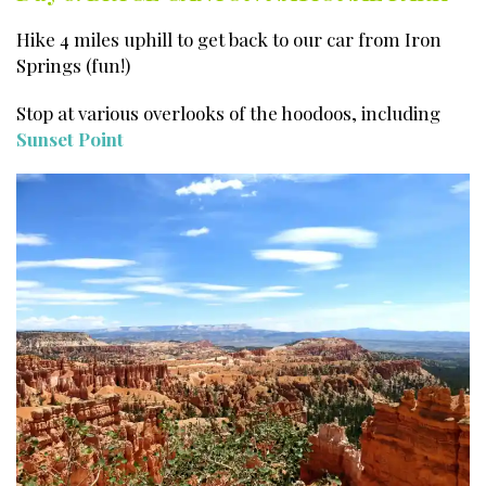
Hike 4 miles uphill to get back to our car from Iron
Springs (fun!)
Stop at various overlooks of the hoodoos, including
Sunset Point