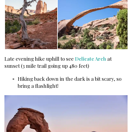
Late evening hike uphill to see
Delicate Arch
at
sunset (3 mile trail going up 480 feet)
Hiking back down in the dark is a bit scary, so
bring a flashlight!