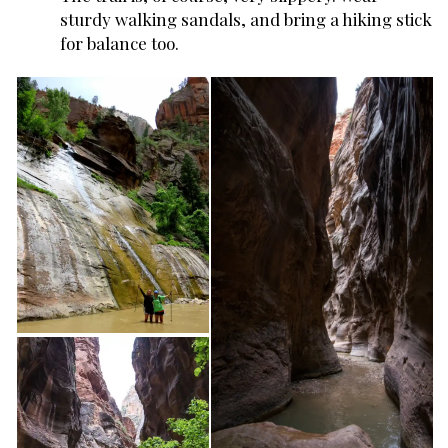
sturdy walking sandals, and bring a hiking stick
for balance too.