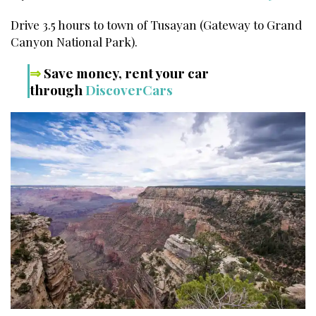
Drive 3.5 hours to town of Tusayan (Gateway to Grand
Canyon National Park).
⇒
Save money, rent your car
through
DiscoverCars