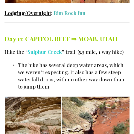
Lodging/Overnight
:
Rim Rock Inn
Day 11
:
CAPITOL REEF ⇒
MOAB, UTAH
Hike the “
Sulphur Creek
” trail (5.5 mile, 1 way hike)
The hike has several deep water areas, which
we weren’t expecting. It also has a few steep
waterfall drops, with no other way down than
to jump them.