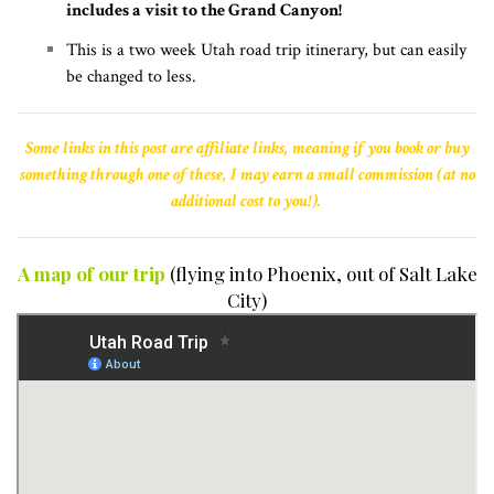
includes a visit to the Grand Canyon!
This is a two week Utah road trip itinerary, but can easily
be changed to less.
Some links in this post are affiliate links, meaning if you book or buy
something through one of these, I may earn a small commission (at no
additional cost to you!).
A map of our trip
(flying into Phoenix, out of Salt Lake
City)