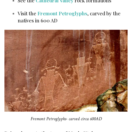
See the
Cathedral Valley
rock formations
Visit the
Fremont Petroglyphs
, carved by the
natives in 600 AD
Fremont Petroglyphs- carved circa 600AD