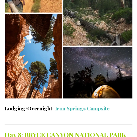
Lodging/Overnight:
Iron Springs Campsite
Day 8
:
BRYCE CANYON NATIONAL PARK