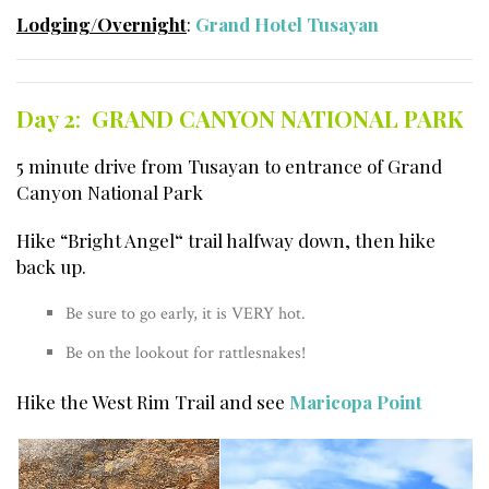
Lodging/Overnight
:
Grand Hotel Tusayan
Day 2
:
GRAND CANYON NATIONAL PARK
5 minute drive from Tusayan to entrance of Grand
Canyon National Park
Hike “Bright Angel
“
trail halfway down, then hike
back up.
Be sure to go early, it is VERY hot.
Be on the lookout for rattlesnakes!
Hike the West Rim Trail and see
Maricopa Point