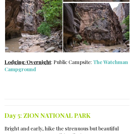
Lodging/Overnight
: Public Campsite:
The Watchman
Campground
Day 5
:
ZION NATIONAL PARK
Bright and early, hike the strenuous but beautiful