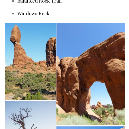
Balanced Rock Trail
Windows Rock