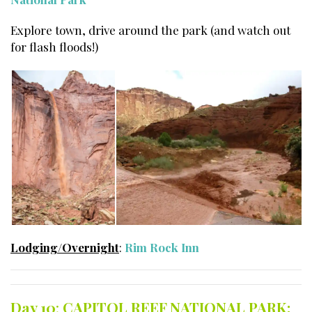
Explore town, drive around the park (and watch out
for flash floods!)
Lodging/Overnight
:
Rim Rock Inn
Day 10
:
CAPITOL REEF NATIONAL PARK: