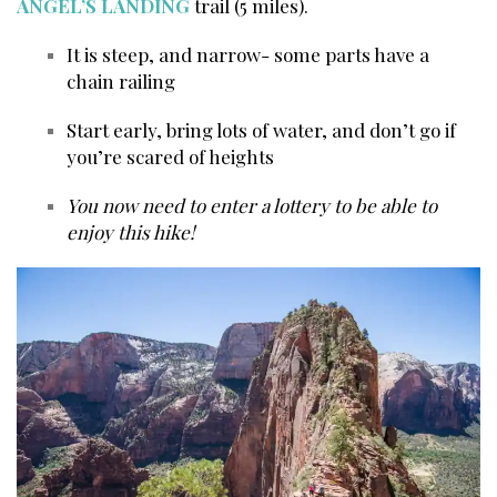
ANGEL’S LANDING
trail (5 miles).
It is steep, and narrow- some parts have a
chain railing
Start early, bring lots of water, and don’t go if
you’re scared of heights
You now need to enter a lottery to be able to
enjoy this hike!