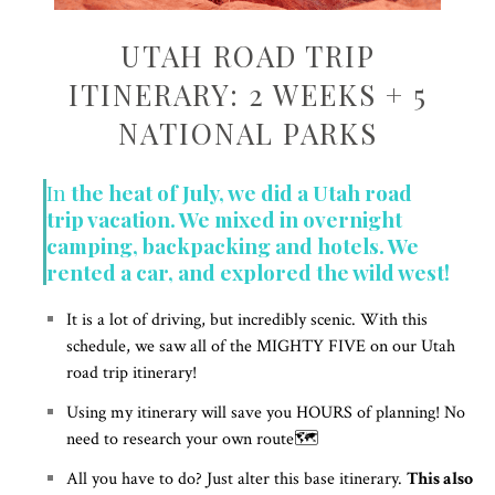
UTAH ROAD TRIP
ITINERARY: 2 WEEKS + 5
NATIONAL PARKS
In
the heat of July, we did a Utah road
trip vacation. We mixed in overnight
camping, backpacking and hotels. We
rented a car, and explored the wild west!
It is a lot of driving, but incredibly scenic. With this
schedule, we saw all of the MIGHTY FIVE on our Utah
road trip itinerary!
Using my itinerary will save you HOURS of planning! No
need to research your own route🗺️
All you have to do? Just alter this base itinerary.
This also