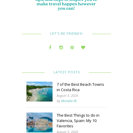
LET’S BE FRIENDS!
LATEST POSTS
7 of the Best Beach Towns
in Costa Rica
August 5, 2026
By
Michelle W.
The Best Things to do in
Valencia, Spain: My 10
Favorites
August 5, 2026