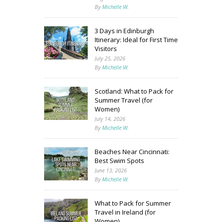
By
Michelle W.
3 Days in Edinburgh
Itinerary: Ideal for First Time
Visitors
July 25, 2026
By
Michelle W.
Scotland: What to Pack for
Summer Travel (for
Women)
July 14, 2026
By
Michelle W.
Beaches Near Cincinnati:
Best Swim Spots
June 13, 2026
By
Michelle W.
What to Pack for Summer
Travel in Ireland (for
Women)