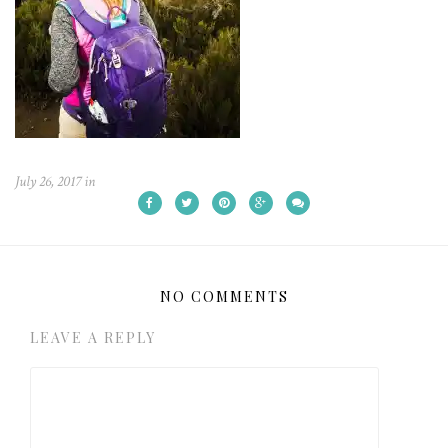
July 26, 2017
in
NO COMMENTS
LEAVE A REPLY