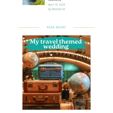
April 16, 2026
By
Michelle W.
READ MORE!