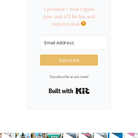
I promise I won't spam
you- and it'll be fun and
inspirational
Subscribe
Unsubscribe at any time!
Built with Kit