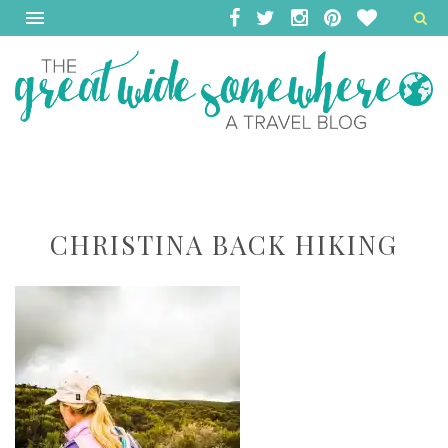
CHRISTINA BACK HIKING