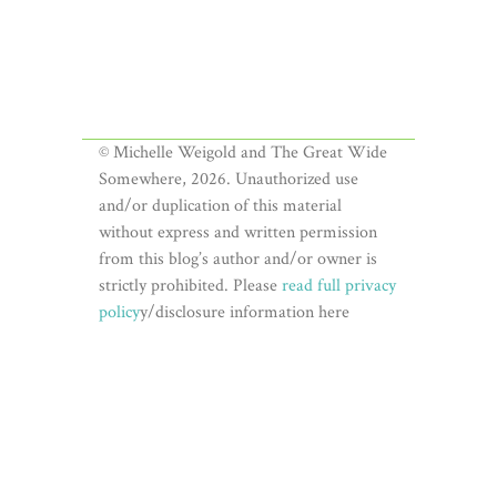
© Michelle Weigold and The Great Wide
Somewhere, 2026. Unauthorized use
and/or duplication of this material
without express and written permission
from this blog’s author and/or owner is
strictly prohibited. Please
read full privacy
policy
y/disclosure information here