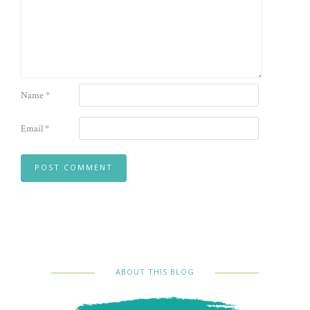
Name
*
Email
*
ABOUT THIS BLOG