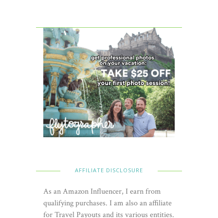
AFFILIATE DISCLOSURE
As an Amazon Influencer, I earn from
qualifying purchases. I am also an affiliate
for Travel Payouts and its various entities.