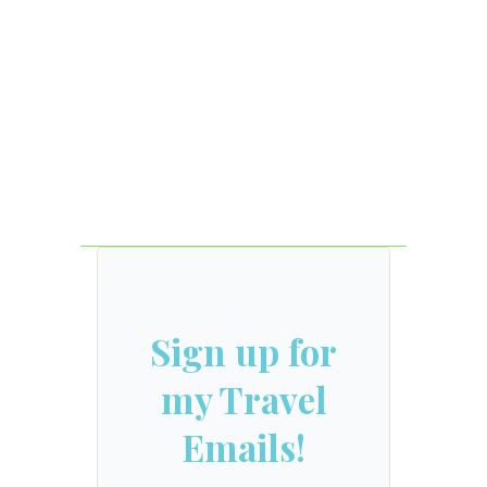
Sign up for
my Travel
Emails!