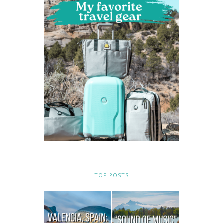
TOP POSTS