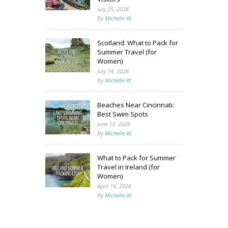
July 25, 2026
By
Michelle W.
Scotland: What to Pack for
Summer Travel (for
Women)
July 14, 2026
By
Michelle W.
Beaches Near Cincinnati:
Best Swim Spots
June 13, 2026
By
Michelle W.
What to Pack for Summer
Travel in Ireland (for
Women)
April 16, 2026
By
Michelle W.