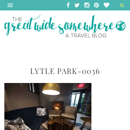
LYTLE PARK-0036