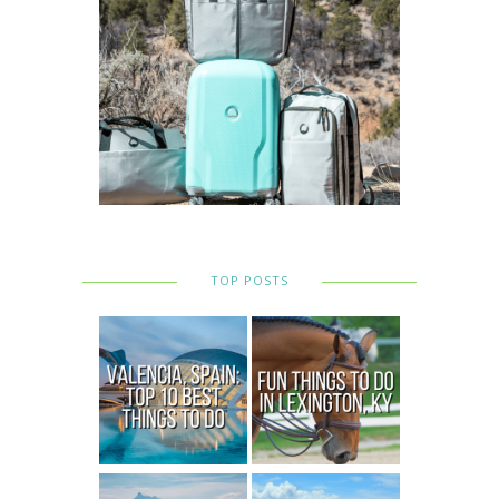
TOP POSTS