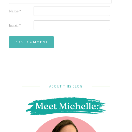
Name
*
Email
*
ABOUT THIS BLOG