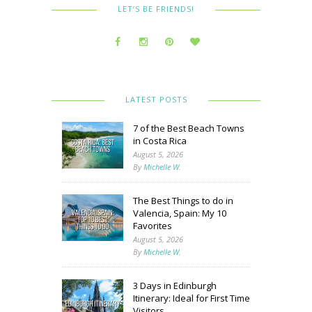
LET’S BE FRIENDS!
LATEST POSTS
7 of the Best Beach Towns
in Costa Rica
August 5, 2026
By
Michelle W.
The Best Things to do in
Valencia, Spain: My 10
Favorites
August 5, 2026
By
Michelle W.
3 Days in Edinburgh
Itinerary: Ideal for First Time
Visitors