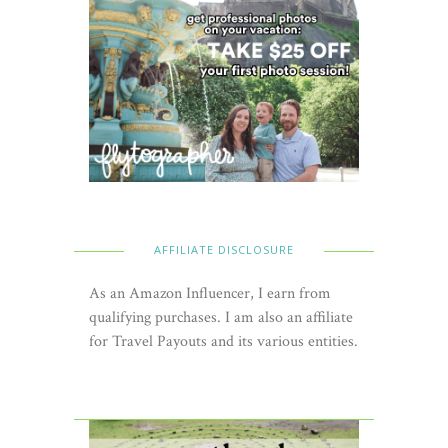
AFFILIATE DISCLOSURE
As an Amazon Influencer, I earn from
qualifying purchases. I am also an affiliate
for Travel Payouts and its various entities.