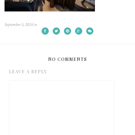
September 5, 2024
in
NO COMMENTS
LEAVE A REPLY