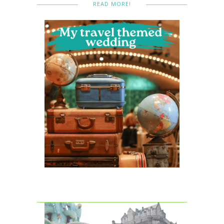
READ MORE!