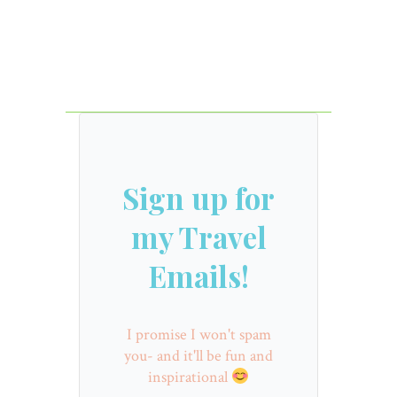
Sign up for
my Travel
Emails!
I promise I won't spam
you- and it'll be fun and
inspirational