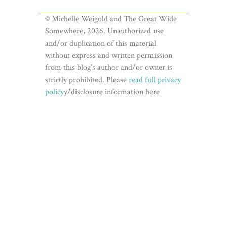
© Michelle Weigold and The Great Wide
Somewhere, 2026. Unauthorized use
and/or duplication of this material
without express and written permission
from this blog’s author and/or owner is
strictly prohibited. Please
read full privacy
policy
y/disclosure information here