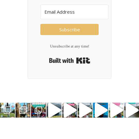
Subscribe
Unsubscribe at any time!
Built with Kit