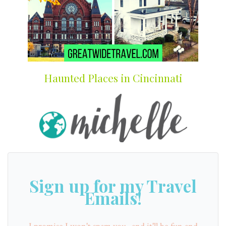
Haunted Places in Cincinnati
Sign up for my Travel
Emails!