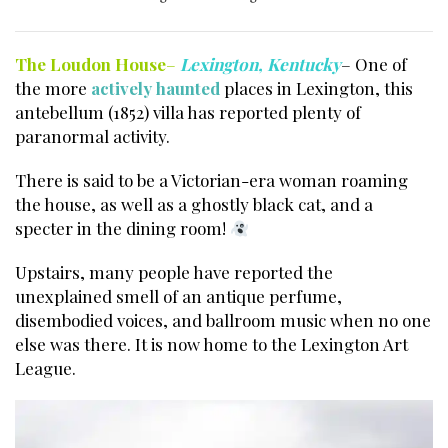
The Loudon House
–
Lexington, Kentucky
– One of
the more
actively haunted
places in Lexington, this
antebellum (1852) villa has reported plenty of
paranormal activity.
There is said to be a Victorian-era woman roaming
the house, as well as a ghostly black cat, and a
specter in the dining room!
Upstairs, many people have reported the
unexplained smell of an antique perfume,
disembodied voices, and ballroom music when no one
else was there. It is now home to the
Lexington Art
League
.