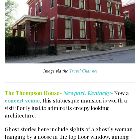
Image via the
Travel Channel
The Thompson House-
Newport, Kentucky-
Now a
concert venue
, this statuesque mansion is worth a
visit if only just to admire its creepy looking
architecture.
Ghost stories here include sights of a ghostly woman
hanging by a noose in the top floor window, among