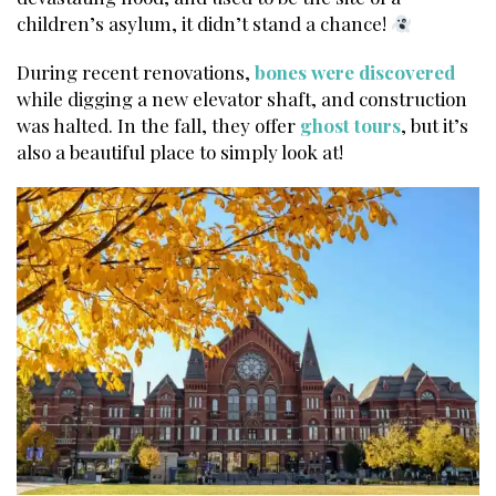
children’s asylum, it didn’t stand a chance!
During recent renovations,
bones were discovered
while digging a new elevator shaft, and construction
was halted. In the fall, they offer
ghost tours
, but it’s
also a beautiful place to simply look at!