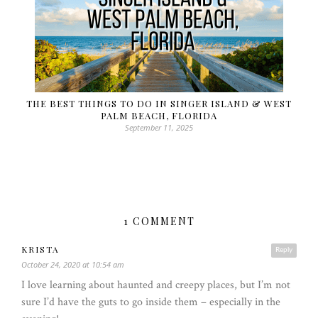
THE BEST THINGS TO DO IN SINGER ISLAND & WEST
PALM BEACH, FLORIDA
September 11, 2025
1 COMMENT
KRISTA
Reply
October 24, 2020 at 10:54 am
I love learning about haunted and creepy places, but I’m not
sure I’d have the guts to go inside them – especially in the