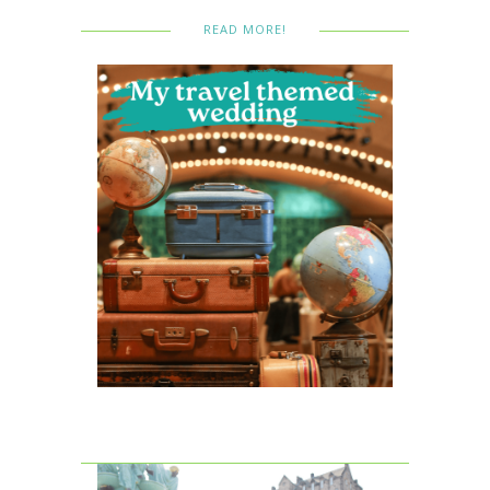
READ MORE!