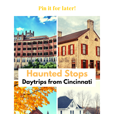
Pin it for later!