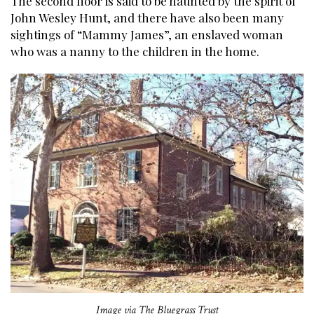
The second floor is said to be haunted by the spirit of
John Wesley Hunt, and there have also been many
sightings of “Mammy James”, an enslaved woman
who was a nanny to the children in the home.
Image via The Bluegrass Trust