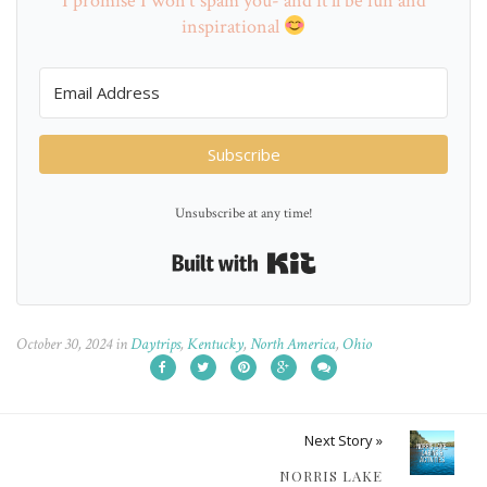
I promise I won't spam you- and it'll be fun and
inspirational
Subscribe
Unsubscribe at any time!
Built with Kit
October 30, 2024
in
Daytrips
,
Kentucky
,
North America
,
Ohio
Next Story »
NORRIS LAKE