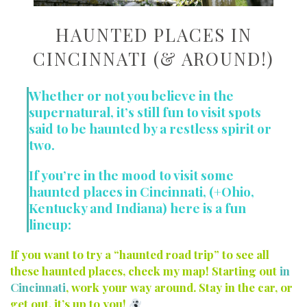
HAUNTED PLACES IN
CINCINNATI (& AROUND!)
Whether or not you believe in the
supernatural, it’s still fun to visit spots
said to be haunted by a restless spirit or
two.
If you’re in the mood to visit some
haunted places in Cincinnati, (+Ohio,
Kentucky and Indiana) here is a fun
lineup:
If you want to try a “haunted road trip” to see all
these haunted places, check my map! Starting out
in
Cincinnati
, work your way around. Stay in the car, or
get out, it’s up to you!