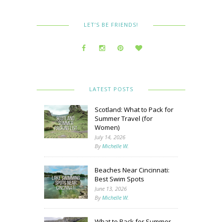
LET’S BE FRIENDS!
LATEST POSTS
Scotland: What to Pack for
Summer Travel (for
Women)
July 14, 2026
By
Michelle W.
Beaches Near Cincinnati:
Best Swim Spots
June 13, 2026
By
Michelle W.
What to Pack for Summer