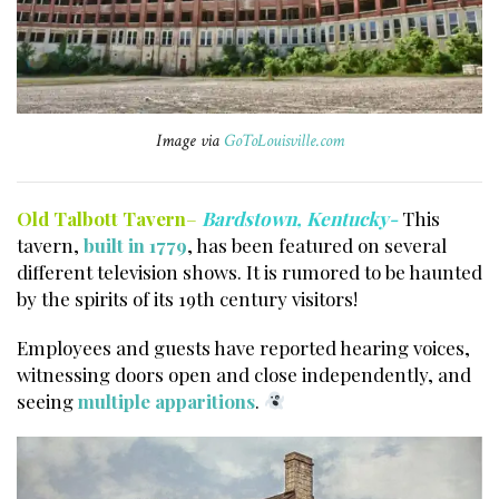
Image via
GoToLouisville.com
Old Talbott Tavern
–
Bardstown, Kentucky-
This
tavern,
built in 1779
, has been featured on several
different television shows. It is rumored to be haunted
by the spirits of its 19th century visitors!
Employees and guests have reported hearing voices,
witnessing doors open and close independently, and
seeing
multiple apparitions
.