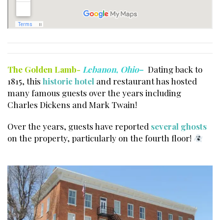
The Golden Lamb-
Lebanon, Ohio
–
Dating back to
1815, this
historic hotel
and restaurant has hosted
many famous guests over the years including
Charles Dickens and Mark Twain!
Over the years, guests have reported
several ghosts
on the property, particularly on the fourth floor!
Haunted houses Cincinnati.