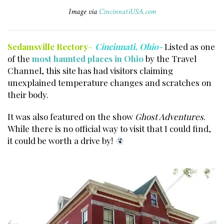
Image via
CincinnatiUSA.com
Sedamsville Rectory
–
Cincinnati, Ohio-
Listed as one
of the
most haunted places in Ohio
by the Travel
Channel, this site has had visitors claiming
unexplained temperature changes and scratches on
their body.
It was also featured on the show
Ghost Adventures
.
While there is no official way to visit that I could find,
it could be worth a drive by!
Haunted places
Cincinnati.