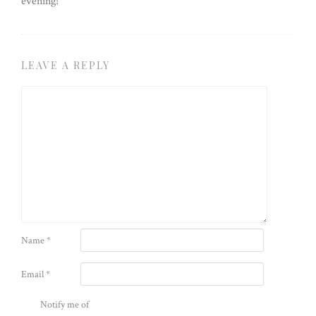
evening!
LEAVE A REPLY
Name
*
Email
*
Notify me of