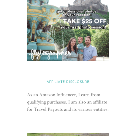
AFFILIATE DISCLOSURE
As an Amazon Influencer, I earn from
qualifying purchases. I am also an affiliate
for Travel Payouts and its various entities.