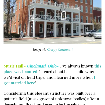
Image via
Creepy Cincinnati
Music Hall
–
Cincinnati, Ohio-
I’ve always known
this
place was haunted
. I heard about it as a child when
we’d visit on field trips, and I learned more when
I
got married here
!
Considering this elegant structure was built over a
potter’s field (mass grave of unknown bodies) after a
devastating flood, and used to be the site of a