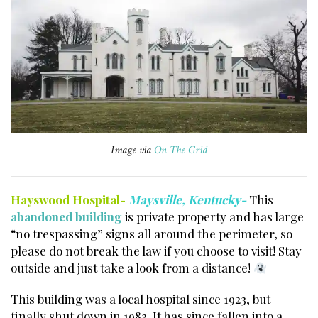
Image via
On The Grid
Hayswood Hospital-
Maysville, Kentucky-
This
abandoned building
is private property and has large
“no trespassing” signs all around the perimeter, so
please do not break the law if you choose to visit! Stay
outside and just take a look from a distance!
This building was a local hospital since 1923, but
finally shut down in 1983. It has since fallen into a