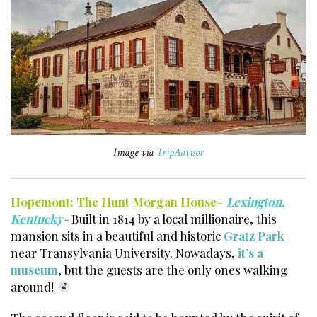
Image via
TripAdvisor
Hopemont:
The Hunt Morgan House
–
Lexington,
Kentucky-
Built in 1814 by a local millionaire, this
mansion sits in a beautiful and historic
Gratz Park
near Transylvania University. Nowadays,
it’s a
museum
, but the guests are the only ones walking
around!