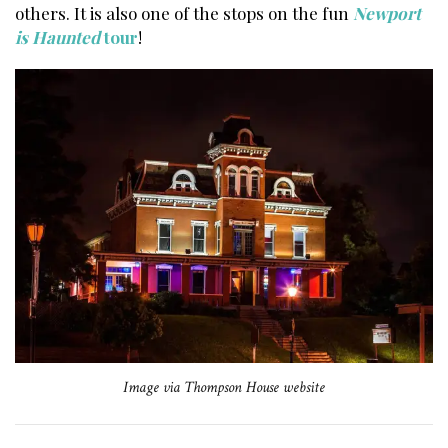
others. It is also one of the stops on the fun
Newport
is Haunted
tour
!
Image via Thompson House website