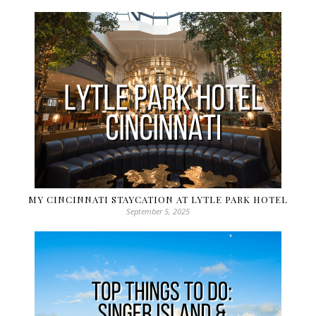
MY CINCINNATI STAYCATION AT LYTLE PARK HOTEL
September 5, 2025