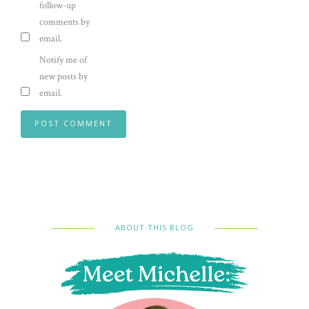
follow-up
comments by
email.
Notify me of
new posts by
email.
ABOUT THIS BLOG