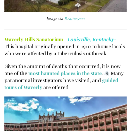
Image via
Realtor.com
Waverly Hills Sanatorium
–
Louisville, Kentucky-
This hospital originally opened in 1910 to house locals
who were affected by a tuberculosis outbreak.
Given the amount of deaths that occurred, it is now
one of the
most haunted places in the state
.
Many
paranormal investigators have visited, and
guided
tours of Waverly
are offered.