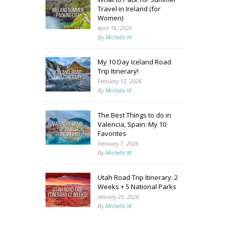
Travel in Ireland (for
Women)
April 16, 2026
By
Michelle W.
My 10 Day Iceland Road
Trip Itinerary!
February 12, 2026
By
Michelle W.
The Best Things to do in
Valencia, Spain: My 10
Favorites
February 7, 2026
By
Michelle W.
Utah Road Trip Itinerary: 2
Weeks + 5 National Parks
January 29, 2026
By
Michelle W.