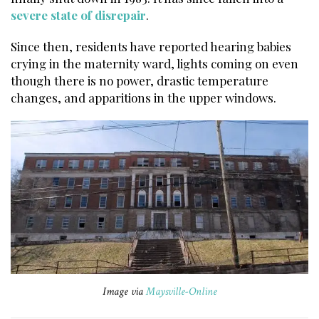
severe state of disrepair
.
Since then, residents have reported hearing babies
crying in the maternity ward, lights coming on even
though there is no power, drastic temperature
changes, and apparitions in the upper windows.
Image via
Maysville-Online