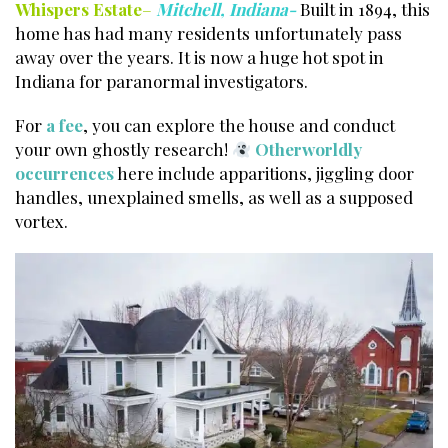
Whispers Estate
–
Mitchell, Indiana-
Built in 1894, this
home has had many residents unfortunately pass
away over the years. It is now a huge hot spot in
Indiana for paranormal investigators.
For
a fee
, you can explore the house and conduct
your own ghostly research!
Otherworldly
occurrences
here include apparitions, jiggling door
handles, unexplained smells, as well as a supposed
vortex.