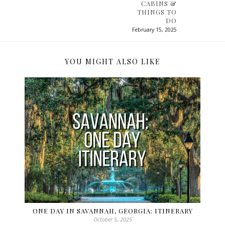
CABINS &
THINGS TO
DO
February 15, 2025
YOU MIGHT ALSO LIKE
ONE DAY IN SAVANNAH, GEORGIA: ITINERARY
October 5, 2025