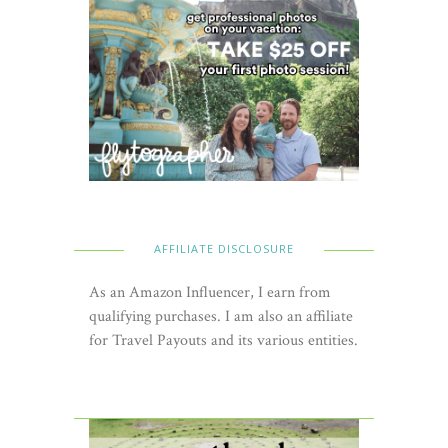
AFFILIATE DISCLOSURE
As an Amazon Influencer, I earn from
qualifying purchases. I am also an affiliate
for Travel Payouts and its various entities.