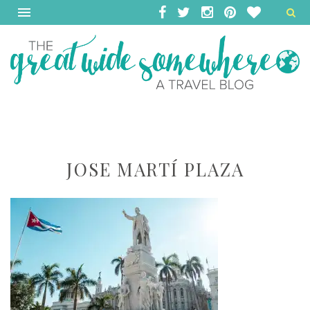
JOSE MARTÍ PLAZA