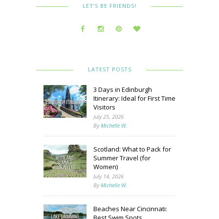
LET’S BE FRIENDS!
LATEST POSTS
3 Days in Edinburgh
Itinerary: Ideal for First Time
Visitors
July 25, 2026
By
Michelle W.
Scotland: What to Pack for
Summer Travel (for
Women)
July 14, 2026
By
Michelle W.
Beaches Near Cincinnati:
Best Swim Spots