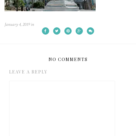
January 4, 2019
in
NO COMMENTS
LEAVE A REPLY