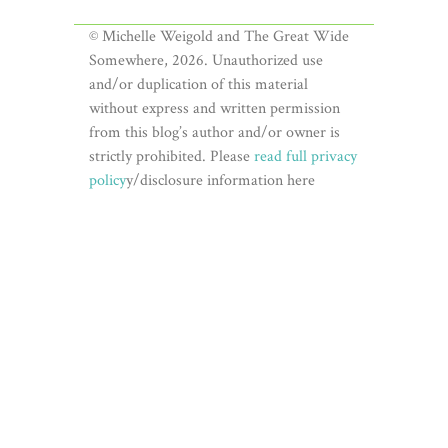
© Michelle Weigold and The Great Wide
Somewhere, 2026. Unauthorized use
and/or duplication of this material
without express and written permission
from this blog’s author and/or owner is
strictly prohibited. Please
read full privacy
policy
y/disclosure information here