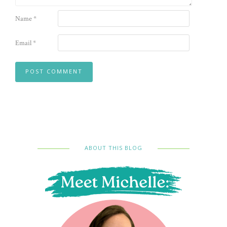
Name
*
Email
*
ABOUT THIS BLOG