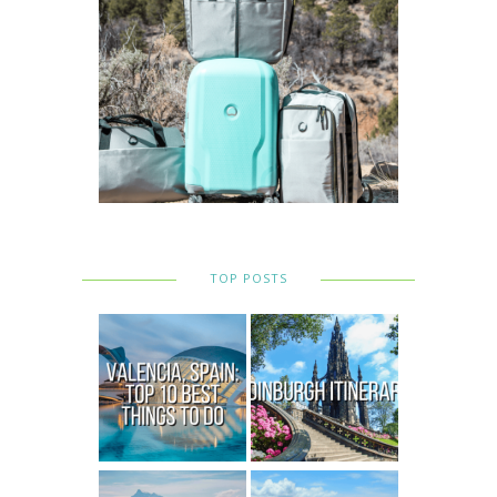
TOP POSTS