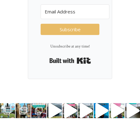
Subscribe
Unsubscribe at any time!
Built with Kit