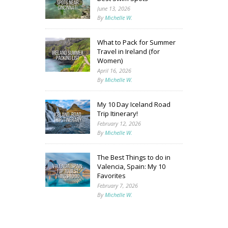
June 13, 2026
By
Michelle W.
What to Pack for Summer
Travel in Ireland (for
Women)
April 16, 2026
By
Michelle W.
My 10 Day Iceland Road
Trip Itinerary!
February 12, 2026
By
Michelle W.
The Best Things to do in
Valencia, Spain: My 10
Favorites
February 7, 2026
By
Michelle W.