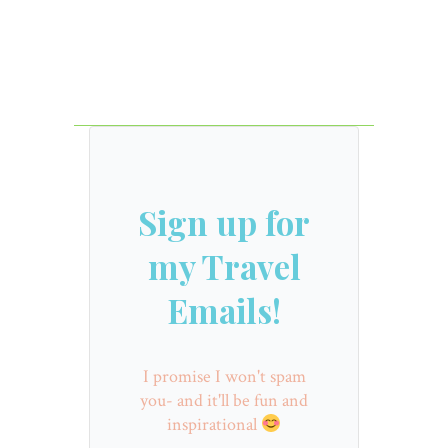
Sign up for
my Travel
Emails!
I promise I won't spam
you- and it'll be fun and
inspirational