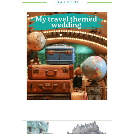
READ MORE!