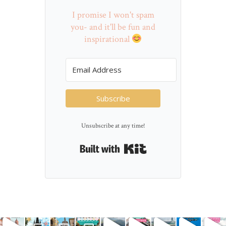
I promise I won't spam
you- and it'll be fun and
inspirational
Subscribe
Unsubscribe at any time!
Built with Kit