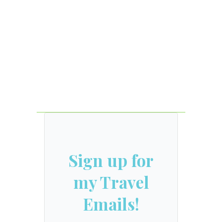
Sign up for
my Travel
Emails!