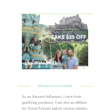
AFFILIATE DISCLOSURE
As an Amazon Influencer, I earn from
qualifying purchases. I am also an affiliate
for Travel Payouts and its various entities.