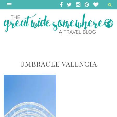
UMBRACLE VALENCIA