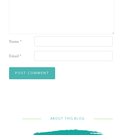
Name
*
Email
*
ABOUT THIS BLOG