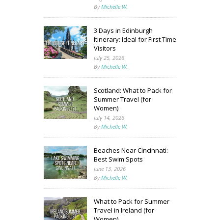
By
Michelle W.
3 Days in Edinburgh
Itinerary: Ideal for First Time
Visitors
July 25, 2026
By
Michelle W.
Scotland: What to Pack for
Summer Travel (for
Women)
July 14, 2026
By
Michelle W.
Beaches Near Cincinnati:
Best Swim Spots
June 13, 2026
By
Michelle W.
What to Pack for Summer
Travel in Ireland (for
Women)