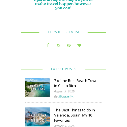
LET’S BE FRIENDS!
LATEST POSTS
7 of the Best Beach Towns
in Costa Rica
August 5, 2026
By
Michelle W.
The Best Things to do in
Valencia, Spain: My 10
Favorites
August 5, 2026