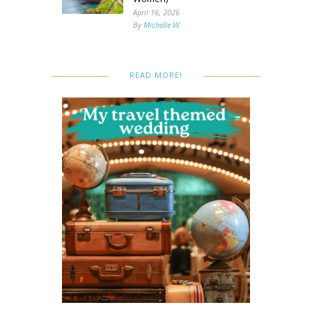
April 16, 2026
By
Michelle W.
READ MORE!