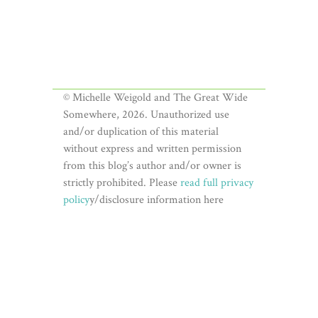
© Michelle Weigold and The Great Wide
Somewhere, 2026. Unauthorized use
and/or duplication of this material
without express and written permission
from this blog’s author and/or owner is
strictly prohibited. Please
read full privacy
policy
y/disclosure information here