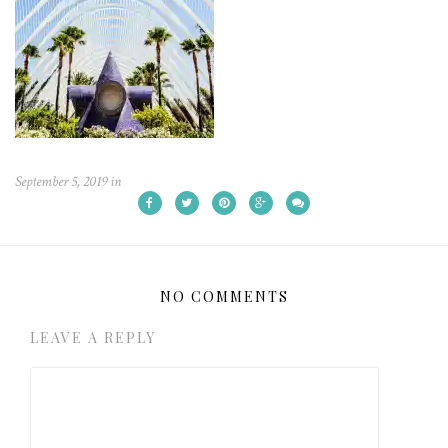
September 5, 2019
in
NO COMMENTS
LEAVE A REPLY