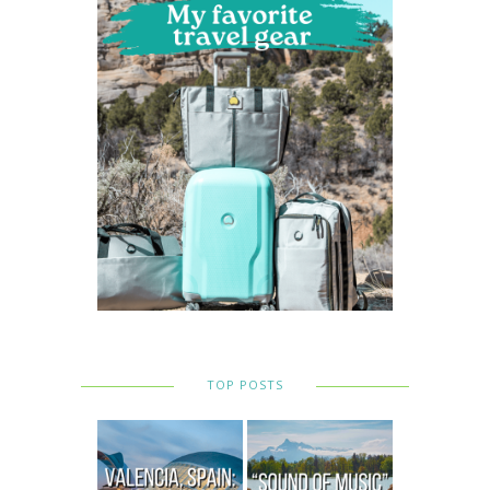
TOP POSTS