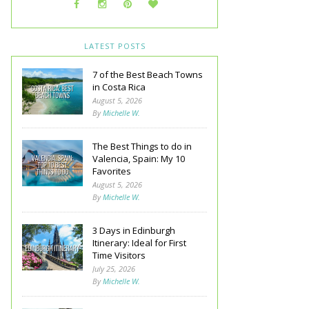
LATEST POSTS
7 of the Best Beach Towns
in Costa Rica
August 5, 2026
By
Michelle W.
The Best Things to do in
Valencia, Spain: My 10
Favorites
August 5, 2026
By
Michelle W.
3 Days in Edinburgh
Itinerary: Ideal for First
Time Visitors
July 25, 2026
By
Michelle W.