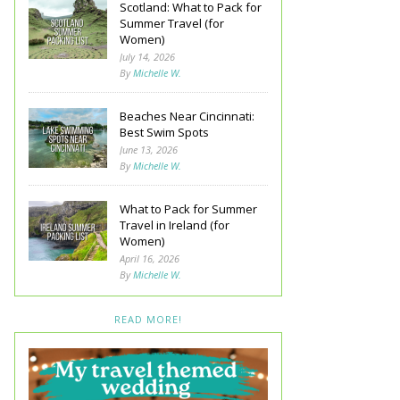
Scotland: What to Pack for
Summer Travel (for
Women)
July 14, 2026
By
Michelle W.
Beaches Near Cincinnati:
Best Swim Spots
June 13, 2026
By
Michelle W.
What to Pack for Summer
Travel in Ireland (for
Women)
April 16, 2026
By
Michelle W.
READ MORE!