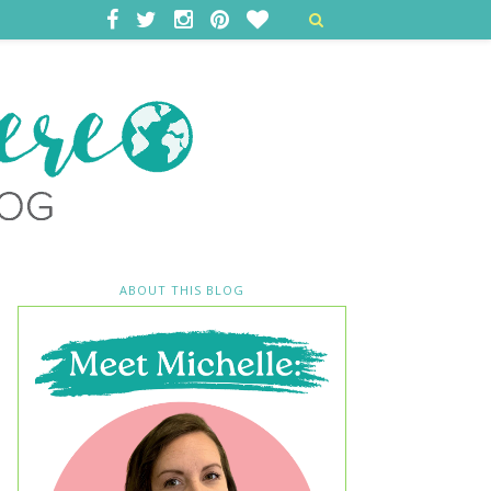
ABOUT THIS BLOG