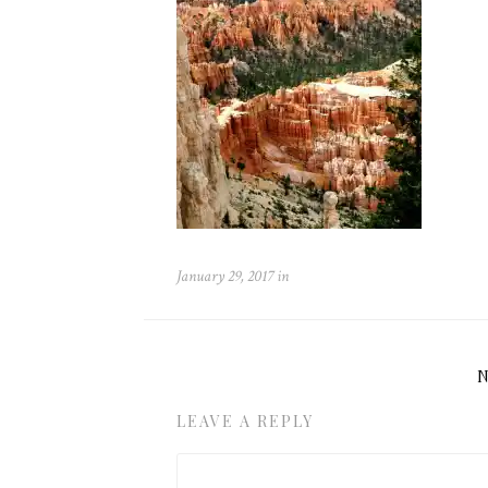
January 29, 2017
in
LEAVE A REPLY