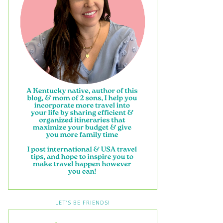
LET’S BE FRIENDS!