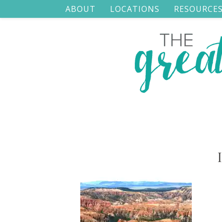
ABOUT
LOCATIONS
RESOURCE