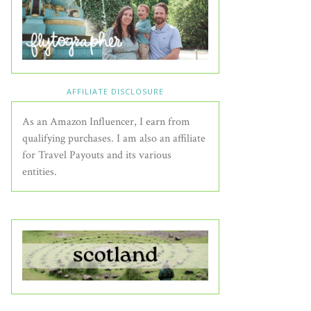
AFFILIATE DISCLOSURE
As an Amazon Influencer, I earn from
qualifying purchases. I am also an affiliate
for Travel Payouts and its various
entities.