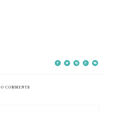
NO COMMENTS