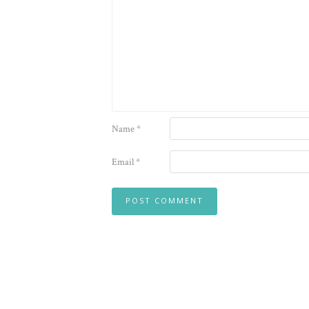
Name
*
Email
*