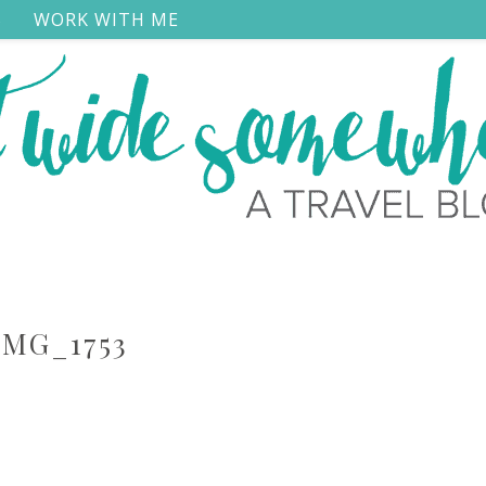
S
WORK WITH ME
IMG_1753