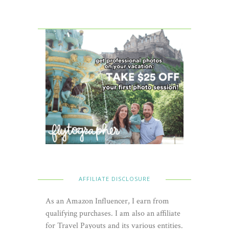
AFFILIATE DISCLOSURE
As an Amazon Influencer, I earn from
qualifying purchases. I am also an affiliate
for Travel Payouts and its various entities.