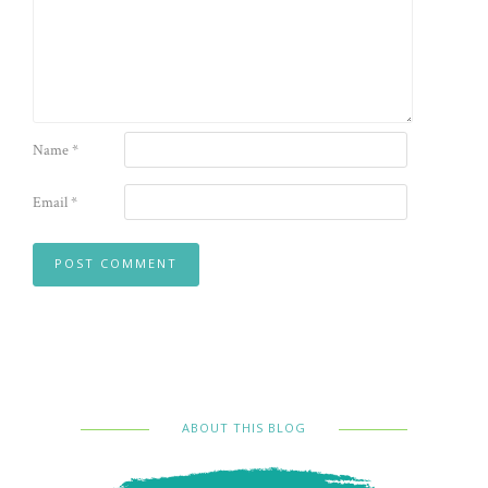
Name
*
Email
*
ABOUT THIS BLOG