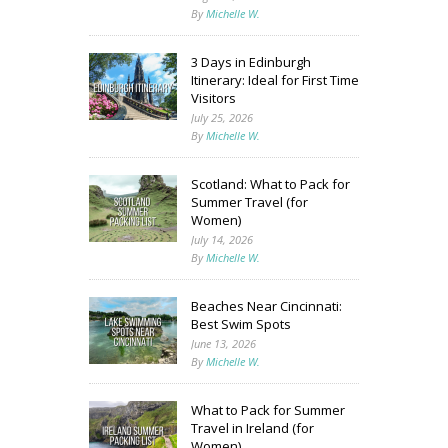
By
Michelle W.
3 Days in Edinburgh
Itinerary: Ideal for First Time
Visitors
July 25, 2026
By
Michelle W.
Scotland: What to Pack for
Summer Travel (for
Women)
July 14, 2026
By
Michelle W.
Beaches Near Cincinnati:
Best Swim Spots
June 13, 2026
By
Michelle W.
What to Pack for Summer
Travel in Ireland (for
Women)