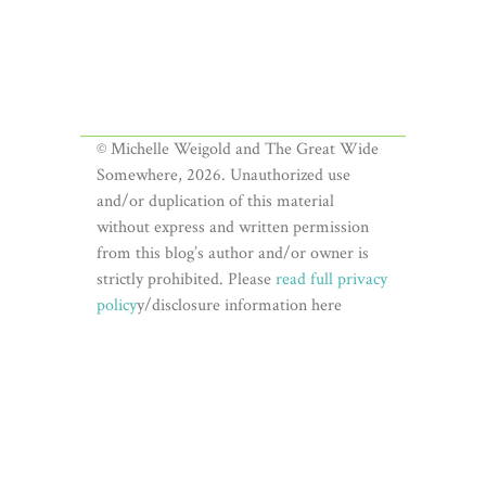
© Michelle Weigold and The Great Wide
Somewhere, 2026. Unauthorized use
and/or duplication of this material
without express and written permission
from this blog’s author and/or owner is
strictly prohibited. Please
read full privacy
policy
y/disclosure information here