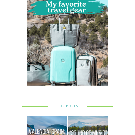
TOP POSTS