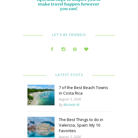
LET’S BE FRIENDS!
LATEST POSTS
7 of the Best Beach Towns
in Costa Rica
August 5, 2026
By
Michelle W.
The Best Things to do in
Valencia, Spain: My 10
Favorites
August 5, 2026