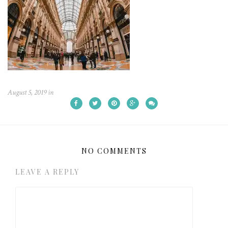
August 5, 2019
in
NO COMMENTS
LEAVE A REPLY