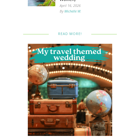
April 16, 2026
By
Michelle W.
READ MORE!