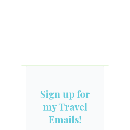
Sign up for
my Travel
Emails!