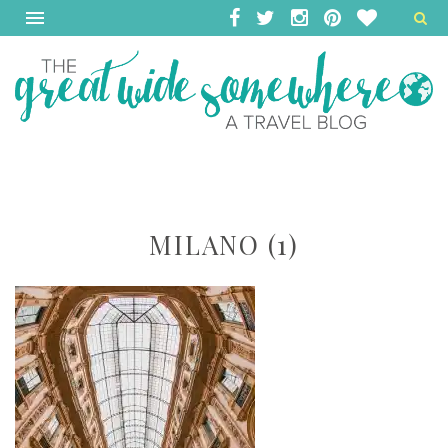
MILANO (1)