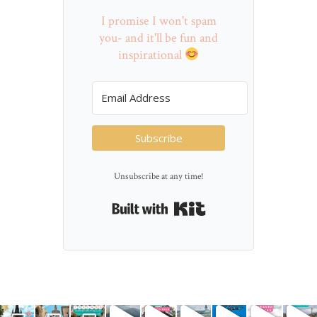
I promise I won't spam
you- and it'll be fun and
inspirational
Subscribe
Unsubscribe at any time!
Built with Kit