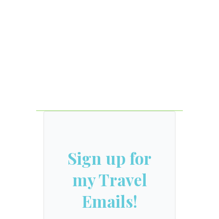
Sign up for
my Travel
Emails!