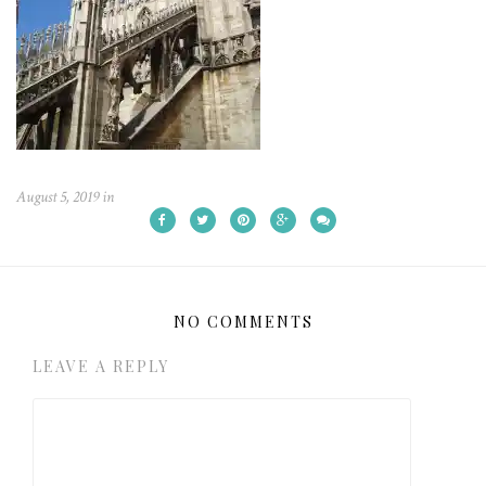
August 5, 2019
in
NO COMMENTS
LEAVE A REPLY