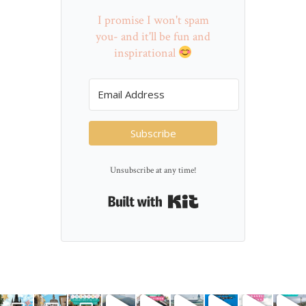
I promise I won't spam
you- and it'll be fun and
inspirational
Subscribe
Unsubscribe at any time!
Built with Kit