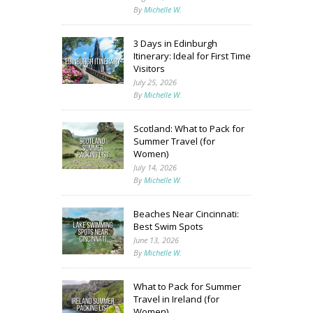
By
Michelle W.
3 Days in Edinburgh
Itinerary: Ideal for First Time
Visitors
July 25, 2026
By
Michelle W.
Scotland: What to Pack for
Summer Travel (for
Women)
July 14, 2026
By
Michelle W.
Beaches Near Cincinnati:
Best Swim Spots
June 13, 2026
By
Michelle W.
What to Pack for Summer
Travel in Ireland (for
Women)