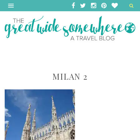
MILAN 2