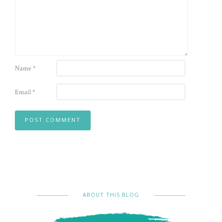
Name
*
Email
*
ABOUT THIS BLOG