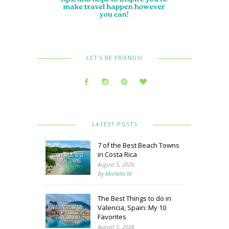
LET’S BE FRIENDS!
LATEST POSTS
7 of the Best Beach Towns
in Costa Rica
August 5, 2026
By
Michelle W.
The Best Things to do in
Valencia, Spain: My 10
Favorites
August 5, 2026