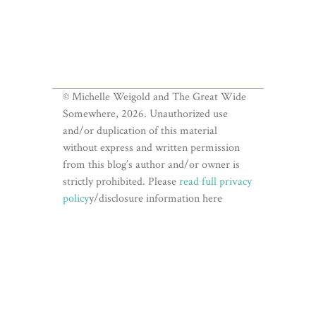
© Michelle Weigold and The Great Wide
Somewhere, 2026. Unauthorized use
and/or duplication of this material
without express and written permission
from this blog’s author and/or owner is
strictly prohibited. Please
read full privacy
policy
y/disclosure information here