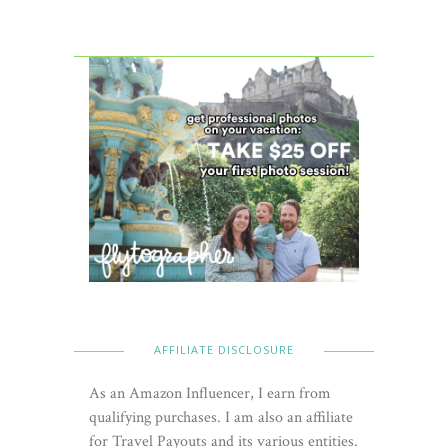
AFFILIATE DISCLOSURE
As an Amazon Influencer, I earn from
qualifying purchases. I am also an affiliate
for Travel Payouts and its various entities.