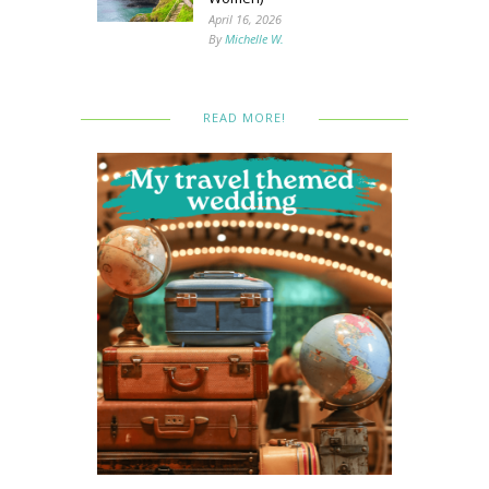
April 16, 2026
By
Michelle W.
READ MORE!