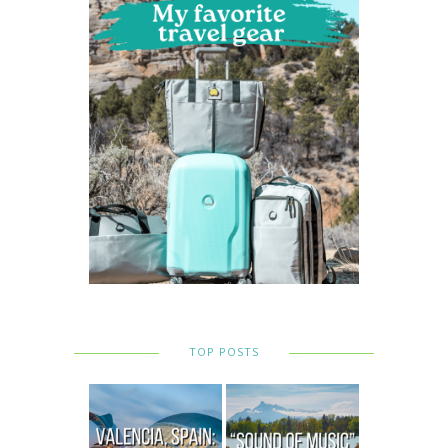
TOP POSTS