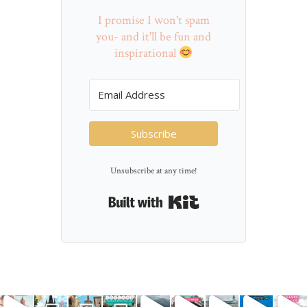
I promise I won't spam
you- and it'll be fun and
inspirational
Subscribe
Unsubscribe at any time!
Built with Kit