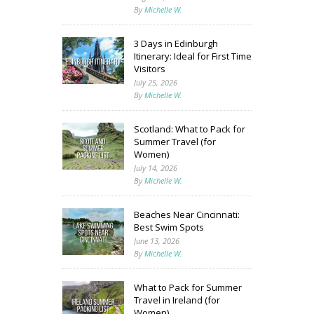
By
Michelle W.
3 Days in Edinburgh
Itinerary: Ideal for First Time
Visitors
July 25, 2026
By
Michelle W.
Scotland: What to Pack for
Summer Travel (for
Women)
July 14, 2026
By
Michelle W.
Beaches Near Cincinnati:
Best Swim Spots
June 13, 2026
By
Michelle W.
What to Pack for Summer
Travel in Ireland (for
Women)