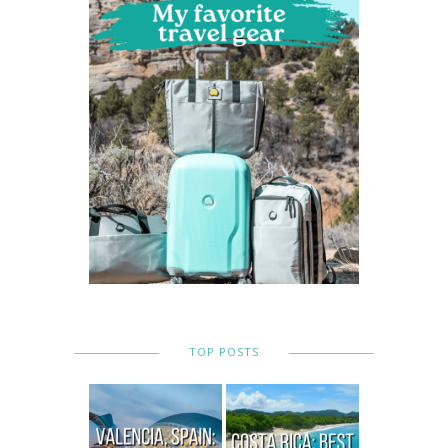
TOP POSTS