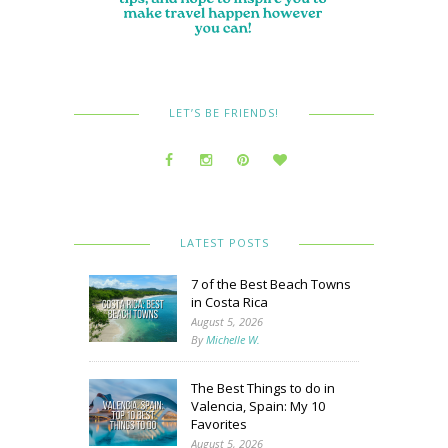
LET’S BE FRIENDS!
LATEST POSTS
7 of the Best Beach Towns
in Costa Rica
August 5, 2026
By
Michelle W.
The Best Things to do in
Valencia, Spain: My 10
Favorites
August 5, 2026