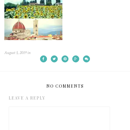
August 5, 2019
in
NO COMMENTS
LEAVE A REPLY