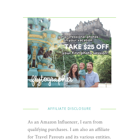
AFFILIATE DISCLOSURE
As an Amazon Influencer, I earn from
qualifying purchases. I am also an affiliate
for Travel Payouts and its various entities.