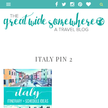
ITALY PIN 2