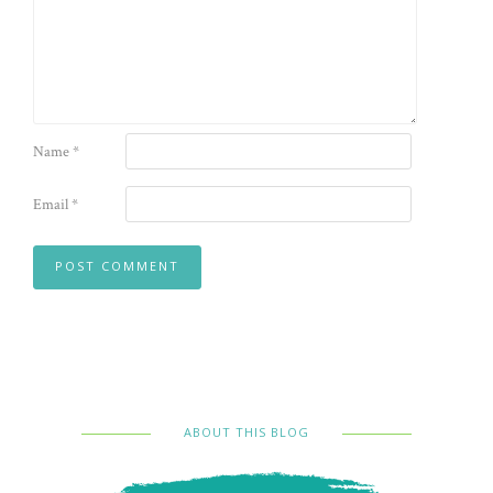
Name
*
Email
*
ABOUT THIS BLOG