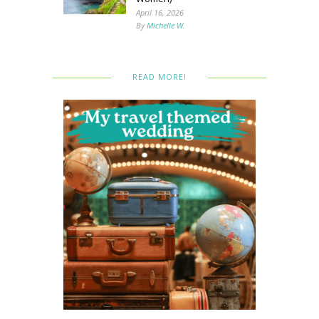
April 16, 2026
By
Michelle W.
READ MORE!