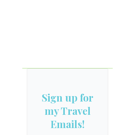
Sign up for
my Travel
Emails!