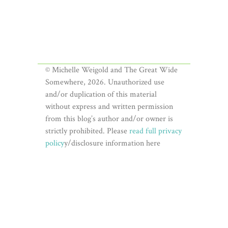
© Michelle Weigold and The Great Wide
Somewhere, 2026. Unauthorized use
and/or duplication of this material
without express and written permission
from this blog’s author and/or owner is
strictly prohibited. Please
read full privacy
policy
y/disclosure information here