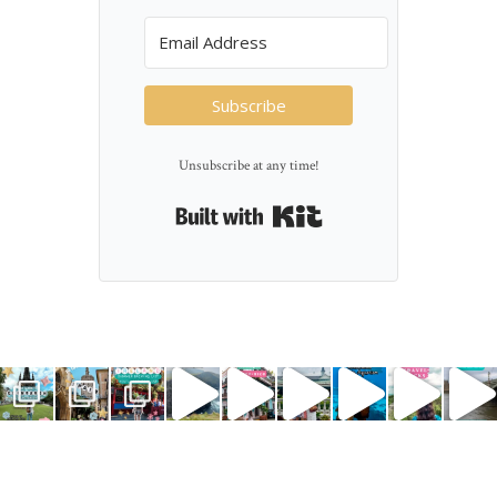
Subscribe
Unsubscribe at any time!
Built with Kit