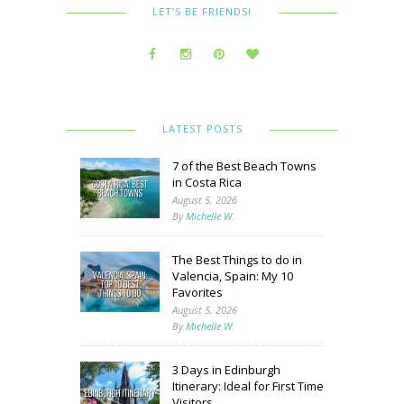
LET’S BE FRIENDS!
LATEST POSTS
7 of the Best Beach Towns
in Costa Rica
August 5, 2026
By
Michelle W.
The Best Things to do in
Valencia, Spain: My 10
Favorites
August 5, 2026
By
Michelle W.
3 Days in Edinburgh
Itinerary: Ideal for First Time
Visitors