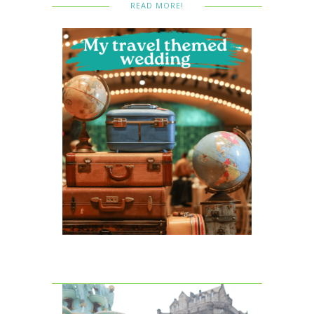
READ MORE!