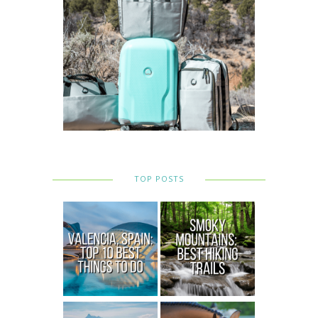
TOP POSTS