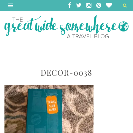
DECOR-0038