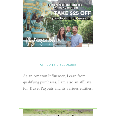
AFFILIATE DISCLOSURE
As an Amazon Influencer, I earn from
qualifying purchases. I am also an affiliate
for Travel Payouts and its various entities.