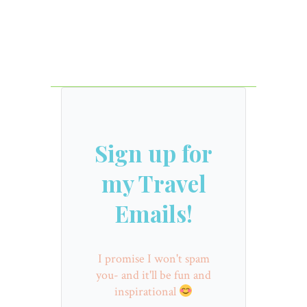
Sign up for
my Travel
Emails!
I promise I won't spam
you- and it'll be fun and
inspirational