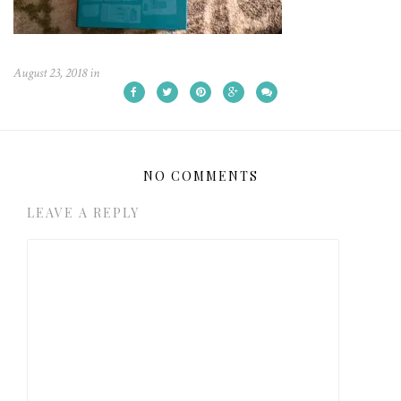
August 23, 2018
in
NO COMMENTS
LEAVE A REPLY