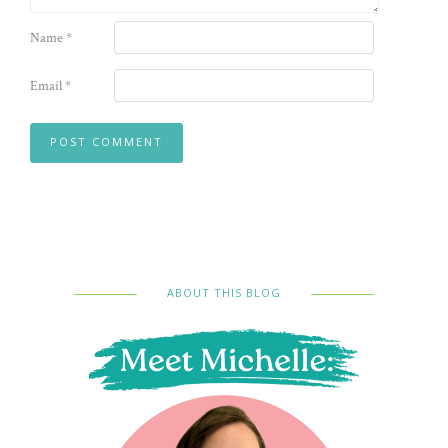
Name
*
Email
*
ABOUT THIS BLOG