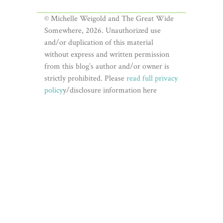
© Michelle Weigold and The Great Wide
Somewhere, 2026. Unauthorized use
and/or duplication of this material
without express and written permission
from this blog’s author and/or owner is
strictly prohibited. Please
read full privacy
policy
y/disclosure information here