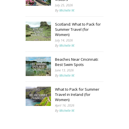
July 25, 2026
By
Michelle W.
Scotland: What to Pack for
Summer Travel (for
Women)
July 14, 2026
By
Michelle W.
Beaches Near Cincinnati:
Best Swim Spots
June 13, 2026
By
Michelle W.
What to Pack for Summer
Travel in Ireland (for
Women)
April 16, 2026
By
Michelle W.