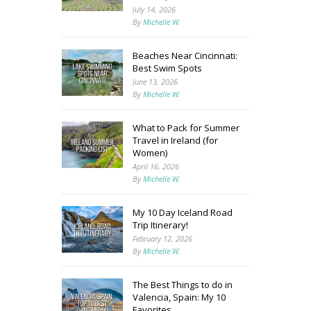
July 14, 2026
By
Michelle W.
Beaches Near Cincinnati:
Best Swim Spots
June 13, 2026
By
Michelle W.
What to Pack for Summer
Travel in Ireland (for
Women)
April 16, 2026
By
Michelle W.
My 10 Day Iceland Road
Trip Itinerary!
February 12, 2026
By
Michelle W.
The Best Things to do in
Valencia, Spain: My 10
Favorites