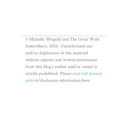
© Michelle Weigold and The Great Wide
Somewhere, 2026. Unauthorized use
and/or duplication of this material
without express and written permission
from this blog’s author and/or owner is
strictly prohibited. Please
read full privacy
policy
y/disclosure information here