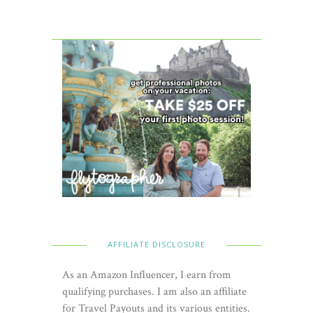
AFFILIATE DISCLOSURE
As an Amazon Influencer, I earn from
qualifying purchases. I am also an affiliate
for Travel Payouts and its various entities.