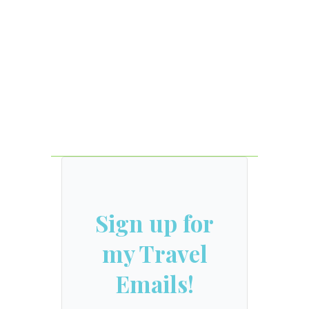
Sign up for
my Travel
Emails!