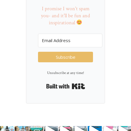
I promise I won't spam
you- and it'll be fun and
inspirational
Subscribe
Unsubscribe at any time!
Built with Kit