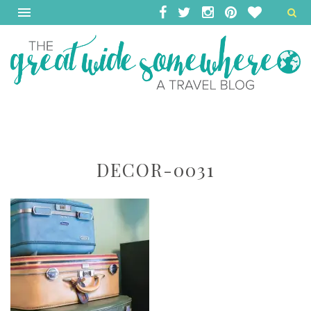
DECOR-0031