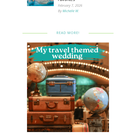
February 7, 2026
By
Michelle W.
READ MORE!