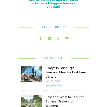
LET’S BE FRIENDS!
LATEST POSTS
3 Days in Edinburgh
Itinerary: Ideal for First Time
Visitors
July 25, 2026
By
Michelle W.
Scotland: What to Pack for
Summer Travel (for
Women)