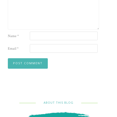
Name
*
Email
*
ABOUT THIS BLOG