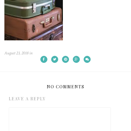
August 23, 2018
in
NO COMMENTS
LEAVE A REPLY