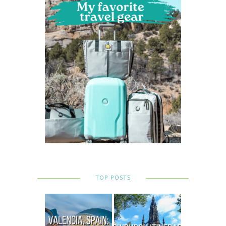
TOP POSTS