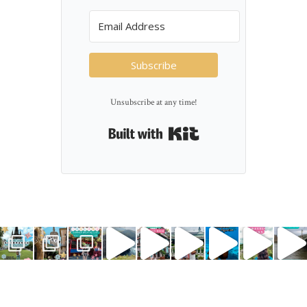
Subscribe
Unsubscribe at any time!
Built with Kit