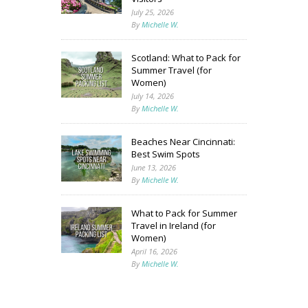
July 25, 2026
By
Michelle W.
Scotland: What to Pack for
Summer Travel (for
Women)
July 14, 2026
By
Michelle W.
Beaches Near Cincinnati:
Best Swim Spots
June 13, 2026
By
Michelle W.
What to Pack for Summer
Travel in Ireland (for
Women)
April 16, 2026
By
Michelle W.