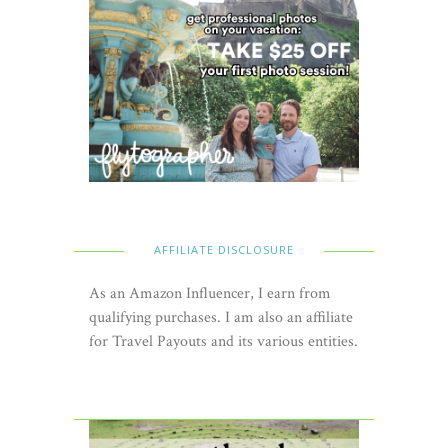
AFFILIATE DISCLOSURE
As an Amazon Influencer, I earn from
qualifying purchases. I am also an affiliate
for Travel Payouts and its various entities.