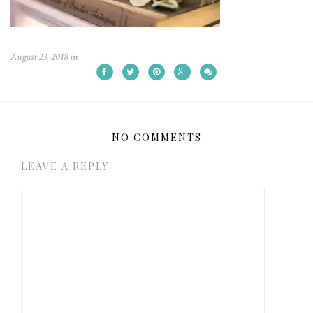
August 23, 2018
in
NO COMMENTS
LEAVE A REPLY