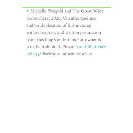
© Michelle Weigold and The Great Wide
Somewhere, 2026. Unauthorized use
and/or duplication of this material
without express and written permission
from this blog’s author and/or owner is
strictly prohibited. Please
read full privacy
policy
y/disclosure information here