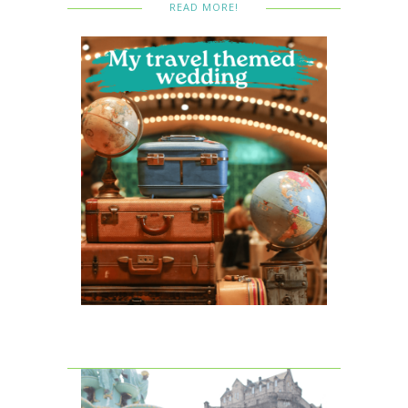
READ MORE!