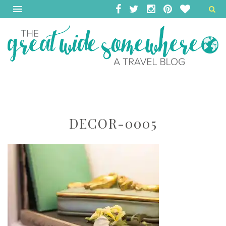
DECOR-0005