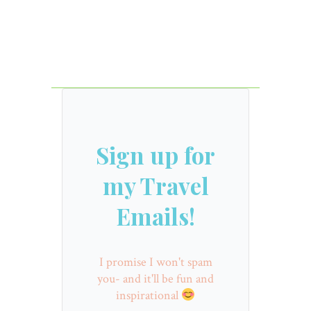
Sign up for
my Travel
Emails!
I promise I won't spam
you- and it'll be fun and
inspirational