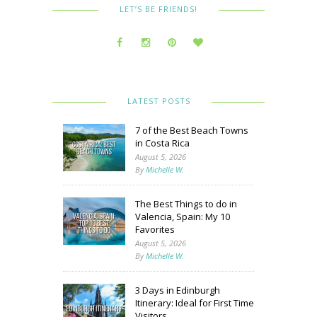
LET’S BE FRIENDS!
LATEST POSTS
7 of the Best Beach Towns
in Costa Rica
August 5, 2026
By
Michelle W.
The Best Things to do in
Valencia, Spain: My 10
Favorites
August 5, 2026
By
Michelle W.
3 Days in Edinburgh
Itinerary: Ideal for First Time
Visitors