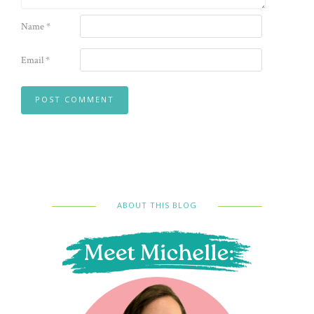
Name
*
Email
*
ABOUT THIS BLOG