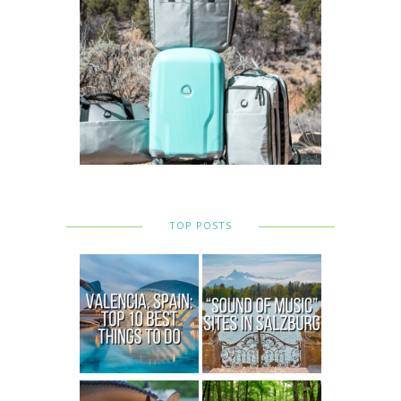
TOP POSTS