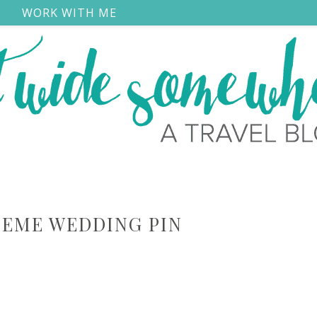
S
WORK WITH ME
HEME WEDDING PIN