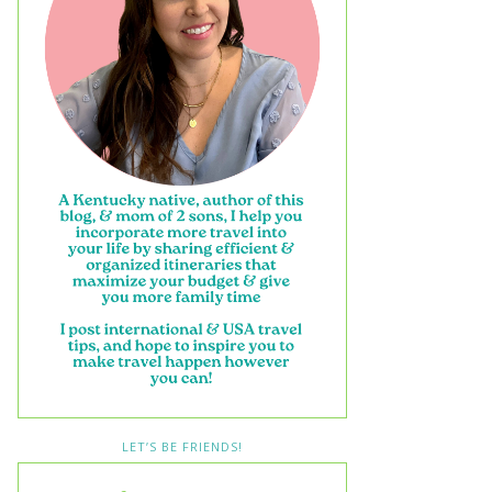
LET’S BE FRIENDS!