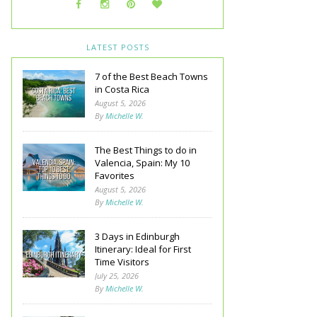
LATEST POSTS
7 of the Best Beach Towns
in Costa Rica
August 5, 2026
By
Michelle W.
The Best Things to do in
Valencia, Spain: My 10
Favorites
August 5, 2026
By
Michelle W.
3 Days in Edinburgh
Itinerary: Ideal for First
Time Visitors
July 25, 2026
By
Michelle W.