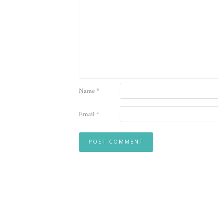
Name
*
Email
*