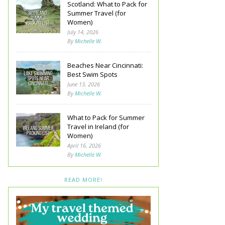
Scotland: What to Pack for
Summer Travel (for
Women)
July 14, 2026
By
Michelle W.
Beaches Near Cincinnati:
Best Swim Spots
June 13, 2026
By
Michelle W.
What to Pack for Summer
Travel in Ireland (for
Women)
April 16, 2026
By
Michelle W.
READ MORE!