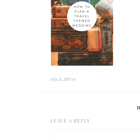
July 21, 2015
in
LEAVE A REPLY