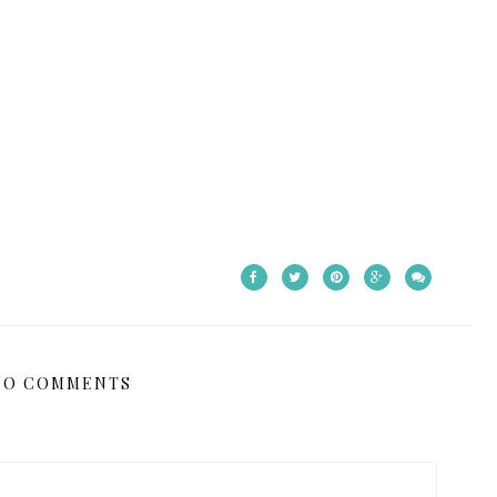
NO COMMENTS