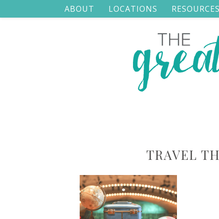
ABOUT
LOCATIONS
RESOURCE
TRAVEL T