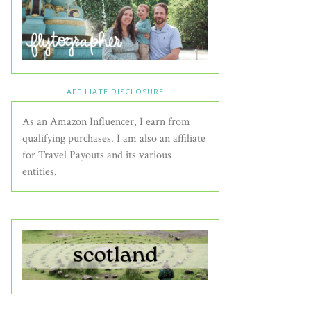
AFFILIATE DISCLOSURE
As an Amazon Influencer, I earn from
qualifying purchases. I am also an affiliate
for Travel Payouts and its various
entities.