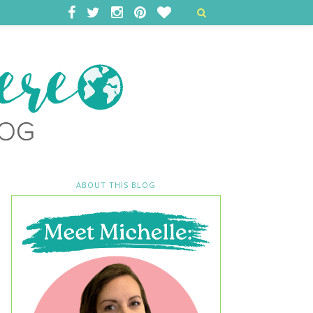
ABOUT THIS BLOG