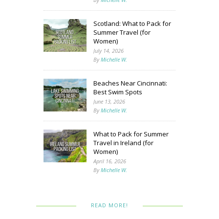
Scotland: What to Pack for
Summer Travel (for
Women)
July 14, 2026
By
Michelle W.
Beaches Near Cincinnati:
Best Swim Spots
June 13, 2026
By
Michelle W.
What to Pack for Summer
Travel in Ireland (for
Women)
April 16, 2026
By
Michelle W.
READ MORE!