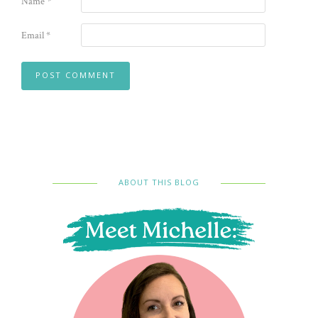
Name
*
Email
*
ABOUT THIS BLOG