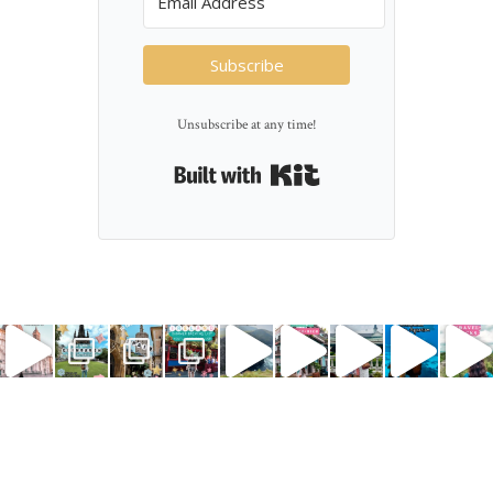
Subscribe
Unsubscribe at any time!
Built with Kit