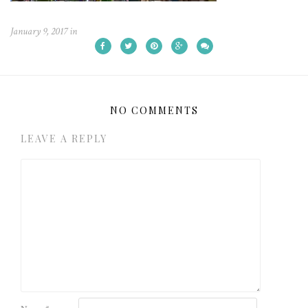
January 9, 2017
in
NO COMMENTS
LEAVE A REPLY