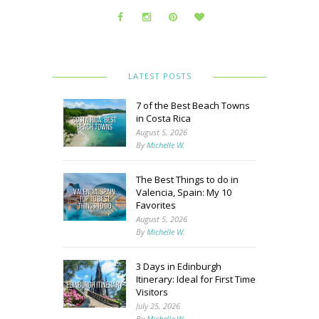
LATEST POSTS
7 of the Best Beach Towns
in Costa Rica
August 5, 2026
By
Michelle W.
The Best Things to do in
Valencia, Spain: My 10
Favorites
August 5, 2026
By
Michelle W.
3 Days in Edinburgh
Itinerary: Ideal for First Time
Visitors
July 25, 2026
By
Michelle W.