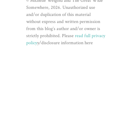
© Michelle Weigold and The Great Wide
Somewhere, 2026. Unauthorized use
and/or duplication of this material
without express and written permission
from this blog’s author and/or owner is
strictly prohibited. Please
read full privacy
policy
y/disclosure information here