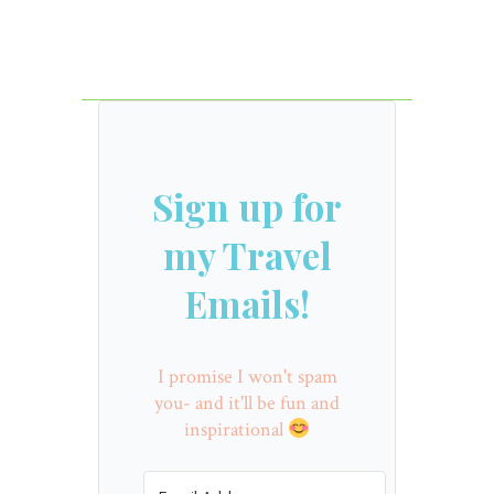
Sign up for
my Travel
Emails!
I promise I won't spam
you- and it'll be fun and
inspirational