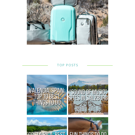
TOP POSTS