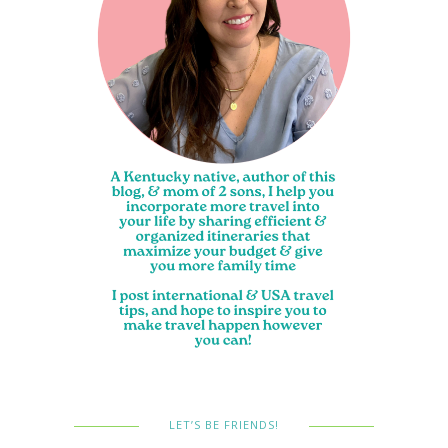
LET’S BE FRIENDS!