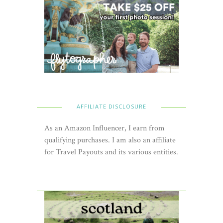
AFFILIATE DISCLOSURE
As an Amazon Influencer, I earn from
qualifying purchases. I am also an affiliate
for Travel Payouts and its various entities.