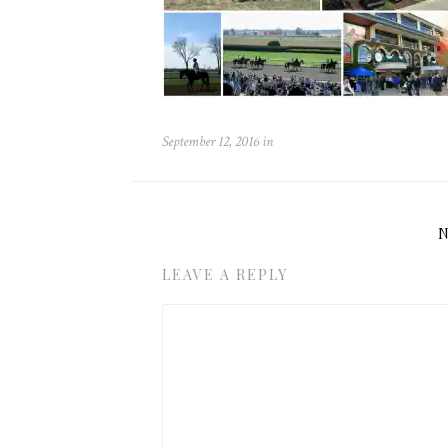
September 12, 2016
in
LEAVE A REPLY