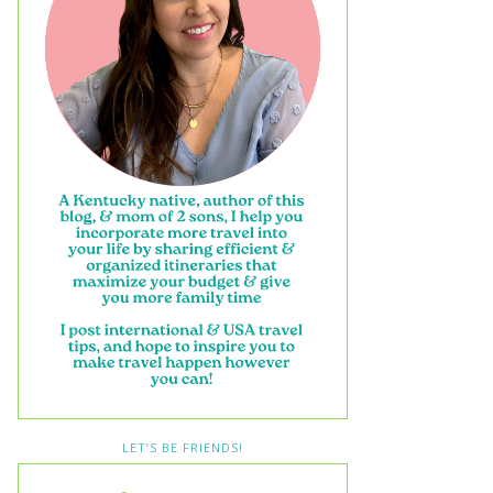
LET’S BE FRIENDS!