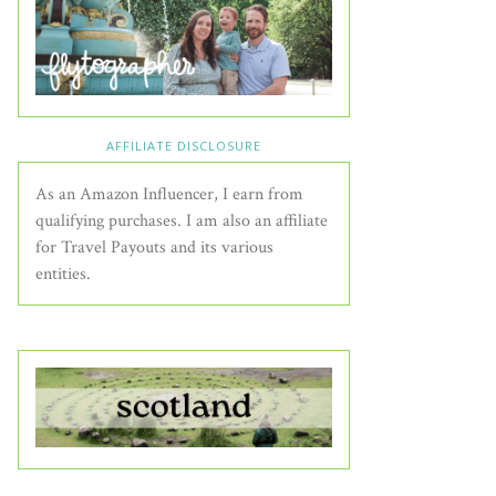
AFFILIATE DISCLOSURE
As an Amazon Influencer, I earn from
qualifying purchases. I am also an affiliate
for Travel Payouts and its various
entities.