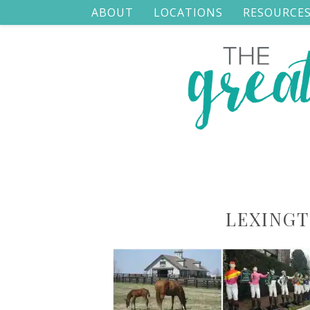
ABOUT
LOCATIONS
RESOURCE
LEXING