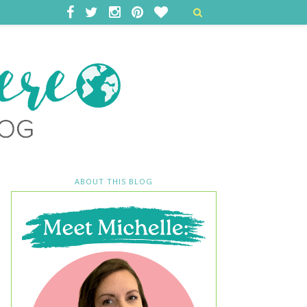
ABOUT THIS BLOG