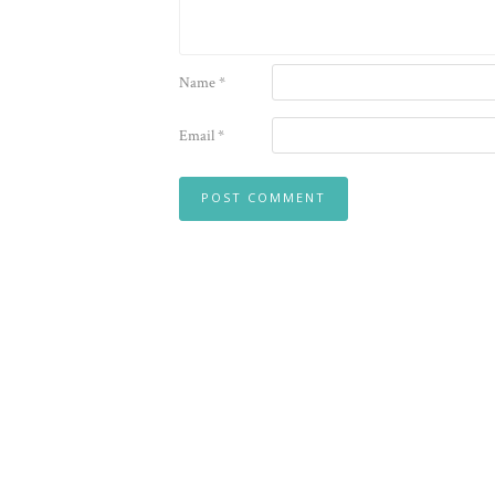
Name
*
Email
*