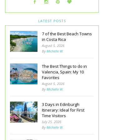
LATEST POSTS
7 of the Best Beach Towns
in Costa Rica
August 5, 2026
By
Michelle W.
The Best Things to do in
Valencia, Spain: My 10
Favorites
August 5, 2026
By
Michelle W.
3 Days in Edinburgh
Itinerary: Ideal for First
Time Visitors
July 25, 2026
By
Michelle W.