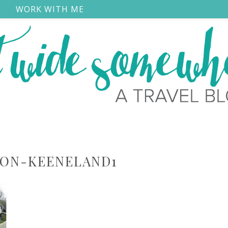
S
WORK WITH ME
TON-KEENELAND1