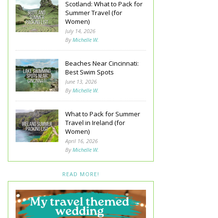
Scotland: What to Pack for
Summer Travel (for
Women)
July 14, 2026
By
Michelle W.
Beaches Near Cincinnati:
Best Swim Spots
June 13, 2026
By
Michelle W.
What to Pack for Summer
Travel in Ireland (for
Women)
April 16, 2026
By
Michelle W.
READ MORE!