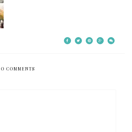
NO COMMENTS