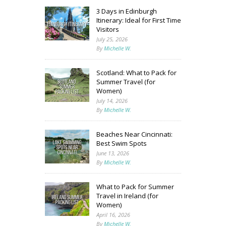
3 Days in Edinburgh
Itinerary: Ideal for First Time
Visitors
July 25, 2026
By
Michelle W.
Scotland: What to Pack for
Summer Travel (for
Women)
July 14, 2026
By
Michelle W.
Beaches Near Cincinnati:
Best Swim Spots
June 13, 2026
By
Michelle W.
What to Pack for Summer
Travel in Ireland (for
Women)
April 16, 2026
By
Michelle W.