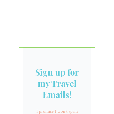
Sign up for
my Travel
Emails!
I promise I won't spam