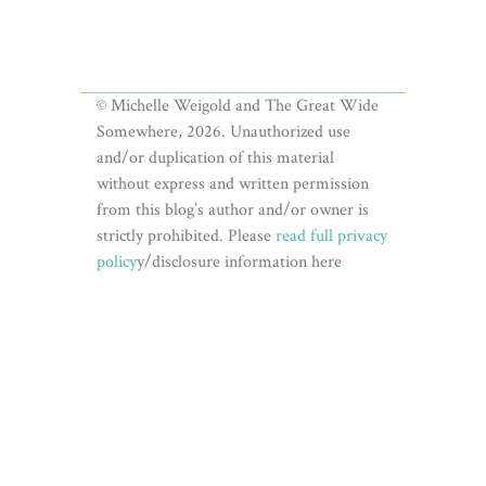
© Michelle Weigold and The Great Wide
Somewhere, 2026. Unauthorized use
and/or duplication of this material
without express and written permission
from this blog’s author and/or owner is
strictly prohibited. Please
read full privacy
policy
y/disclosure information here