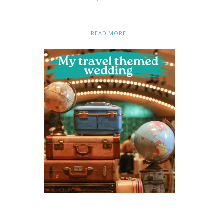
READ MORE!