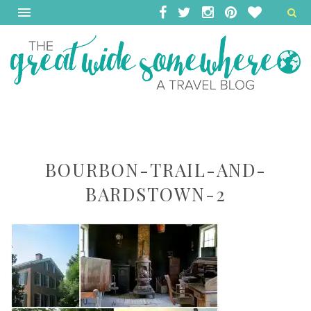
BOURBON-TRAIL-AND-
BARDSTOWN-2