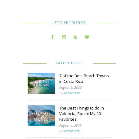
LET’S BE FRIENDS!
LATEST POSTS
7 of the Best Beach Towns
in Costa Rica
August 5, 2026
By
Michelle W.
The Best Things to do in
Valencia, Spain: My 10
Favorites
August 5, 2026
By
Michelle W.