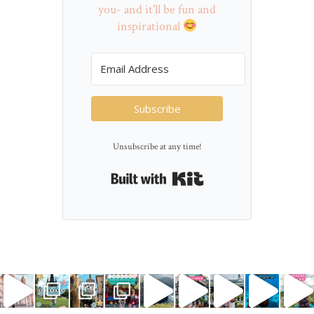
you- and it'll be fun and
inspirational
Subscribe
Unsubscribe at any time!
Built with Kit