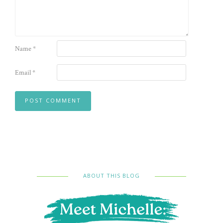
Name
*
Email
*
ABOUT THIS BLOG