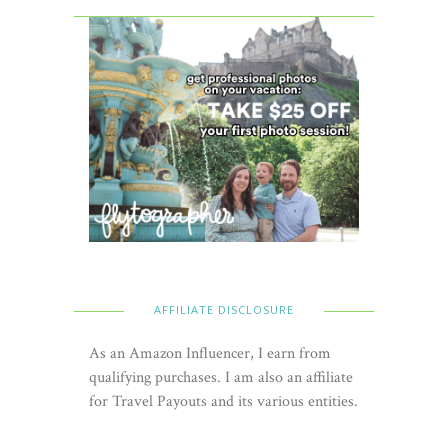
AFFILIATE DISCLOSURE
As an Amazon Influencer, I earn from
qualifying purchases. I am also an affiliate
for Travel Payouts and its various entities.