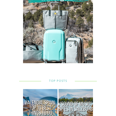
TOP POSTS