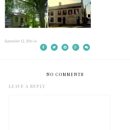
September 12, 2016
in
NO COMMENTS
LEAVE A REPLY