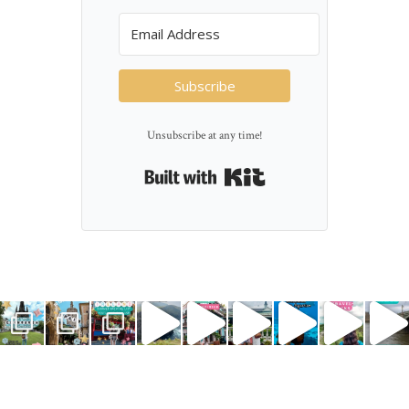
Subscribe
Unsubscribe at any time!
Built with Kit