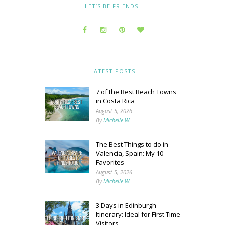
LET’S BE FRIENDS!
LATEST POSTS
7 of the Best Beach Towns
in Costa Rica
August 5, 2026
By
Michelle W.
The Best Things to do in
Valencia, Spain: My 10
Favorites
August 5, 2026
By
Michelle W.
3 Days in Edinburgh
Itinerary: Ideal for First Time
Visitors