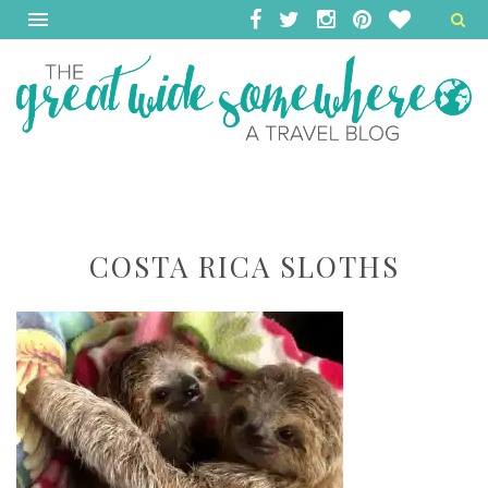
COSTA RICA SLOTHS