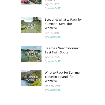
July 25, 2026
By
Michelle W.
Scotland: What to Pack for
Summer Travel (for
Women)
July 14, 2026
By
Michelle W.
Beaches Near Cincinnati:
Best Swim Spots
June 13, 2026
By
Michelle W.
What to Pack for Summer
Travel in Ireland (for
Women)
April 16, 2026
By
Michelle W.