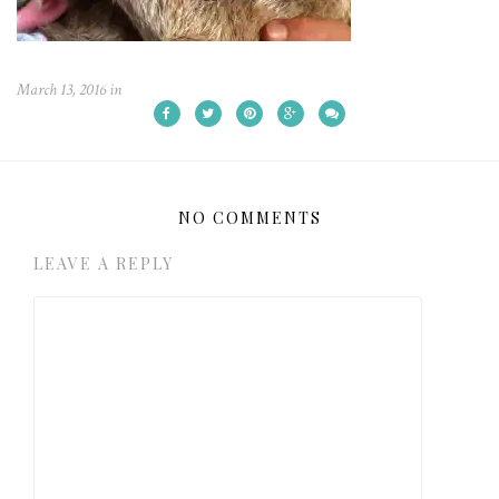
March 13, 2016
in
NO COMMENTS
LEAVE A REPLY