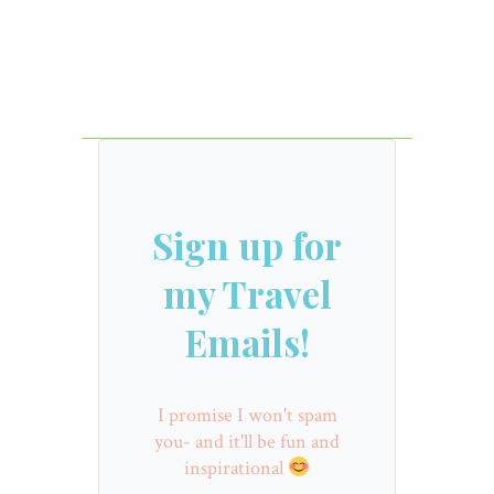
Sign up for
my Travel
Emails!
I promise I won't spam
you- and it'll be fun and
inspirational