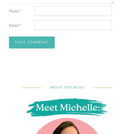
Name
*
Email
*
ABOUT THIS BLOG