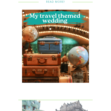
READ MORE!