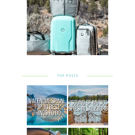
TOP POSTS