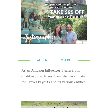
AFFILIATE DISCLOSURE
As an Amazon Influencer, I earn from
qualifying purchases. I am also an affiliate
for Travel Payouts and its various entities.