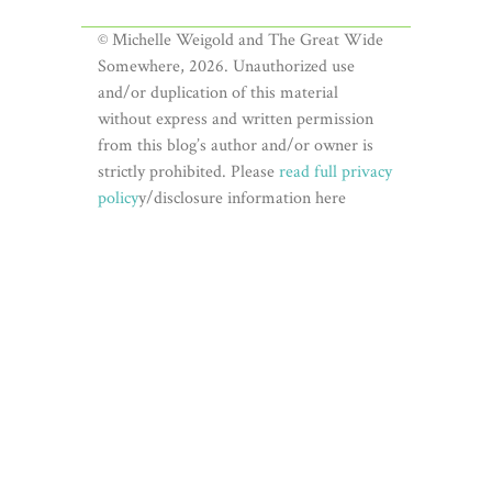
© Michelle Weigold and The Great Wide
Somewhere, 2026. Unauthorized use
and/or duplication of this material
without express and written permission
from this blog’s author and/or owner is
strictly prohibited. Please
read full privacy
policy
y/disclosure information here