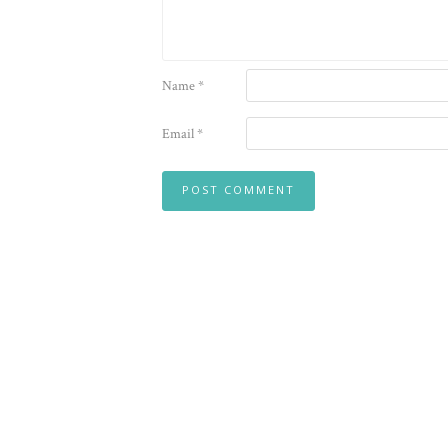
Name
*
Email
*