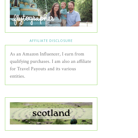
AFFILIATE DISCLOSURE
As an Amazon Influencer, I earn from
qualifying purchases. I am also an affiliate
for Travel Payouts and its various
entities.