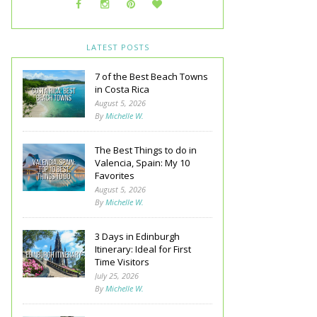
LATEST POSTS
7 of the Best Beach Towns
in Costa Rica
August 5, 2026
By
Michelle W.
The Best Things to do in
Valencia, Spain: My 10
Favorites
August 5, 2026
By
Michelle W.
3 Days in Edinburgh
Itinerary: Ideal for First
Time Visitors
July 25, 2026
By
Michelle W.