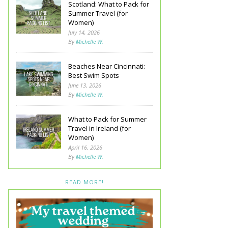
Scotland: What to Pack for
Summer Travel (for
Women)
July 14, 2026
By
Michelle W.
Beaches Near Cincinnati:
Best Swim Spots
June 13, 2026
By
Michelle W.
What to Pack for Summer
Travel in Ireland (for
Women)
April 16, 2026
By
Michelle W.
READ MORE!