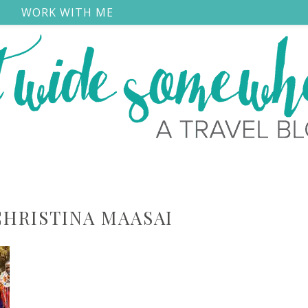
S
WORK WITH ME
CHRISTINA MAASAI