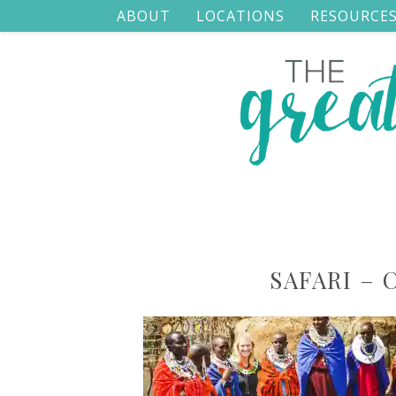
ABOUT
LOCATIONS
RESOURCE
SAFARI – 