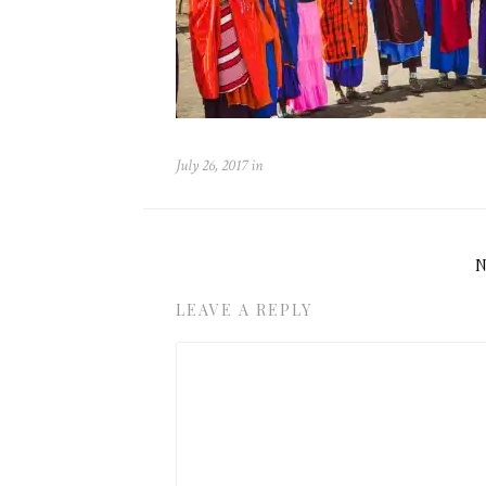
July 26, 2017
in
LEAVE A REPLY