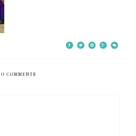
NO COMMENTS