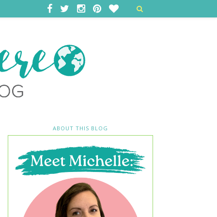
ABOUT THIS BLOG