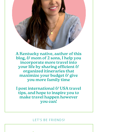
LET’S BE FRIENDS!