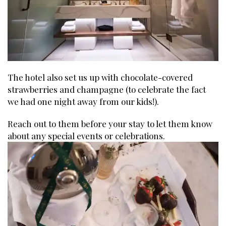
The hotel also set us up with chocolate-covered
strawberries and champagne (to celebrate the fact
we had one night away from our kids!).
Reach out to them before your stay to let them know
about any special events or celebrations.