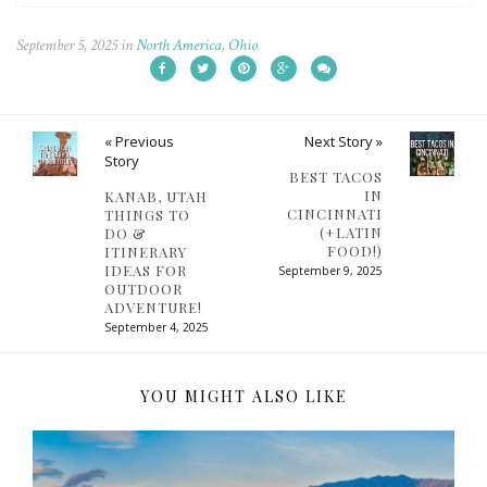
September 5, 2025
in
North America
,
Ohio
« Previous
Next Story »
Story
BEST TACOS
IN
KANAB, UTAH
CINCINNATI
THINGS TO
(+LATIN
DO &
FOOD!)
ITINERARY
IDEAS FOR
September 9, 2025
OUTDOOR
ADVENTURE!
September 4, 2025
YOU MIGHT ALSO LIKE