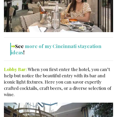
⇒
See
more of my Cincinnati staycation
ideas
!
Lobby Bar:
When you first enter the hotel, you can’t
help but notice the beautiful entry with its bar and
iconic light fixtures. Here you can savor expertly
crafted cocktails, craft beers, or a diverse selection of
wine.