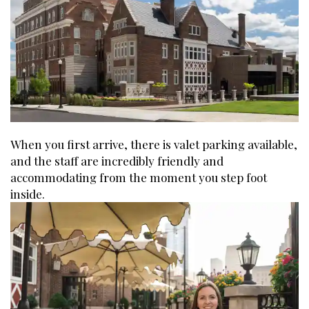
When you first arrive, there is valet parking available,
and the staff are incredibly friendly and
accommodating from the moment you step foot
inside.