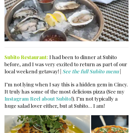
Subito Restaurant:
I had been to dinner at Subito
before, and I was very excited to return as part of our
local weekend getaway! |
See the full Subito menu
|
I’m not lying when I say this is a hidden gem in Cincy.
It truly has some of the most delicious pizza (See my
Instagram Reel about Subito
!). I’m not typically a
huge salad lover either, but at Subito… I am!