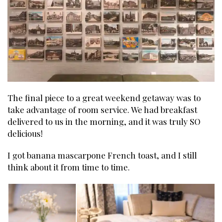
The final piece to a great weekend getaway was to
take advantage of room service. We had breakfast
delivered to us in the morning, and it was truly SO
delicious!
I got banana mascarpone French toast, and I still
think about it from time to time.