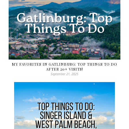
MY FAVORITES IN GATLINBURG: TOP THINGS TO DO
AFTER 20+ VISITS!
September 21, 2025