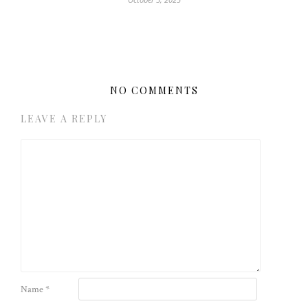
NO COMMENTS
LEAVE A REPLY
Name
*