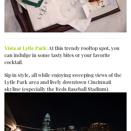
Vista at Lytle Park:
At this trendy rooftop spot, you
can indulge in some tasty bites or your favorite
cocktail.
Sip in style, all while enjoying sweeping views of the
Lytle Park area and lively downtown Cincinnati
skyline (especially the Reds Baseball Stadium).