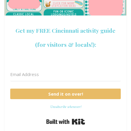
Get my FREE Cincinnati activity guide
(for visitors & locals!):
Send it on over!
Unsubscribe whenever!
Built with Kit