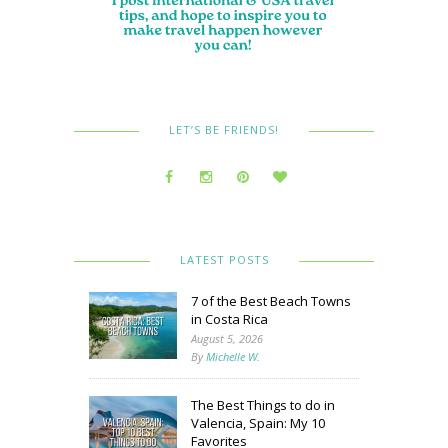
LET’S BE FRIENDS!
LATEST POSTS
7 of the Best Beach Towns
in Costa Rica
August 5, 2026
By
Michelle W.
The Best Things to do in
Valencia, Spain: My 10
Favorites