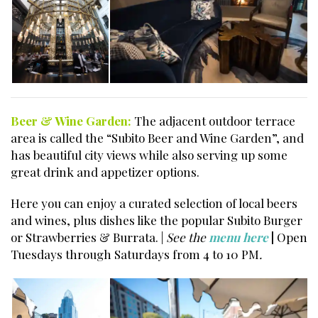
Beer & Wine Garden:
The adjacent outdoor terrace
area is called the “Subito Beer and Wine Garden”, and
has beautiful city views while also serving up some
great drink and appetizer options.
Here you can enjoy a curated selection of local beers
and wines, plus dishes like the popular Subito Burger
or Strawberries & Burrata. |
See the
menu here
|
Open
Tuesdays through Saturdays from 4 to 10 PM
.