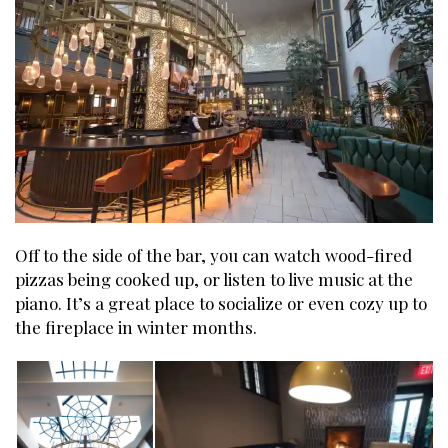
Off to the side of the bar, you can watch wood-fired
pizzas being cooked up, or listen to live music at the
piano. It’s a great place to socialize or even cozy up to
the fireplace in winter months.