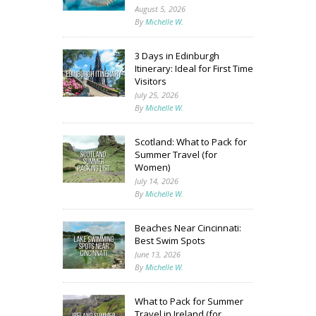
August 5, 2026
By
Michelle W.
3 Days in Edinburgh
Itinerary: Ideal for First Time
Visitors
July 25, 2026
By
Michelle W.
Scotland: What to Pack for
Summer Travel (for
Women)
July 14, 2026
By
Michelle W.
Beaches Near Cincinnati:
Best Swim Spots
June 13, 2026
By
Michelle W.
What to Pack for Summer
Travel in Ireland (for