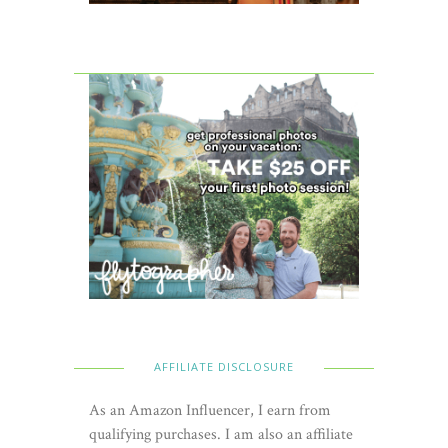
AFFILIATE DISCLOSURE
As an Amazon Influencer, I earn from
qualifying purchases. I am also an affiliate