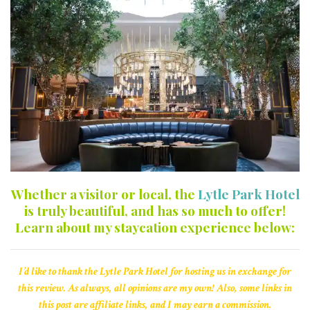
Whether a visitor or local, the
Lytle Park Hotel
is truly beautiful, and has so much to offer!
Learn about my staycation experience below:
I’d like to thank the Lytle Park Hotel for hosting us in exchange for
this review. As always, all opinions are my own! Also, some links in
this post are affiliate links, and I may earn a commission.