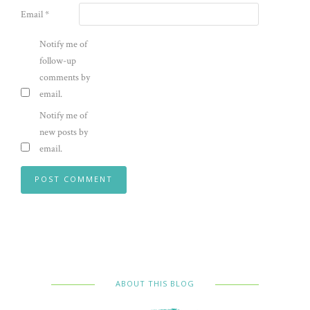
Email
*
Notify me of
follow-up
comments by
email.
Notify me of
new posts by
email.
ABOUT THIS BLOG