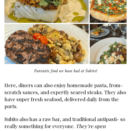
Fantastic food we have had at Subito!
Here, diners can also enjoy homemade pasta, from-
scratch sauces, and expertly seared steaks. They also
have super fresh seafood, delivered daily from the
ports.
Subito also has a raw bar, and traditional antipasti- so
really something for everyone.
They’re open