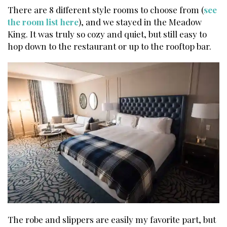
There are 8 different style rooms to choose from (
see
the room list here
), and we stayed in the Meadow
King. It was truly so cozy and quiet, but still easy to
hop down to the restaurant or up to the rooftop bar.
The robe and slippers are easily my favorite part, but