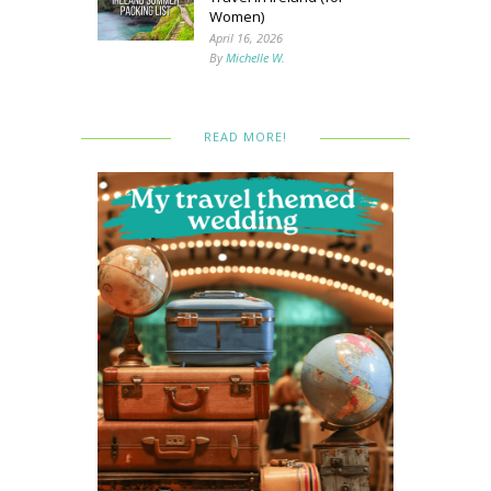
Women)
April 16, 2026
By
Michelle W.
READ MORE!