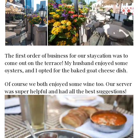
The first order of business for our staycation was to
come out on the terrace! My husband enjoyed some
oysters, and I opted for the baked goat cheese dish.
Of course we both enjoyed some wine too. Our server
was super helpful and had all the best suggestions!