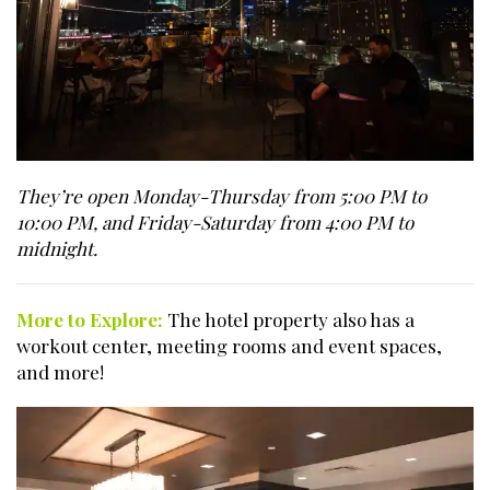
They’re open Monday-Thursday from 5:00 PM to
10:00 PM, and Friday-Saturday from 4:00 PM to
midnight.
More to Explore:
The hotel property also has a
workout center, meeting rooms and event spaces,
and more!