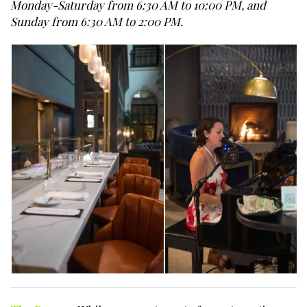
Monday-Saturday from 6:30 AM to 10:00 PM, and
Sunday from 6:30 AM to 2:00 PM.