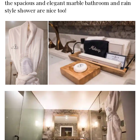
the spacious and elegant marble bathroom and rain
style shower are nice too!