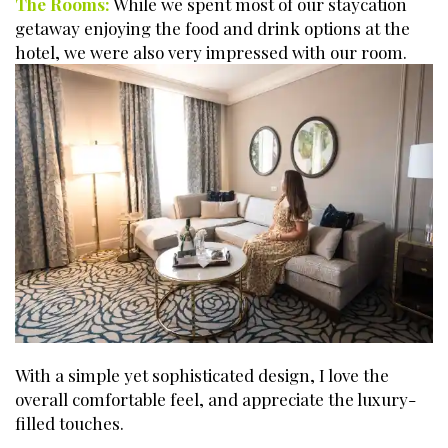
The Rooms:
While we spent most of our staycation
getaway enjoying the food and drink options at the
hotel, we were also very impressed with our room.
With a simple yet sophisticated design, I love the
overall comfortable feel, and appreciate the luxury-
filled touches.