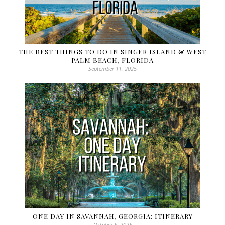
THE BEST THINGS TO DO IN SINGER ISLAND & WEST
PALM BEACH, FLORIDA
September 11, 2025
ONE DAY IN SAVANNAH, GEORGIA: ITINERARY
October 5, 2025