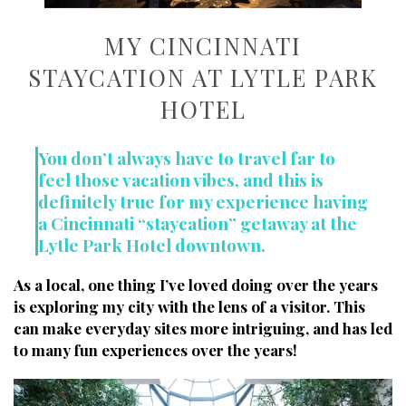
MY CINCINNATI
STAYCATION AT LYTLE PARK
HOTEL
You don’t always have to travel far to
feel those vacation vibes, and this is
definitely true for my experience having
a Cincinnati “staycation” getaway at the
Lytle Park Hotel downtown.
As a local, one thing I’ve loved doing over the years
is exploring my city with the lens of a visitor.
This
can make everyday sites more intriguing, and has led
to many fun experiences over the years!