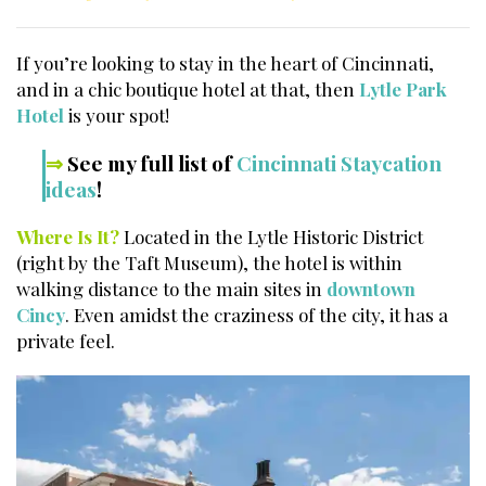
If you’re looking to stay in the heart of Cincinnati,
and in a chic boutique hotel at that, then
Lytle Park
Hotel
is your spot!
⇒
See my full list of
Cincinnati Staycation
ideas
!
Where Is It?
Located in the Lytle Historic District
(right by the Taft Museum), the hotel is within
walking distance to the main sites in
downtown
Cincy
. Even amidst the craziness of the city, it has a
private feel.