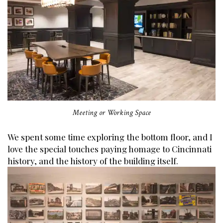
Meeting or Working Space
We spent some time exploring the bottom floor, and I
love the special touches paying homage to Cincinnati
history, and the history of the building itself.