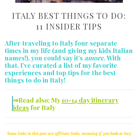
ITALY BEST THINGS TO DO:
11 INSIDER TIPS
After traveling to Italy four separate
times in my life (and giving my kids Italian
names!), you could say it’s
amore
. With
that, I’ve curated a list of my favorite
experiences and top tips for the best
things to do in Italy!
⇒Read also: My
10-14 day itinerary
ideas
for Italy
Some links in this post are affiliate links, meaning if you book or buy