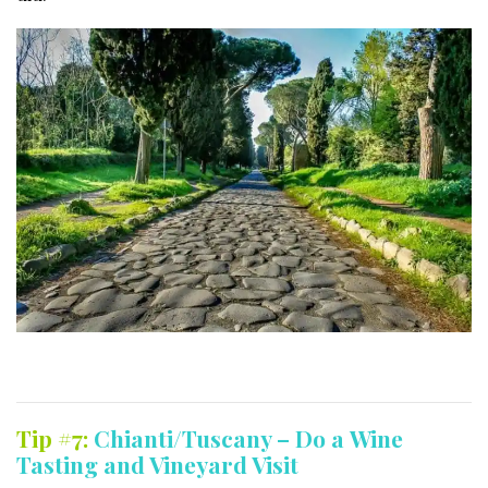
Tip #7:
Chianti/Tuscany – Do a Wine
Tasting and Vineyard Visit