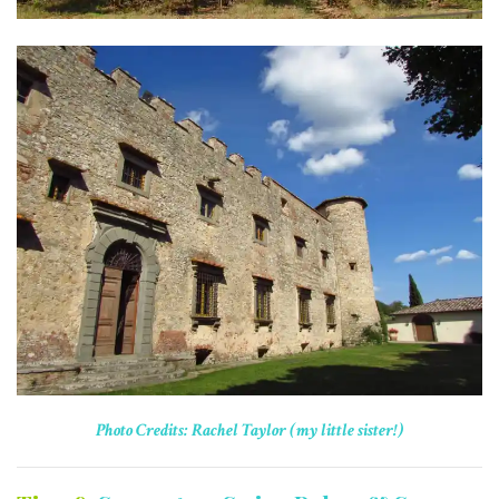
Photo Credits: Rachel Taylor (my little sister!)