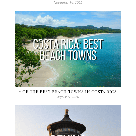
November 14, 2025
7 OF THE BEST BEACH TOWNS IN COSTA RICA
August 5, 2026