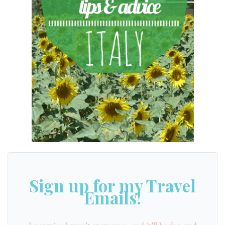
Sign up for my Travel
Emails!