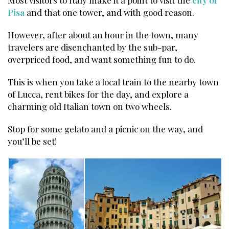
Pisa
and that one tower, and with good reason.
However, after about an hour in the town, many
travelers are disenchanted by the sub-par,
overpriced food, and want something fun to do.
This is when you take a local train to the nearby town
of Lucca, rent bikes for the day, and explore a
charming old Italian town on two wheels.
Stop for some gelato and a picnic on the way, and
you’ll be set!