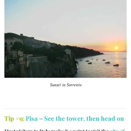
Sunset in Sorrento
Tip #9:
Pisa – See the tower, then head on
Most visitors to Italy make it a point to visit the
city of