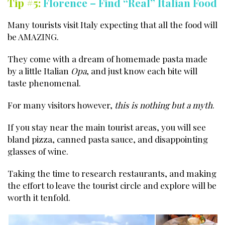
Tip #5:
Florence – Find “Real” Italian Food
Many tourists visit Italy expecting that all the food will
be AMAZING.
They come with a dream of homemade pasta made
by a little Italian
Opa
, and just know each bite will
taste phenomenal.
For many visitors however,
this is nothing but a myth
.
If you stay near the main tourist areas, you will see
bland pizza, canned pasta sauce, and disappointing
glasses of wine.
Taking the time to research restaurants, and making
the effort to leave the tourist circle and explore will be
worth it tenfold.