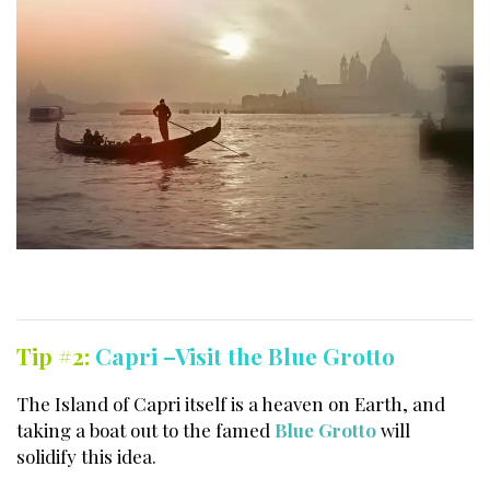
Tip #2:
Capri –Visit the Blue Grotto
The Island of Capri itself is a heaven on Earth, and
taking a boat out to the famed
Blue Grotto
will
solidify this idea.