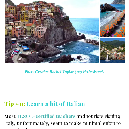
Photo Credits: Rachel Taylor (my little sister!)
Tip #11:
Learn a bit of Italian
Most
TESOL-certified teachers
and tourists visiting
Italy, unfortunately, seem to make minimal effort to