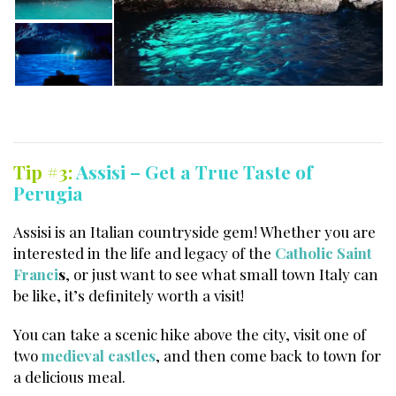
Tip #3:
Assisi – Get a True Taste of
Perugia
Assisi is an Italian countryside gem! Whether you are
interested in the life and legacy of the
Catholic Saint
Franci
s
, or just want to see what small town Italy can
be like, it’s definitely worth a visit!
You can take a scenic hike above the city, visit one of
two
medieval castles
, and then come back to town for
a delicious meal.