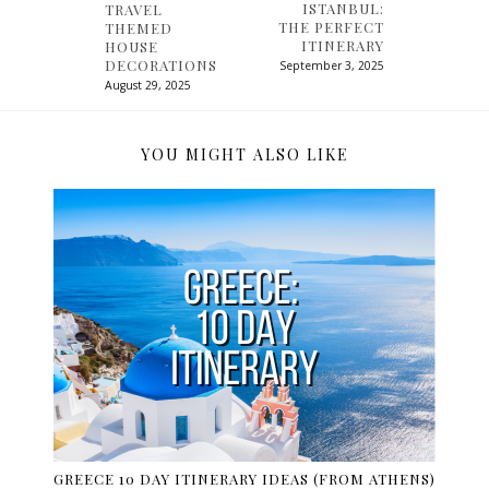
ISTANBUL:
TRAVEL
THE PERFECT
THEMED
ITINERARY
HOUSE
DECORATIONS
September 3, 2025
August 29, 2025
YOU MIGHT ALSO LIKE
GREECE 10 DAY ITINERARY IDEAS (FROM ATHENS)