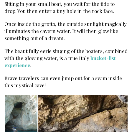
Sitting in your small boat, you wait for the tide to
drop. You then enter a tiny hole in the rock face.
Once inside the grotto, the outside sunlight magically
illuminates the cavern water. It will then glow like
something out of a dream.
The beautifully eerie singing of the boaters, combined
with the glowing water, is a true Italy
bucket-list
experience
.
Brave travelers can even jump out for a swim inside
this mystical cave!