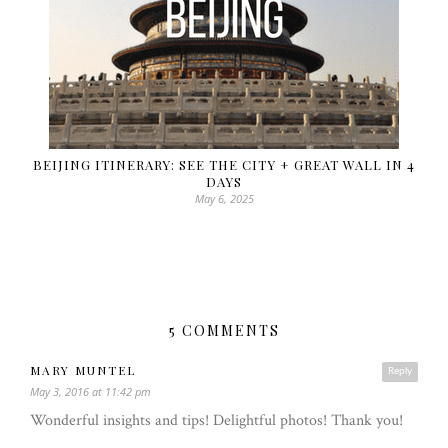
BEIJING ITINERARY: SEE THE CITY + GREAT WALL IN 4
DAYS
May 6, 2025
5 COMMENTS
MARY MUNTEL
Reply
May 3, 2016 at 11:42 pm
Wonderful insights and tips! Delightful photos! Thank you!