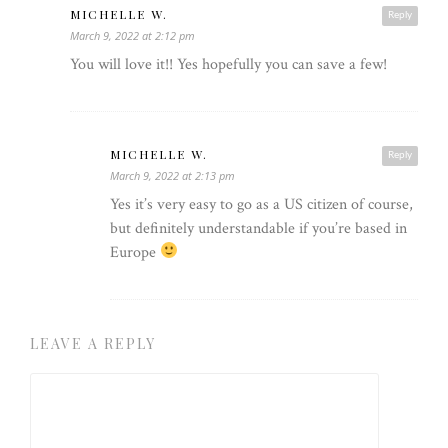
MICHELLE W.
Reply
March 9, 2022 at 2:12 pm
You will love it!! Yes hopefully you can save a few!
MICHELLE W.
Reply
March 9, 2022 at 2:13 pm
Yes it’s very easy to go as a US citizen of course,
but definitely understandable if you’re based in
Europe
LEAVE A REPLY