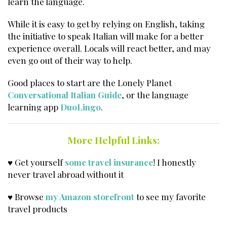
learn the language.
While it is easy to get by relying on English, taking
the initiative to speak Italian will make for a better
experience overall. Locals will react better, and may
even go out of their way to help.
Good places to start are the Lonely Planet
Conversational Italian Guide
, or the language
learning app
DuoLingo
.
More Helpful Links:
♥ Get yourself
some travel insurance
! I honestly
never travel abroad without it
♥ Browse
my Amazon storefront
to see my favorite
travel products