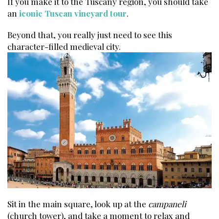
If you make it to the Tuscany region, you should take
an
iconic Tuscan vineyard tour
.
Beyond that, you really just need to see this
character-filled medieval city.
Sit in the main square, look up at the
campaneli
(church tower), and take a moment to relax and