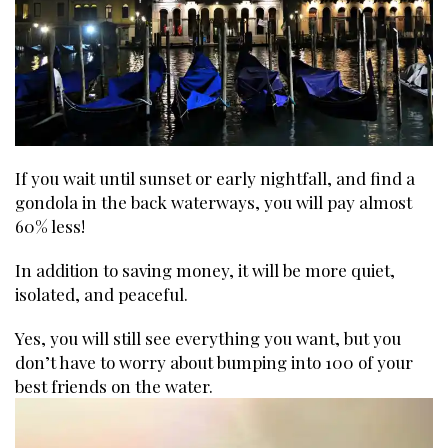
If you wait until sunset or early nightfall, and find a
gondola in the back waterways, you will pay almost
60% less!
In addition to saving money, it will be more quiet,
isolated, and peaceful.
Yes, you will still see everything you want, but you
don’t have to worry about bumping into 100 of your
best friends on the water.