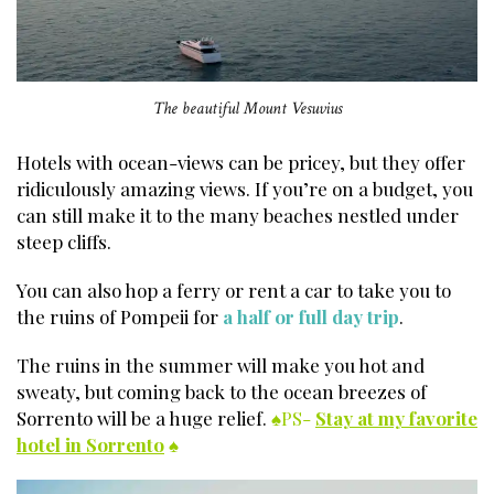
The beautiful Mount Vesuvius
Hotels with ocean-views can be pricey, but they offer
ridiculously amazing views. If you’re on a budget, you
can still make it to the many beaches nestled under
steep cliffs.
You can also hop a ferry or rent a car to take you to
the ruins of Pompeii for
a half or full day trip
.
The ruins in the summer will make you hot and
sweaty, but coming back to the ocean breezes of
Sorrento will be a huge relief.
♠PS-
Stay at my favorite
hotel in Sorrento
♠