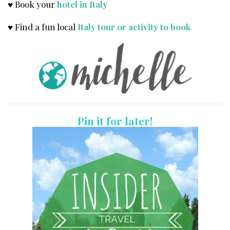
♥ Book your
hotel in Italy
♥ Find a fun local
Italy tour or activity to book
Pin it for later!