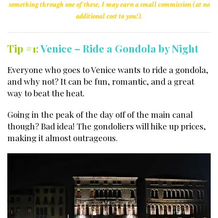
something through one of these, I may earn a small commission (at no
additional cost to you!).
Tip #1:
Venice – Ride a Gondola by Night
Everyone who goes to Venice wants to ride a gondola,
and why not? It can be fun, romantic, and a great
way to beat the heat.
Going in the peak of the day off of the main canal
though? Bad idea! The gondoliers will hike up prices,
making it almost outrageous.