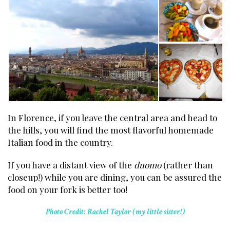
In Florence, if you leave the central area and head to
the hills, you will find the most flavorful homemade
Italian food in the country.
If you have a distant view of the
duomo
(rather than
closeup!) while you are dining, you can be assured the
food on your fork is better too!
Photo Credit: Rachel Taylor (my little sister!)