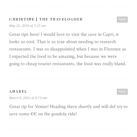
CHRISTINE | THE TRAVELOGUER
Reply
May 25, 2016 at 7:27 am
Great tips here! I would love to visit the cave in Capri, it
looks so cool. That is so true about needing to research
restaurants. I was so disappointed when I was in Florence as
I expected the food to be amazing, but because we were
going to cheap tourist restaurants, the food was really bland.
ANABEL
Reply
March 9, 2022 at 6:13 am
Great tip for Venice! Heading there shortly and will def try to
save some €€ on the gondola ride!