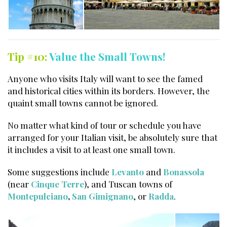
Tip #10:
Value the Small Towns!
Anyone who visits Italy will want to see the famed
and historical cities within its borders. However, the
quaint small towns cannot be ignored.
No matter what kind of tour or schedule you have
arranged for your Italian visit, be absolutely sure that
it includes a visit to at least one small town.
Some suggestions include
Levanto
and
Bonassola
(near
Cinque Terre
), and Tuscan towns of
Montepulciano
,
San Gimignano
, or
Radda
.