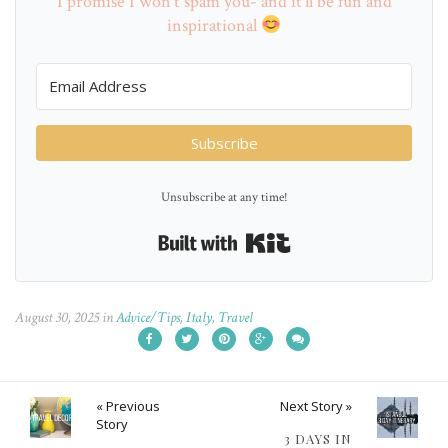
I promise I won't spam you- and it'll be fun and
inspirational
Subscribe
Unsubscribe at any time!
Built with Kit
August 30, 2025
in
Advice/Tips
,
Italy
,
Travel
« Previous
Next Story »
Story
3 DAYS IN