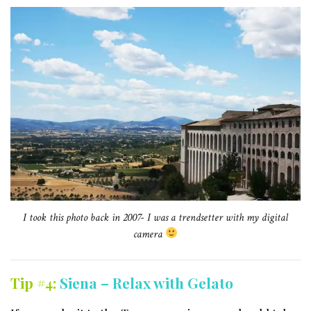
I took this photo back in 2007- I was a trendsetter with my digital
camera
Tip #4:
Siena – Relax with Gelato