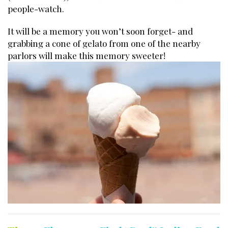
people-watch.
It will be a memory you won’t soon forget- and
grabbing a cone of gelato from one of the nearby
parlors will make this memory sweeter!