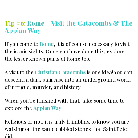
Tip #6:
Rome
–
Visit the Catacombs & The
Appian Way
If you come to
Rome
, it is of course necessary to visit
the iconic sights. Once you have done this, explore
the lesser known parts of Rome too.
A visit to the
Christian Catacombs
is one idea! You can
descend a dark staircase into an underground world
of intrigue, murder, and history.
When you’re finished with that, take some time to
explore the
Appian Way
.
Religious or not, it is truly humbling to know you are
walking on the same cobbled stones that Saint Peter
did.
Italy best things to do