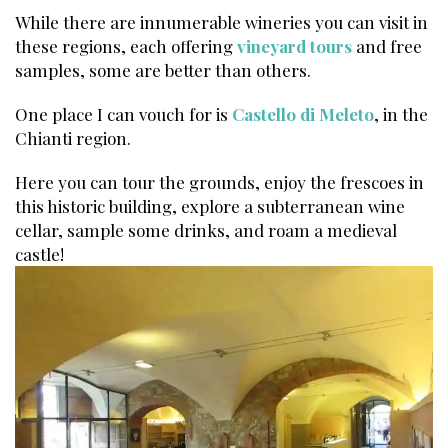
While there are innumerable wineries you can visit in
these regions, each offering
vineyard tours
and free
samples, some are better than others.
One place I can vouch for is
Castello di Meleto
, in the
Chianti region.
Here you can tour the grounds, enjoy the frescoes in
this historic building, explore a subterranean wine
cellar, sample some drinks, and roam a medieval
castle!