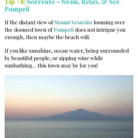
Tip #8:
Sorrento – Swim, Relax, & See
Pompeii
If the distant view of
Mount Vesuvius
looming over
the doomed town of
Pompeii
does not intrigue you
enough, then maybe the beach will.
If you like sunshine, ocean water, being surrounded
by beautiful people, or sipping wine while
sunbathing… this town may be for you!