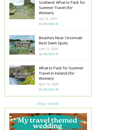
Scotland: What to Pack for
Summer Travel (for
Women)
July 14, 2026
By
Michelle W.
Beaches Near Cincinnati:
Best Swim Spots
June 13, 2026
By
Michelle W.
What to Pack for Summer
Travel in Ireland (for
Women)
April 16, 2026
By
Michelle W.
READ MORE!