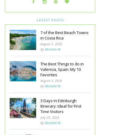
LATEST POSTS
7 of the Best Beach Towns
in Costa Rica
August 5, 2026
By
Michelle W.
The Best Things to do in
Valencia, Spain: My 10
Favorites
August 5, 2026
By
Michelle W.
3 Days in Edinburgh
Itinerary: Ideal for First
Time Visitors
July 25, 2026
By
Michelle W.