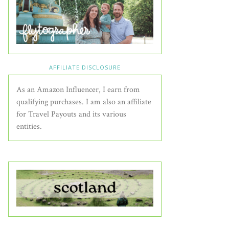
AFFILIATE DISCLOSURE
As an Amazon Influencer, I earn from
qualifying purchases. I am also an affiliate
for Travel Payouts and its various
entities.