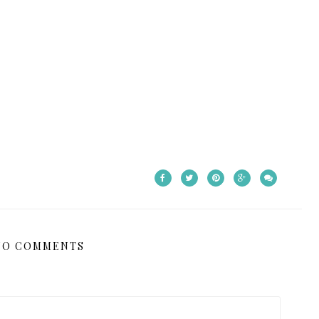
NO COMMENTS