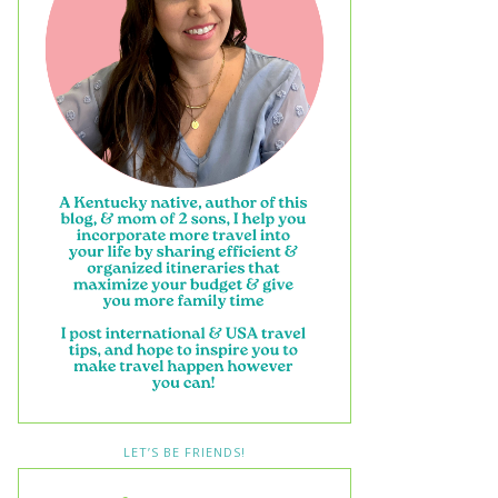
LET’S BE FRIENDS!