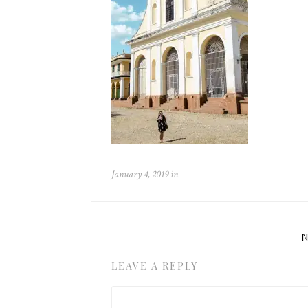
January 4, 2019
in
LEAVE A REPLY