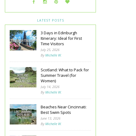
LATEST POSTS
3 Days in Edinburgh
Itinerary: Ideal for First
Time Visitors
July 25, 2026
By
Michelle W.
Scotland: What to Pack for
Summer Travel (for
Women)
July 14, 2026
By
Michelle W.
Beaches Near Cincinnati:
Best Swim Spots
June 13, 2026
By
Michelle W.