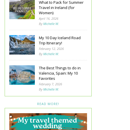
What to Pack for Summer
Travel in Ireland (for
Women)
April 16, 2026
By
Michelle W.
My 10 Day Iceland Road
Trip Itinerary!
February 12, 2026
By
Michelle W.
The Best Things to do in
Valencia, Spain: My 10
Favorites
February 7, 2026
By
Michelle W.
READ MORE!