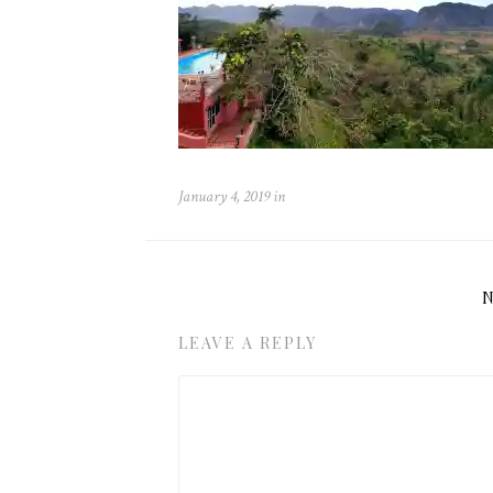
January 4, 2019
in
LEAVE A REPLY