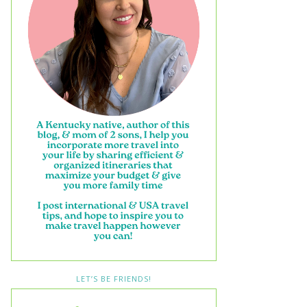
LET’S BE FRIENDS!