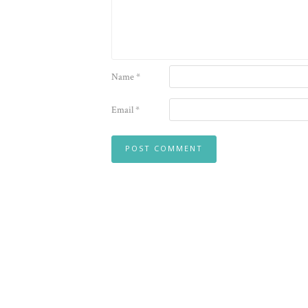
Name
*
Email
*