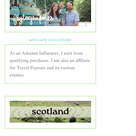
AFFILIATE DISCLOSURE
As an Amazon Influencer, I earn from
qualifying purchases. I am also an affiliate
for Travel Payouts and its various
entities.