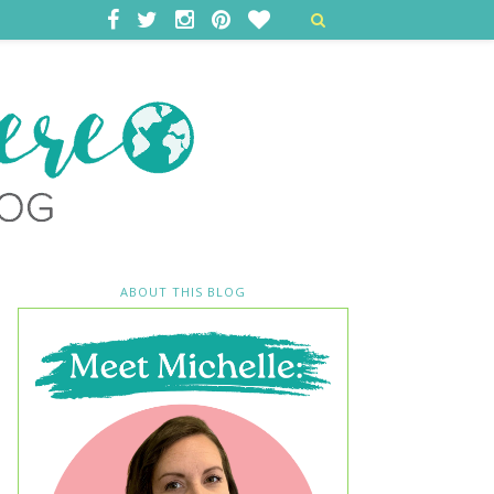
ABOUT THIS BLOG