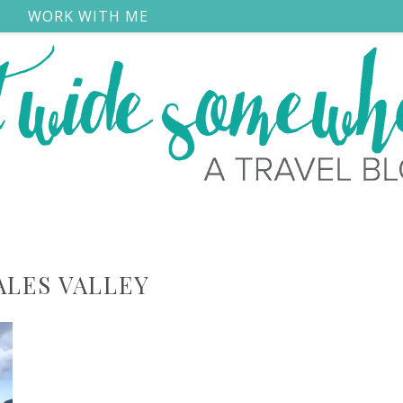
S
WORK WITH ME
ALES VALLEY