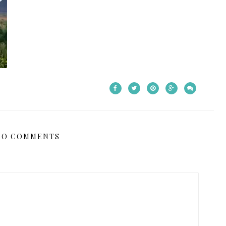
NO COMMENTS