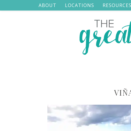
ABOUT
LOCATIONS
RESOURCE
VIÑ