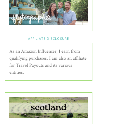
AFFILIATE DISCLOSURE
As an Amazon Influencer, I earn from
qualifying purchases. I am also an affiliate
for Travel Payouts and its various
entities.