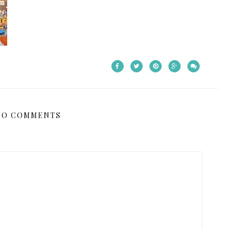
NO COMMENTS