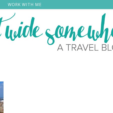
S
WORK WITH ME