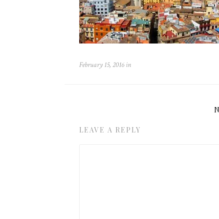
February 15, 2016
in
LEAVE A REPLY