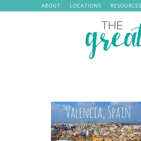
ABOUT
LOCATIONS
RESOURCE