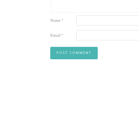
Name
*
Email
*