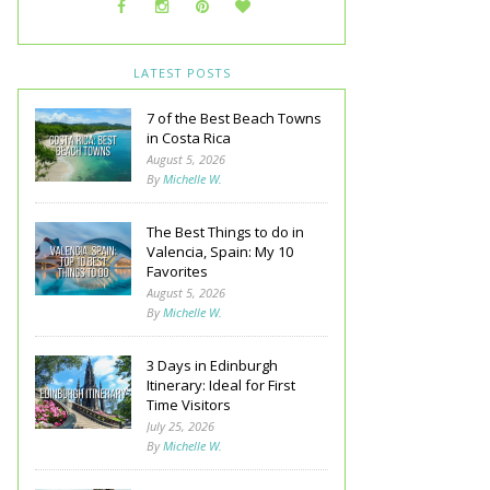
LATEST POSTS
7 of the Best Beach Towns
in Costa Rica
August 5, 2026
By
Michelle W.
The Best Things to do in
Valencia, Spain: My 10
Favorites
August 5, 2026
By
Michelle W.
3 Days in Edinburgh
Itinerary: Ideal for First
Time Visitors
July 25, 2026
By
Michelle W.