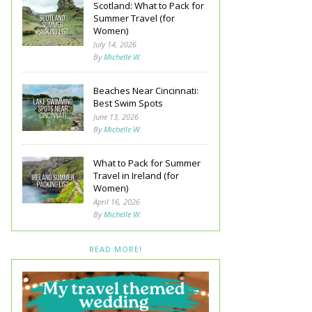
Scotland: What to Pack for
Summer Travel (for
Women)
July 14, 2026
By
Michelle W.
Beaches Near Cincinnati:
Best Swim Spots
June 13, 2026
By
Michelle W.
What to Pack for Summer
Travel in Ireland (for
Women)
April 16, 2026
By
Michelle W.
READ MORE!