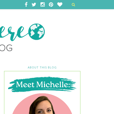
ABOUT THIS BLOG