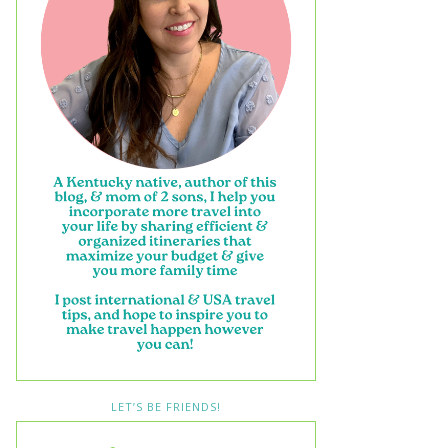
LET’S BE FRIENDS!