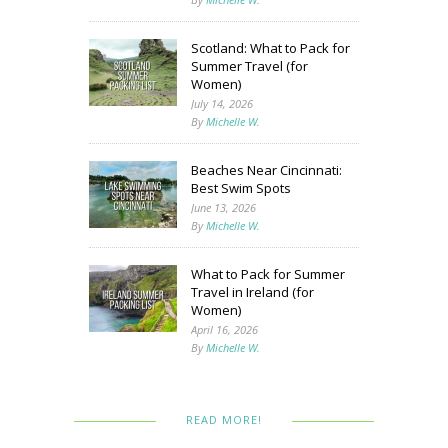
Scotland: What to Pack for
Summer Travel (for
Women)
July 14, 2026
By
Michelle W.
Beaches Near Cincinnati:
Best Swim Spots
June 13, 2026
By
Michelle W.
What to Pack for Summer
Travel in Ireland (for
Women)
April 16, 2026
By
Michelle W.
READ MORE!