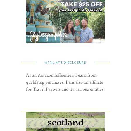
AFFILIATE DISCLOSURE
As an Amazon Influencer, I earn from
qualifying purchases. I am also an affiliate
for Travel Payouts and its various entities.