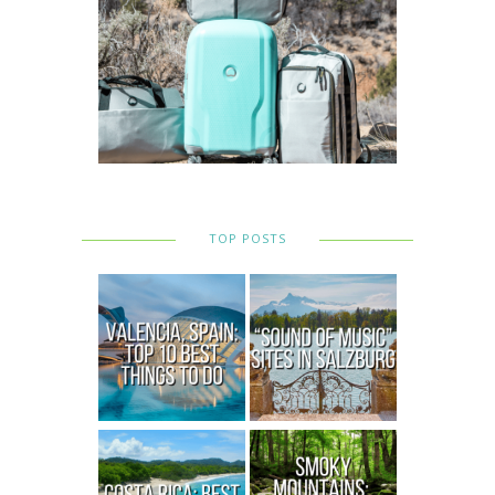
TOP POSTS