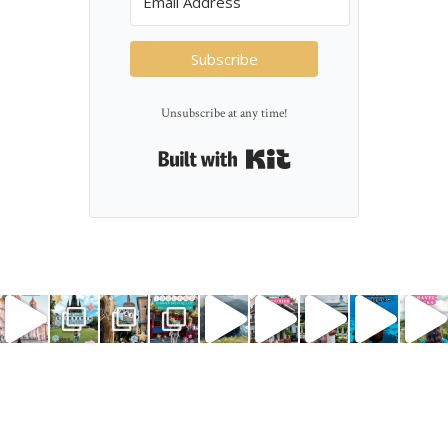
Subscribe
Unsubscribe at any time!
Built with Kit