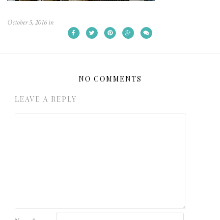
October 5, 2016
in
NO COMMENTS
LEAVE A REPLY