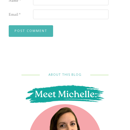
Name
*
Email
*
ABOUT THIS BLOG