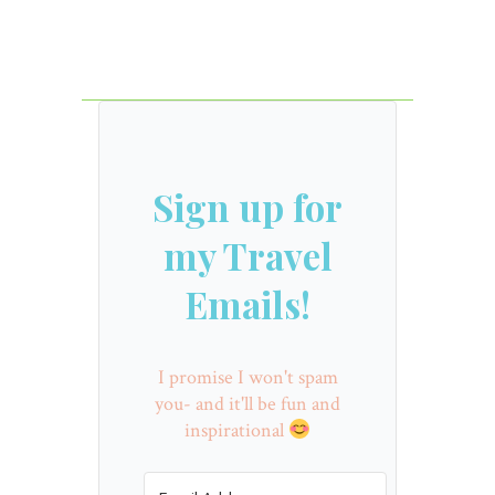
Sign up for
my Travel
Emails!
I promise I won't spam
you- and it'll be fun and
inspirational