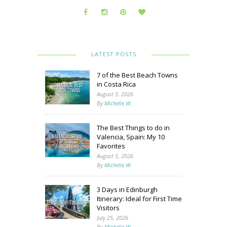
LATEST POSTS
7 of the Best Beach Towns
in Costa Rica
August 5, 2026
By
Michelle W.
The Best Things to do in
Valencia, Spain: My 10
Favorites
August 5, 2026
By
Michelle W.
3 Days in Edinburgh
Itinerary: Ideal for First Time
Visitors
July 25, 2026
By
Michelle W.