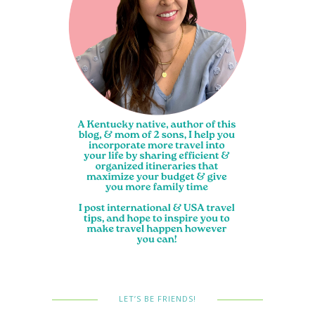
LET’S BE FRIENDS!