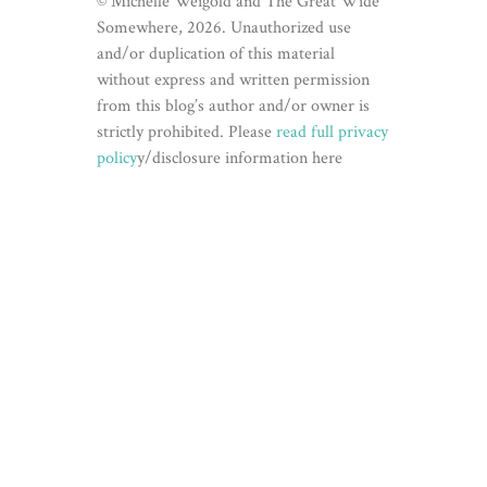
© Michelle Weigold and The Great Wide
Somewhere, 2026. Unauthorized use
and/or duplication of this material
without express and written permission
from this blog’s author and/or owner is
strictly prohibited. Please
read full privacy
policy
y/disclosure information here