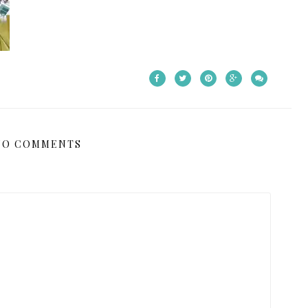
NO COMMENTS