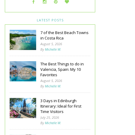
LATEST POSTS
7 of the Best Beach Towns
in Costa Rica
August 5, 2026
By
Michelle W.
The Best Things to do in
Valencia, Spain: My 10
Favorites
August 5, 2026
By
Michelle W.
3 Days in Edinburgh
Itinerary: Ideal for First
Time Visitors
July 25, 2026
By
Michelle W.