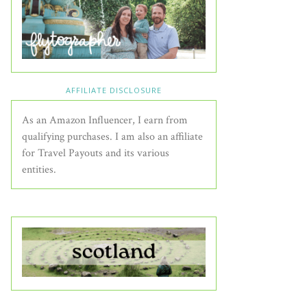
AFFILIATE DISCLOSURE
As an Amazon Influencer, I earn from
qualifying purchases. I am also an affiliate
for Travel Payouts and its various
entities.