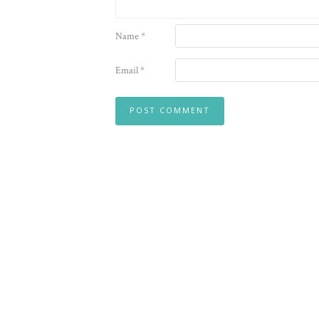
Name
*
Email
*