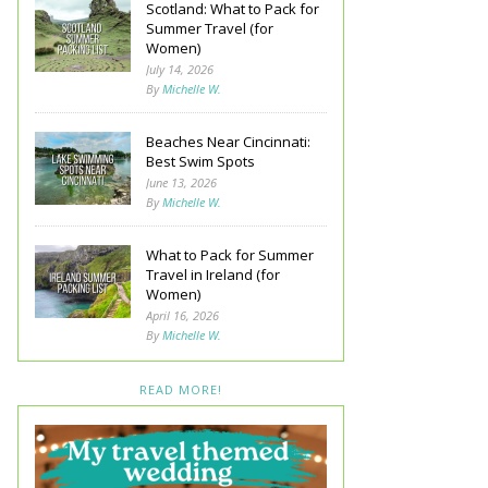
Scotland: What to Pack for
Summer Travel (for
Women)
July 14, 2026
By
Michelle W.
Beaches Near Cincinnati:
Best Swim Spots
June 13, 2026
By
Michelle W.
What to Pack for Summer
Travel in Ireland (for
Women)
April 16, 2026
By
Michelle W.
READ MORE!