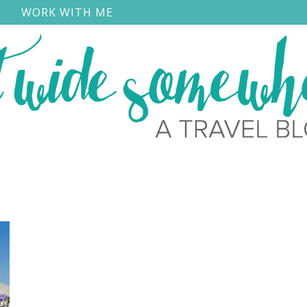
S
WORK WITH ME