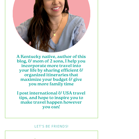
LET’S BE FRIENDS!