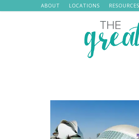
ABOUT
LOCATIONS
RESOURCE