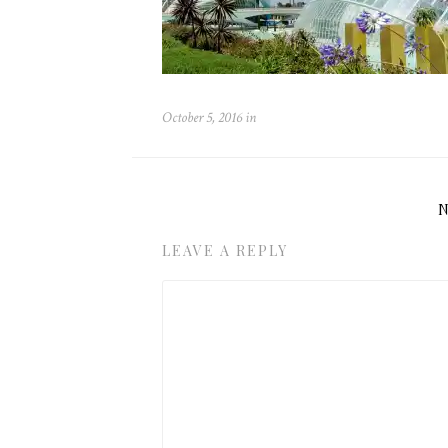
October 5, 2016
in
LEAVE A REPLY