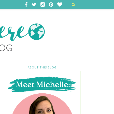
ABOUT THIS BLOG