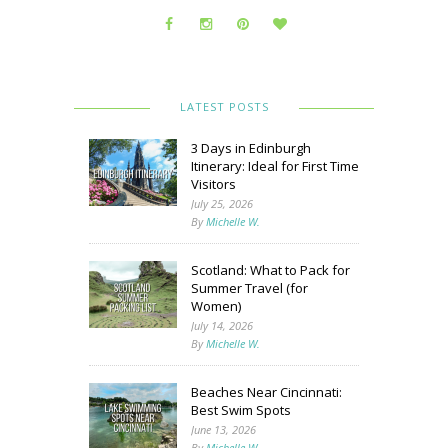
LATEST POSTS
3 Days in Edinburgh
Itinerary: Ideal for First Time
Visitors
July 25, 2026
By
Michelle W.
Scotland: What to Pack for
Summer Travel (for
Women)
July 14, 2026
By
Michelle W.
Beaches Near Cincinnati:
Best Swim Spots
June 13, 2026
By
Michelle W.