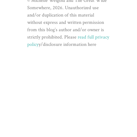
© Michelle Weigold and The Great Wide
Somewhere, 2026. Unauthorized use
and/or duplication of this material
without express and written permission
from this blog’s author and/or owner is
strictly prohibited. Please
read full privacy
policy
y/disclosure information here