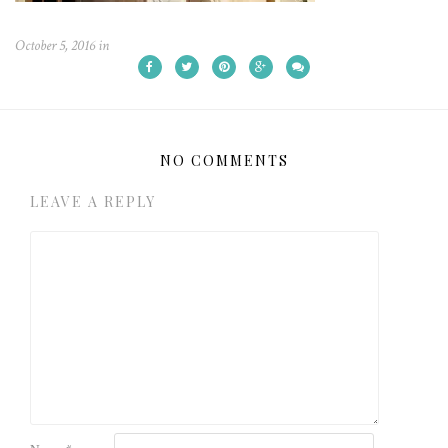
October 5, 2016
in
NO COMMENTS
LEAVE A REPLY