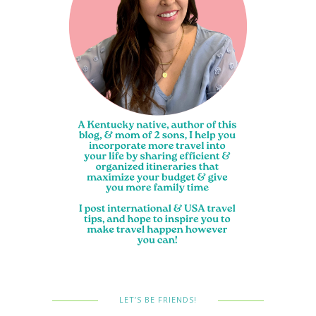
LET’S BE FRIENDS!