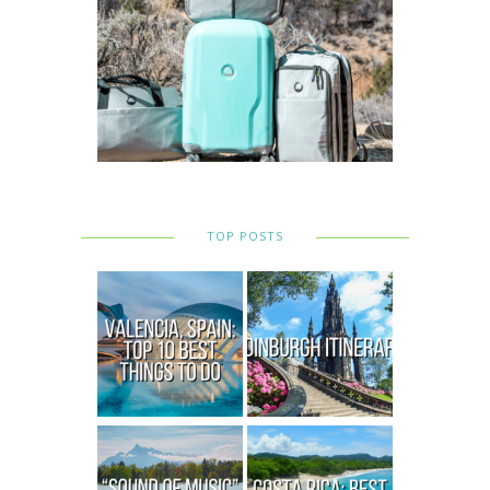
TOP POSTS