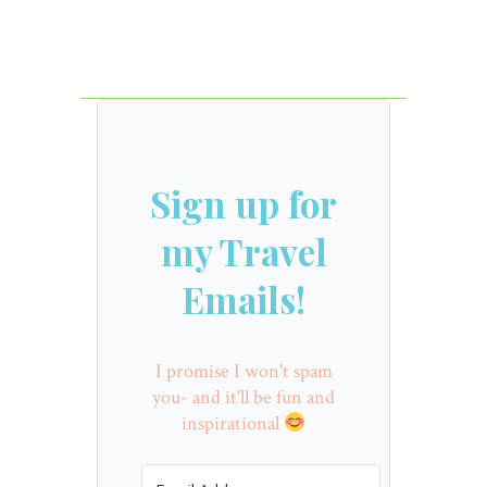
Sign up for
my Travel
Emails!
I promise I won't spam
you- and it'll be fun and
inspirational