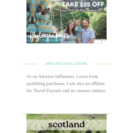
AFFILIATE DISCLOSURE
As an Amazon Influencer, I earn from
qualifying purchases. I am also an affiliate
for Travel Payouts and its various entities.