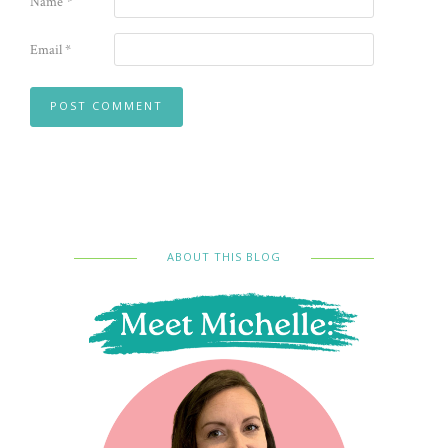
Name
*
Email
*
ABOUT THIS BLOG