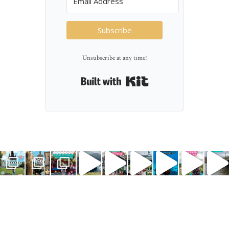
Subscribe
Unsubscribe at any time!
Built with Kit