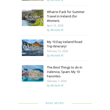
What to Pack for Summer
Travel in Ireland (for
Women)
April 16, 2026
By
Michelle W.
My 10 Day Iceland Road
Trip Itinerary!
February 12, 2026
By
Michelle W.
The Best Things to do in
Valencia, Spain: My 10
Favorites
February 7, 2026
By
Michelle W.
READ MORE!