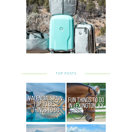
TOP POSTS