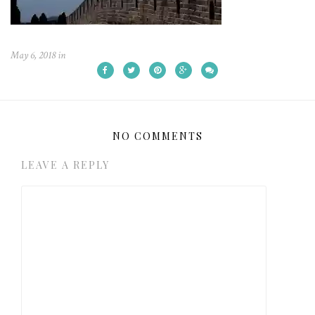
May 6, 2018
in
NO COMMENTS
LEAVE A REPLY