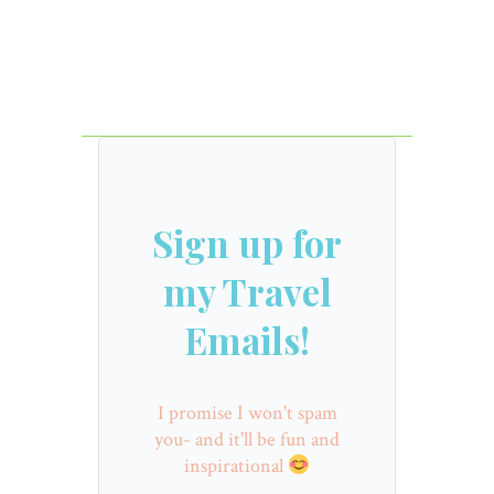
Sign up for
my Travel
Emails!
I promise I won't spam
you- and it'll be fun and
inspirational