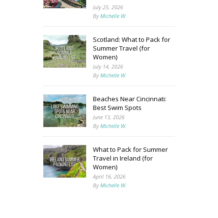
July 25, 2026
By
Michelle W.
Scotland: What to Pack for
Summer Travel (for
Women)
July 14, 2026
By
Michelle W.
Beaches Near Cincinnati:
Best Swim Spots
June 13, 2026
By
Michelle W.
What to Pack for Summer
Travel in Ireland (for
Women)
April 16, 2026
By
Michelle W.