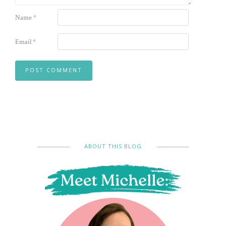
Name
*
Email
*
ABOUT THIS BLOG