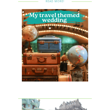
READ MORE!