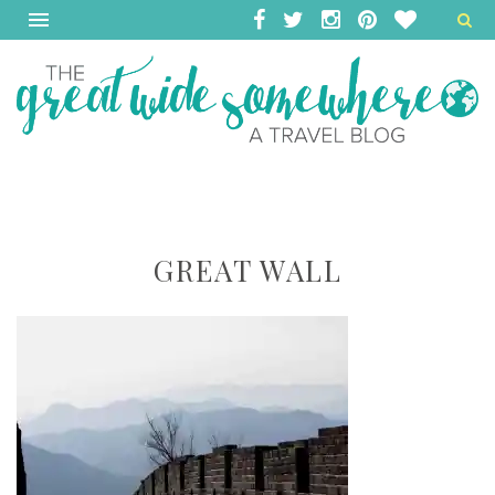
GREAT WALL