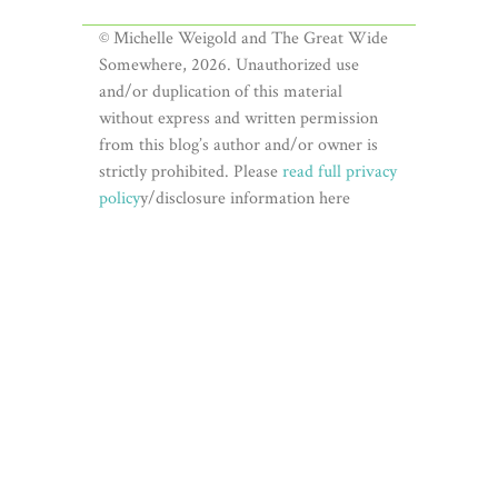
© Michelle Weigold and The Great Wide
Somewhere, 2026. Unauthorized use
and/or duplication of this material
without express and written permission
from this blog’s author and/or owner is
strictly prohibited. Please
read full privacy
policy
y/disclosure information here