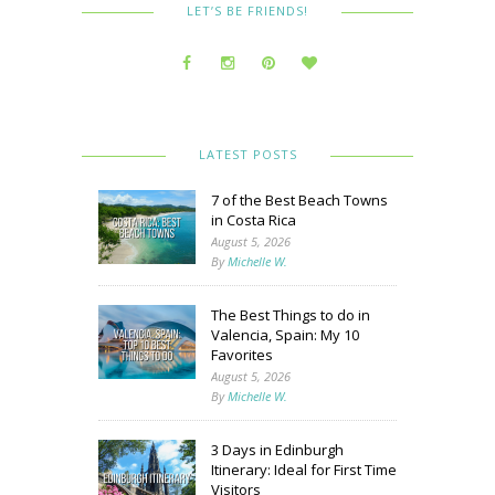
LET’S BE FRIENDS!
LATEST POSTS
7 of the Best Beach Towns
in Costa Rica
August 5, 2026
By
Michelle W.
The Best Things to do in
Valencia, Spain: My 10
Favorites
August 5, 2026
By
Michelle W.
3 Days in Edinburgh
Itinerary: Ideal for First Time
Visitors