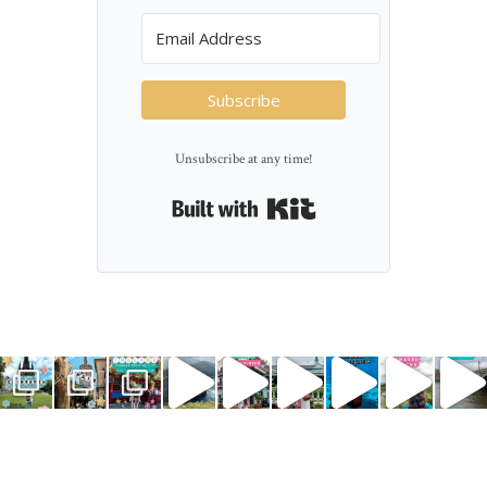
Subscribe
Unsubscribe at any time!
Built with Kit