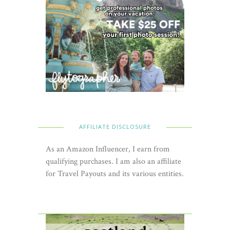
AFFILIATE DISCLOSURE
As an Amazon Influencer, I earn from
qualifying purchases. I am also an affiliate
for Travel Payouts and its various entities.