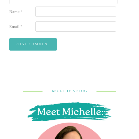
Name
*
Email
*
ABOUT THIS BLOG