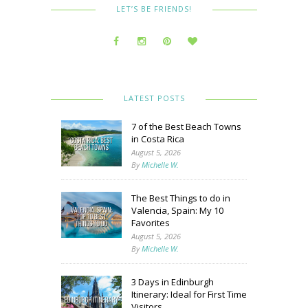
LET’S BE FRIENDS!
LATEST POSTS
7 of the Best Beach Towns
in Costa Rica
August 5, 2026
By
Michelle W.
The Best Things to do in
Valencia, Spain: My 10
Favorites
August 5, 2026
By
Michelle W.
3 Days in Edinburgh
Itinerary: Ideal for First Time
Visitors