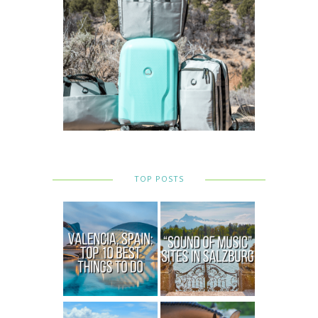
TOP POSTS