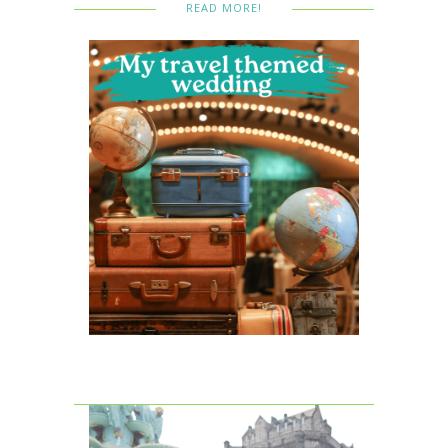
READ MORE!