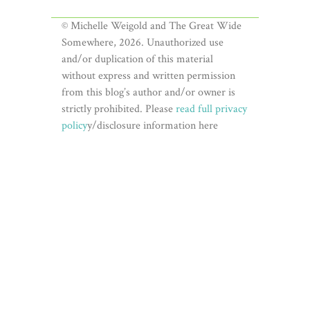
© Michelle Weigold and The Great Wide
Somewhere, 2026. Unauthorized use
and/or duplication of this material
without express and written permission
from this blog’s author and/or owner is
strictly prohibited. Please
read full privacy
policy
y/disclosure information here