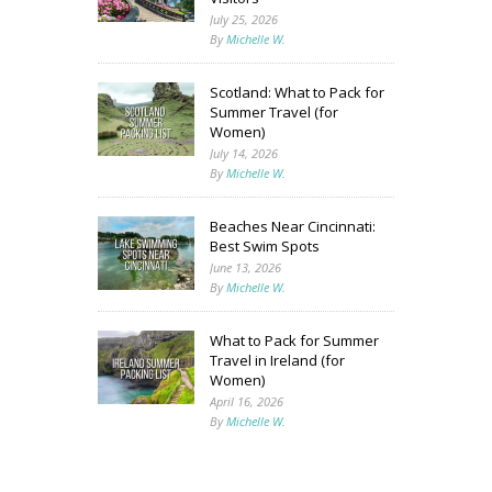
July 25, 2026
By
Michelle W.
Scotland: What to Pack for
Summer Travel (for
Women)
July 14, 2026
By
Michelle W.
Beaches Near Cincinnati:
Best Swim Spots
June 13, 2026
By
Michelle W.
What to Pack for Summer
Travel in Ireland (for
Women)
April 16, 2026
By
Michelle W.