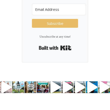
Subscribe
Unsubscribe at any time!
Built with Kit