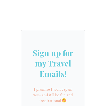
Sign up for
my Travel
Emails!
I promise I won't spam
you- and it'll be fun and
inspirational