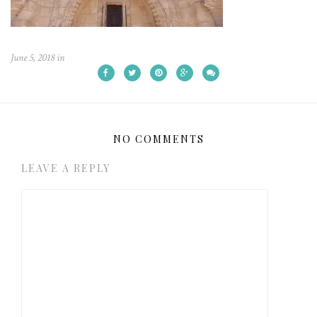
June 5, 2018
in
NO COMMENTS
LEAVE A REPLY