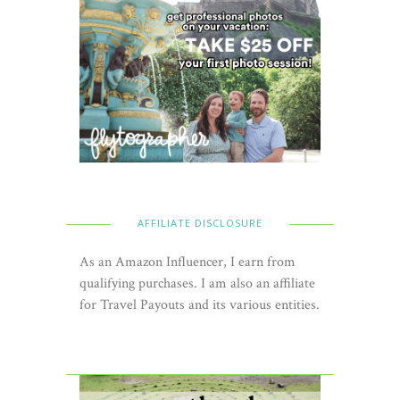
AFFILIATE DISCLOSURE
As an Amazon Influencer, I earn from
qualifying purchases. I am also an affiliate
for Travel Payouts and its various entities.