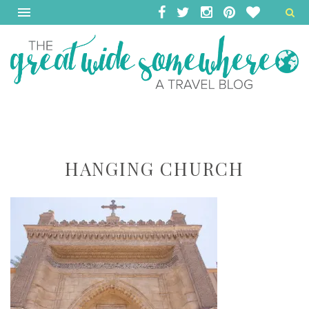
HANGING CHURCH