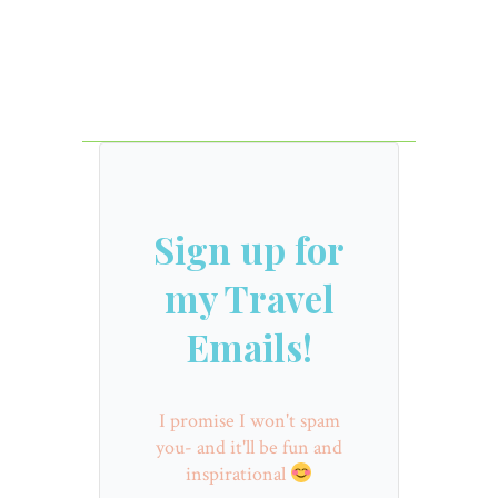
Sign up for
my Travel
Emails!
I promise I won't spam
you- and it'll be fun and
inspirational