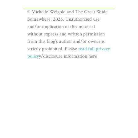
© Michelle Weigold and The Great Wide
Somewhere, 2026. Unauthorized use
and/or duplication of this material
without express and written permission
from this blog’s author and/or owner is
strictly prohibited. Please
read full privacy
policy
y/disclosure information here