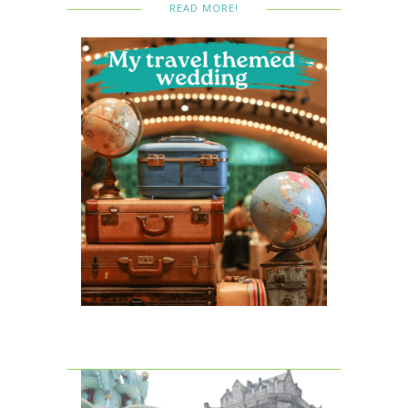
READ MORE!