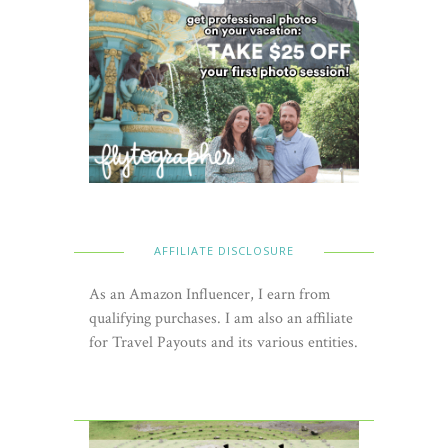
AFFILIATE DISCLOSURE
As an Amazon Influencer, I earn from
qualifying purchases. I am also an affiliate
for Travel Payouts and its various entities.