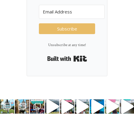
Subscribe
Unsubscribe at any time!
Built with Kit