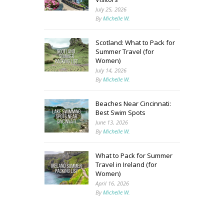
July 25, 2026
By
Michelle W.
Scotland: What to Pack for
Summer Travel (for
Women)
July 14, 2026
By
Michelle W.
Beaches Near Cincinnati:
Best Swim Spots
June 13, 2026
By
Michelle W.
What to Pack for Summer
Travel in Ireland (for
Women)
April 16, 2026
By
Michelle W.