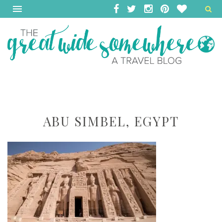
ABU SIMBEL, EGYPT