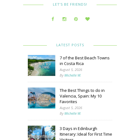
LET’S BE FRIENDS!
LATEST POSTS
7 of the Best Beach Towns
in Costa Rica
August 5, 2026
By
Michelle W.
The Best Things to do in
Valencia, Spain: My 10
Favorites
August 5, 2026
By
Michelle W.
3 Days in Edinburgh
Itinerary: Ideal for First Time
Visitors