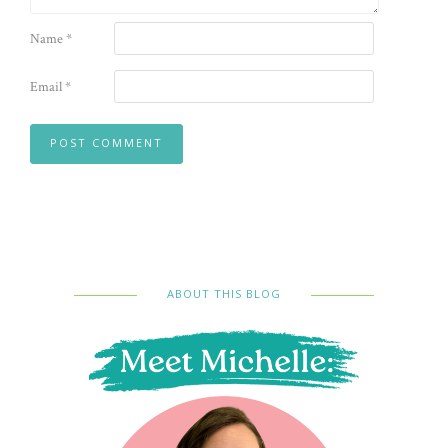
Name
*
Email
*
ABOUT THIS BLOG