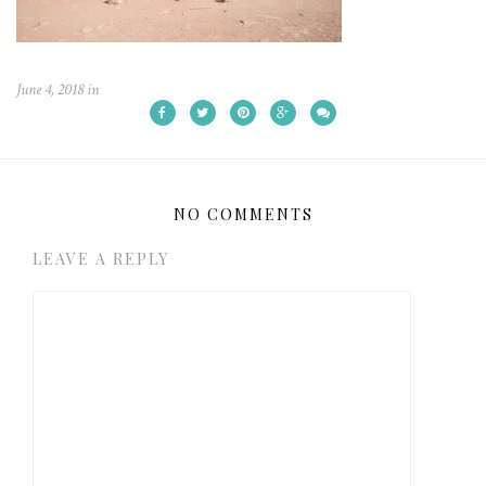
June 4, 2018
in
NO COMMENTS
LEAVE A REPLY