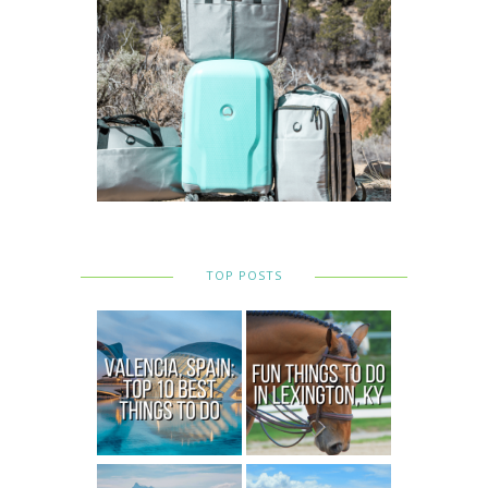
TOP POSTS