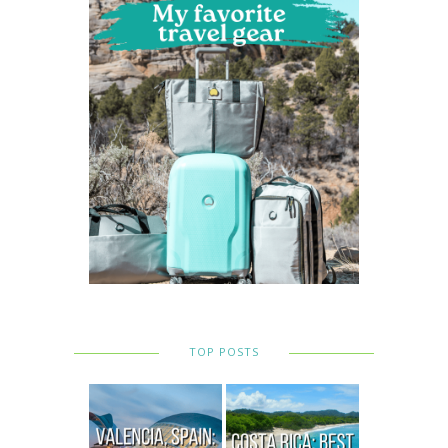
TOP POSTS