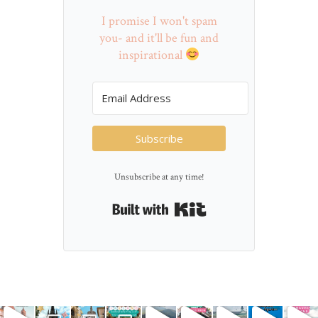
I promise I won't spam
you- and it'll be fun and
inspirational
Subscribe
Unsubscribe at any time!
Built with Kit