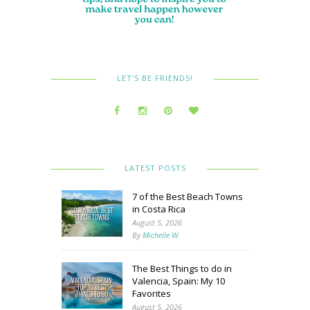
LET’S BE FRIENDS!
LATEST POSTS
7 of the Best Beach Towns
in Costa Rica
August 5, 2026
By
Michelle W.
The Best Things to do in
Valencia, Spain: My 10
Favorites
August 5, 2026