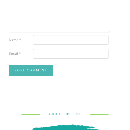
Name
*
Email
*
ABOUT THIS BLOG