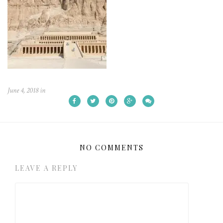
June 4, 2018
in
NO COMMENTS
LEAVE A REPLY