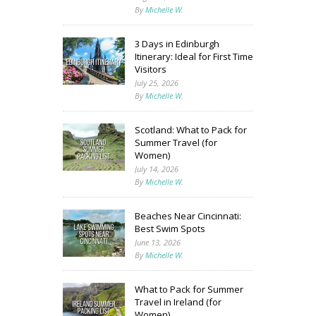
By
Michelle W.
3 Days in Edinburgh
Itinerary: Ideal for First Time
Visitors
July 25, 2026
By
Michelle W.
Scotland: What to Pack for
Summer Travel (for
Women)
July 14, 2026
By
Michelle W.
Beaches Near Cincinnati:
Best Swim Spots
June 13, 2026
By
Michelle W.
What to Pack for Summer
Travel in Ireland (for
Women)