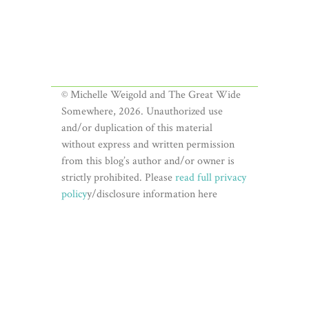
© Michelle Weigold and The Great Wide
Somewhere, 2026. Unauthorized use
and/or duplication of this material
without express and written permission
from this blog’s author and/or owner is
strictly prohibited. Please
read full privacy
policy
y/disclosure information here