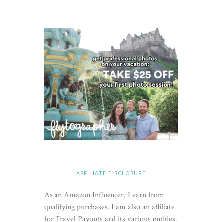
AFFILIATE DISCLOSURE
As an Amazon Influencer, I earn from
qualifying purchases. I am also an affiliate
for Travel Payouts and its various entities.