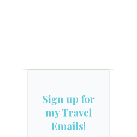
Sign up for
my Travel
Emails!