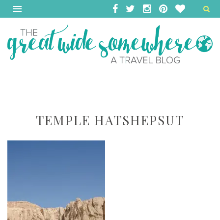
TEMPLE HATSHEPSUT