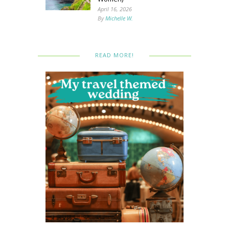
April 16, 2026
By
Michelle W.
READ MORE!