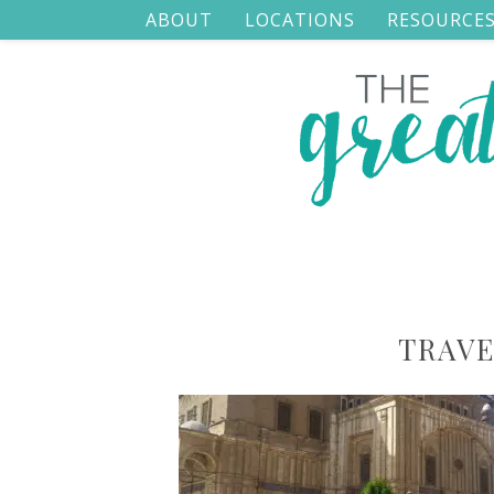
ABOUT
LOCATIONS
RESOURCE
TRAVE