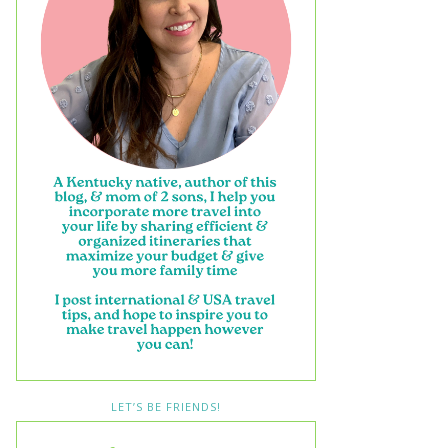
LET’S BE FRIENDS!