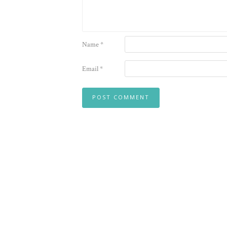
Name
*
Email
*