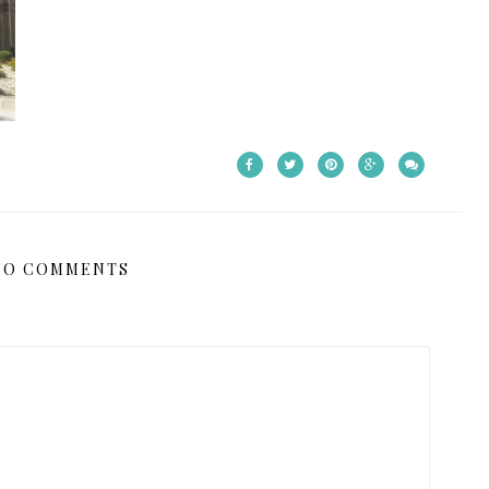
NO COMMENTS