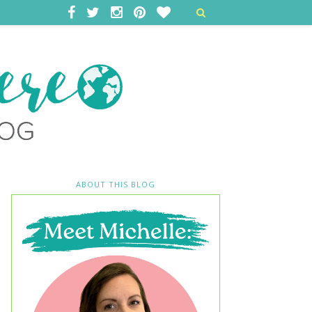
ABOUT THIS BLOG