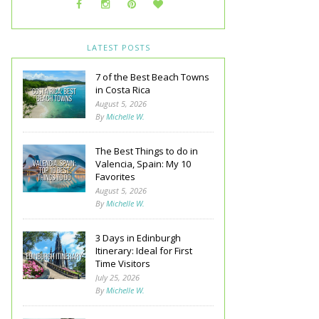
LATEST POSTS
7 of the Best Beach Towns
in Costa Rica
August 5, 2026
By
Michelle W.
The Best Things to do in
Valencia, Spain: My 10
Favorites
August 5, 2026
By
Michelle W.
3 Days in Edinburgh
Itinerary: Ideal for First
Time Visitors
July 25, 2026
By
Michelle W.