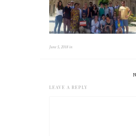
June 5, 2018
in
LEAVE A REPLY