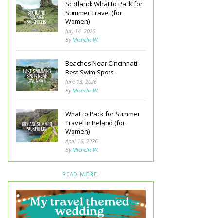
Scotland: What to Pack for
Summer Travel (for
Women)
July 14, 2026
By
Michelle W.
Beaches Near Cincinnati:
Best Swim Spots
June 13, 2026
By
Michelle W.
What to Pack for Summer
Travel in Ireland (for
Women)
April 16, 2026
By
Michelle W.
READ MORE!