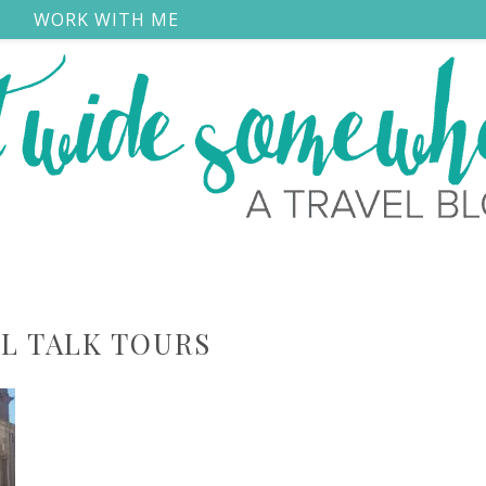
S
WORK WITH ME
L TALK TOURS