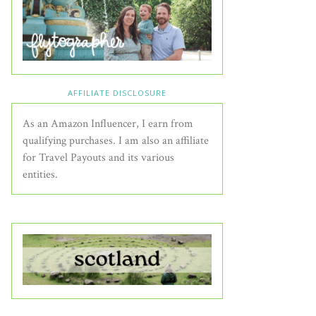
AFFILIATE DISCLOSURE
As an Amazon Influencer, I earn from
qualifying purchases. I am also an affiliate
for Travel Payouts and its various
entities.