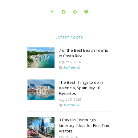
LATEST POSTS
7 of the Best Beach Towns
in Costa Rica
August 5, 2026
By
Michelle W.
The Best Things to do in
Valencia, Spain: My 10
Favorites
August 5, 2026
By
Michelle W.
3 Days in Edinburgh
Itinerary: Ideal for First Time
Visitors
July 25, 2026