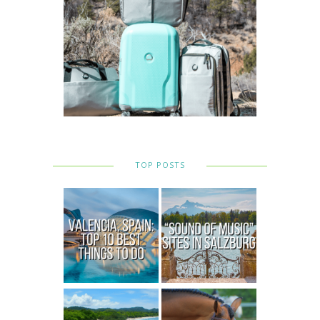
TOP POSTS