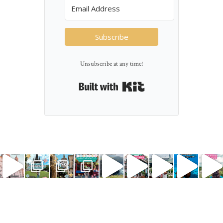
Subscribe
Unsubscribe at any time!
Built with Kit