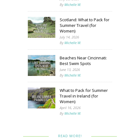
By
Michelle W.
Scotland: What to Pack for
Summer Travel (for
Women)
July 14, 2026
By
Michelle W.
Beaches Near Cincinnati:
Best Swim Spots
June 13, 2026
By
Michelle W.
What to Pack for Summer
Travel in Ireland (for
Women)
April 16, 2026
By
Michelle W.
READ MORE!