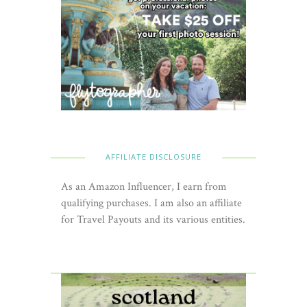
AFFILIATE DISCLOSURE
As an Amazon Influencer, I earn from
qualifying purchases. I am also an affiliate
for Travel Payouts and its various entities.