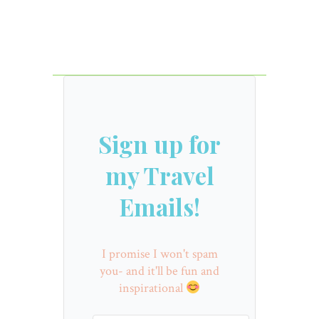
Sign up for
my Travel
Emails!
I promise I won't spam
you- and it'll be fun and
inspirational