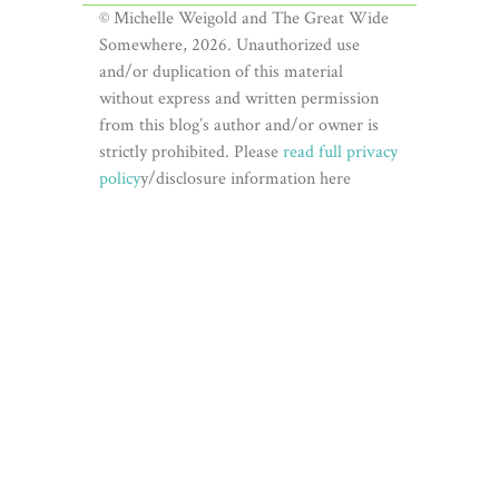
© Michelle Weigold and The Great Wide
Somewhere, 2026. Unauthorized use
and/or duplication of this material
without express and written permission
from this blog’s author and/or owner is
strictly prohibited. Please
read full privacy
policy
y/disclosure information here