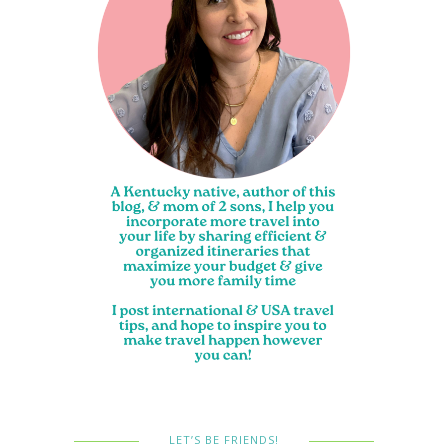
LET’S BE FRIENDS!