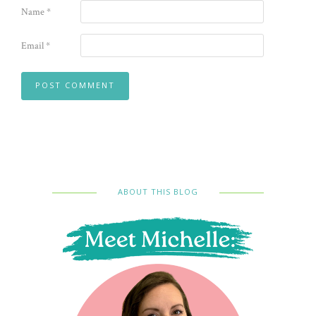
Name
*
Email
*
ABOUT THIS BLOG