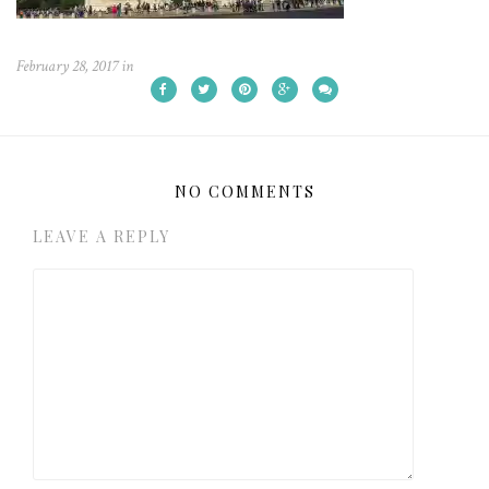
February 28, 2017
in
NO COMMENTS
LEAVE A REPLY