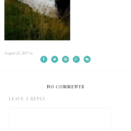
August 22, 2017
in
NO COMMENTS
LEAVE A REPLY