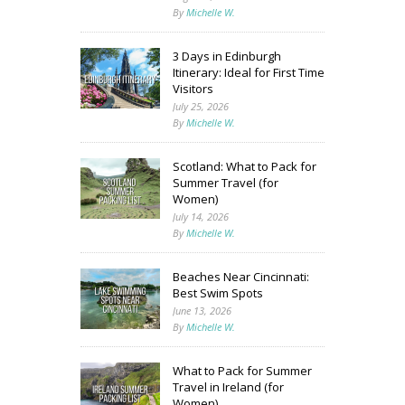
By
Michelle W.
3 Days in Edinburgh
Itinerary: Ideal for First Time
Visitors
July 25, 2026
By
Michelle W.
Scotland: What to Pack for
Summer Travel (for
Women)
July 14, 2026
By
Michelle W.
Beaches Near Cincinnati:
Best Swim Spots
June 13, 2026
By
Michelle W.
What to Pack for Summer
Travel in Ireland (for
Women)