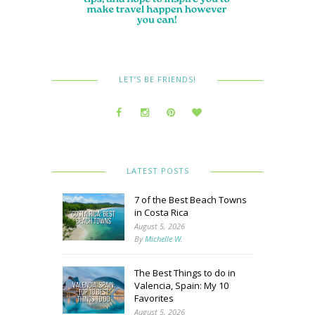
LET’S BE FRIENDS!
LATEST POSTS
7 of the Best Beach Towns
in Costa Rica
August 5, 2026
By
Michelle W.
The Best Things to do in
Valencia, Spain: My 10
Favorites
August 5, 2026