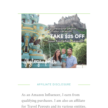
AFFILIATE DISCLOSURE
As an Amazon Influencer, I earn from
qualifying purchases. I am also an affiliate
for Travel Payouts and its various entities.