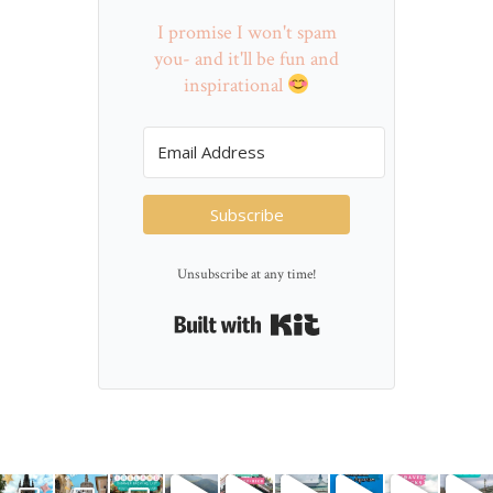
I promise I won't spam
you- and it'll be fun and
inspirational
Subscribe
Unsubscribe at any time!
Built with Kit