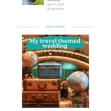
April 16, 2026
By
Michelle W.
READ MORE!