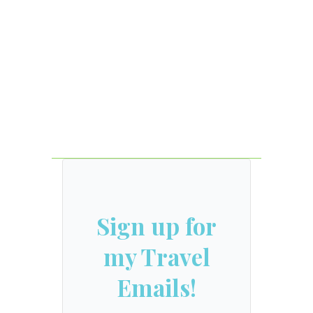
Sign up for
my Travel
Emails!