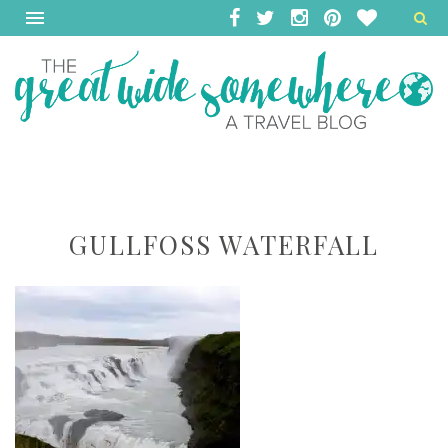
GULLFOSS WATERFALL