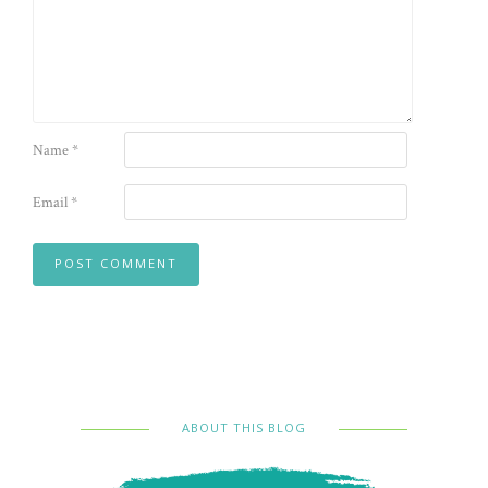
Name
*
Email
*
ABOUT THIS BLOG