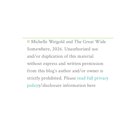
© Michelle Weigold and The Great Wide
Somewhere, 2026. Unauthorized use
and/or duplication of this material
without express and written permission
from this blog’s author and/or owner is
strictly prohibited. Please
read full privacy
policy
y/disclosure information here