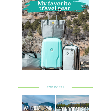
TOP POSTS