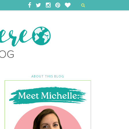
ABOUT THIS BLOG