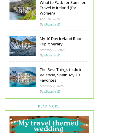
What to Pack for Summer
Travel in Ireland (for
Women)
April 16, 2026
By
Michelle W.
My 10 Day Iceland Road
Trip Itinerary!
February 12, 2026
By
Michelle W.
The Best Things to do in
Valencia, Spain: My 10
Favorites
February 7, 2026
By
Michelle W.
READ MORE!