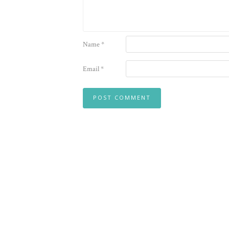
Name
*
Email
*