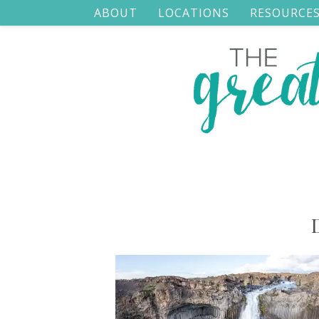
ABOUT
LOCATIONS
RESOURCE