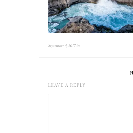
September 4, 2017
in
LEAVE A REPLY