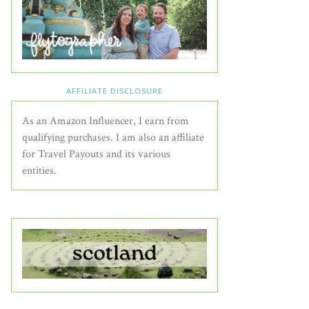
AFFILIATE DISCLOSURE
As an Amazon Influencer, I earn from
qualifying purchases. I am also an affiliate
for Travel Payouts and its various
entities.