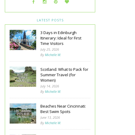
LATEST POSTS
3 Days in Edinburgh
Itinerary: Ideal for First
Time Visitors
July 25, 2026
By
Michelle W.
Scotland: What to Pack for
Summer Travel (for
Women)
July 14, 2026
By
Michelle W.
Beaches Near Cincinnati:
Best Swim Spots
June 13, 2026
By
Michelle W.