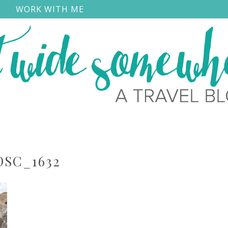
S
WORK WITH ME
DSC_1632