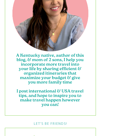
LET’S BE FRIENDS!