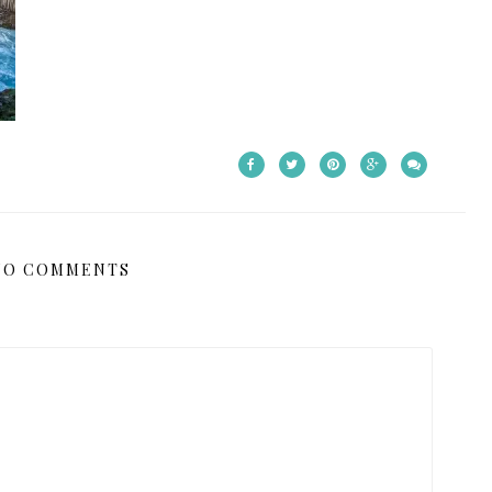
NO COMMENTS