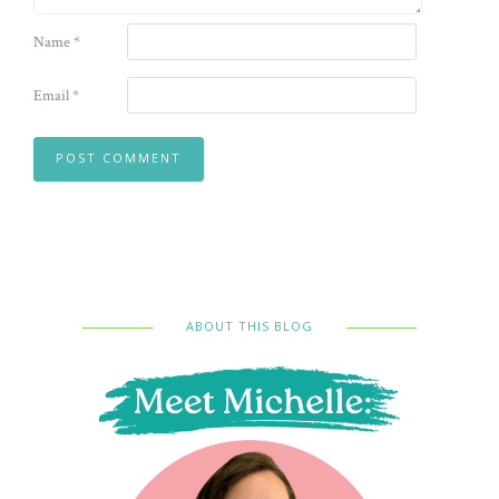
Name
*
Email
*
ABOUT THIS BLOG