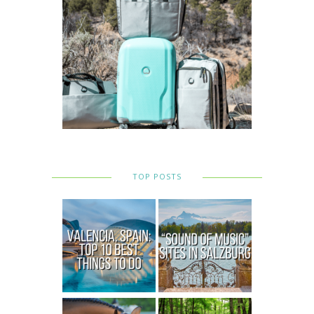
TOP POSTS