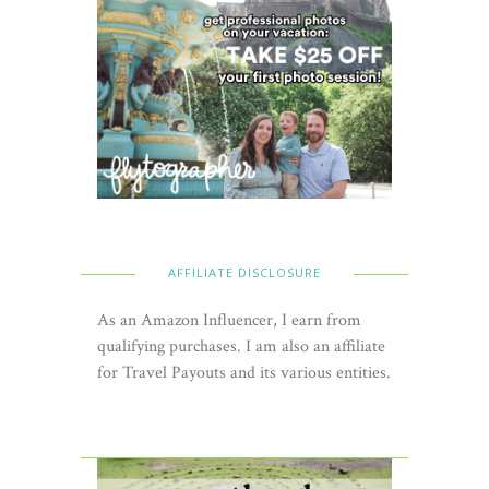
AFFILIATE DISCLOSURE
As an Amazon Influencer, I earn from
qualifying purchases. I am also an affiliate
for Travel Payouts and its various entities.