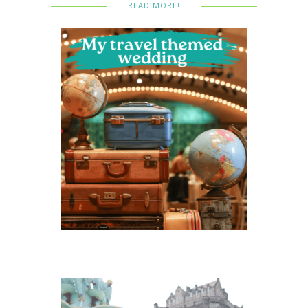
READ MORE!