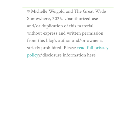
© Michelle Weigold and The Great Wide
Somewhere, 2026. Unauthorized use
and/or duplication of this material
without express and written permission
from this blog’s author and/or owner is
strictly prohibited. Please
read full privacy
policy
y/disclosure information here