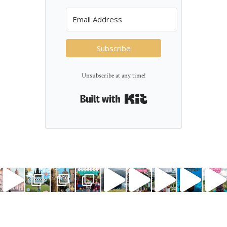
Subscribe
Unsubscribe at any time!
Built with Kit