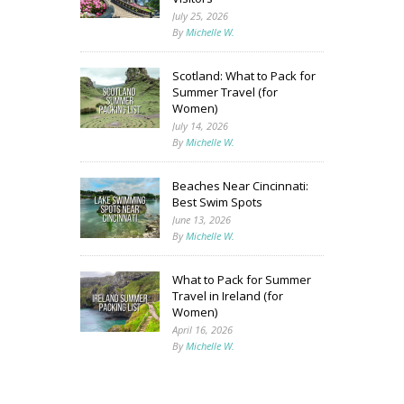
July 25, 2026
By
Michelle W.
Scotland: What to Pack for
Summer Travel (for
Women)
July 14, 2026
By
Michelle W.
Beaches Near Cincinnati:
Best Swim Spots
June 13, 2026
By
Michelle W.
What to Pack for Summer
Travel in Ireland (for
Women)
April 16, 2026
By
Michelle W.