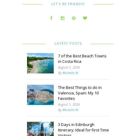
LET’S BE FRIENDS!
LATEST POSTS
7 of the Best Beach Towns
in Costa Rica
August 5, 2026
By
Michelle W.
The Best Things to do in
Valencia, Spain: My 10
Favorites
August 5, 2026
By
Michelle W.
3 Days in Edinburgh
Itinerary: Ideal for First Time
Visitors