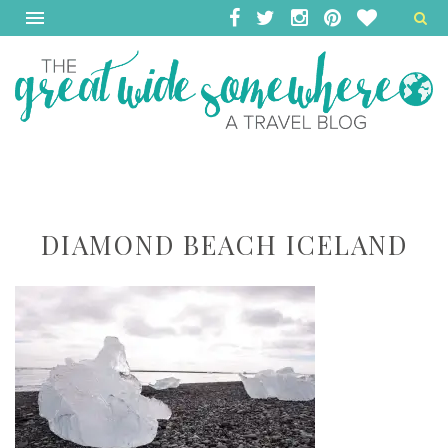
DIAMOND BEACH ICELAND