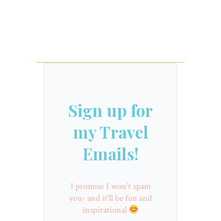
Sign up for
my Travel
Emails!
I promise I won't spam
you- and it'll be fun and
inspirational