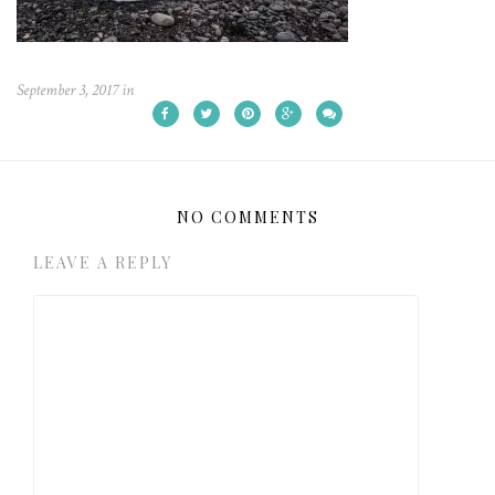
September 3, 2017
in
NO COMMENTS
LEAVE A REPLY