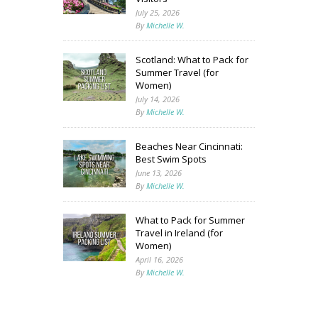
July 25, 2026
By
Michelle W.
Scotland: What to Pack for
Summer Travel (for
Women)
July 14, 2026
By
Michelle W.
Beaches Near Cincinnati:
Best Swim Spots
June 13, 2026
By
Michelle W.
What to Pack for Summer
Travel in Ireland (for
Women)
April 16, 2026
By
Michelle W.