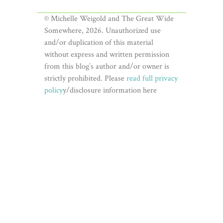
© Michelle Weigold and The Great Wide
Somewhere, 2026. Unauthorized use
and/or duplication of this material
without express and written permission
from this blog’s author and/or owner is
strictly prohibited. Please
read full privacy
policy
y/disclosure information here