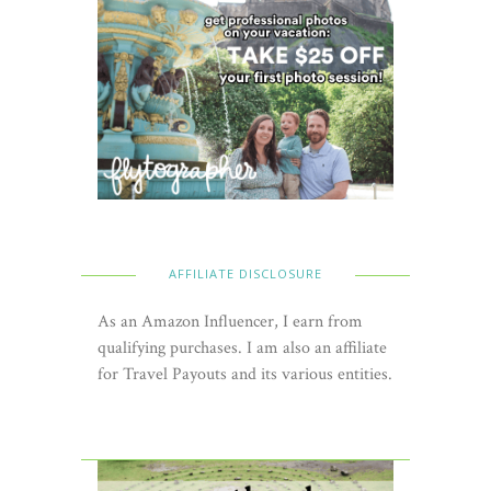
AFFILIATE DISCLOSURE
As an Amazon Influencer, I earn from
qualifying purchases. I am also an affiliate
for Travel Payouts and its various entities.