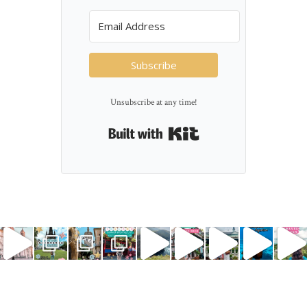
Subscribe
Unsubscribe at any time!
Built with Kit