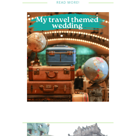
READ MORE!