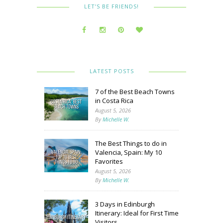
LET’S BE FRIENDS!
LATEST POSTS
7 of the Best Beach Towns
in Costa Rica
August 5, 2026
By
Michelle W.
The Best Things to do in
Valencia, Spain: My 10
Favorites
August 5, 2026
By
Michelle W.
3 Days in Edinburgh
Itinerary: Ideal for First Time
Visitors