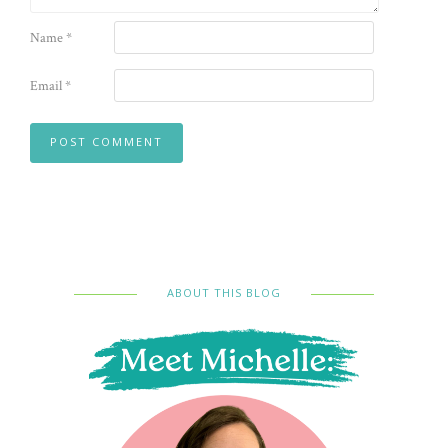
Name
*
Email
*
ABOUT THIS BLOG