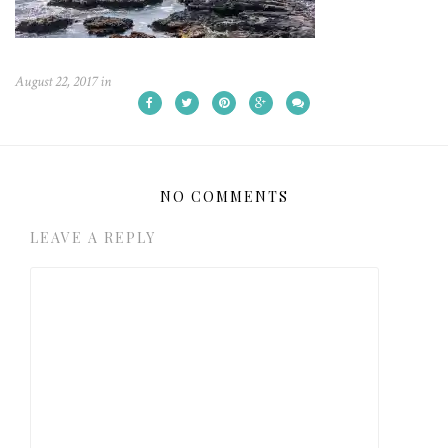
August 22, 2017
in
NO COMMENTS
LEAVE A REPLY