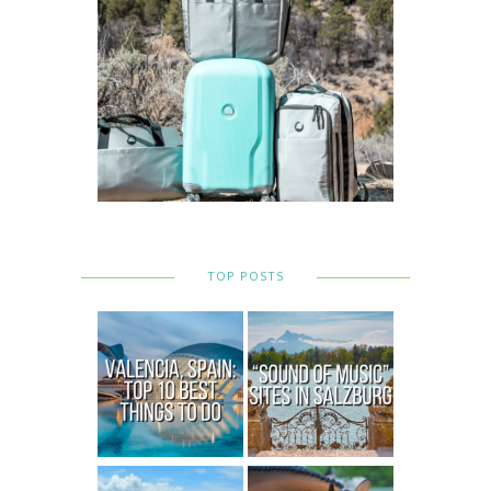
TOP POSTS