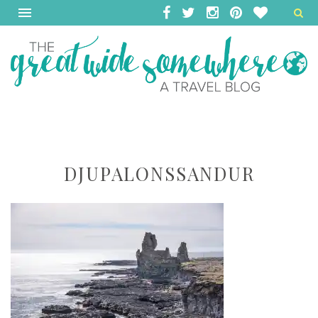
DJUPALONSSANDUR