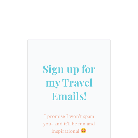
Sign up for
my Travel
Emails!
I promise I won't spam
you- and it'll be fun and
inspirational