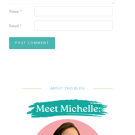
Name
*
Email
*
ABOUT THIS BLOG