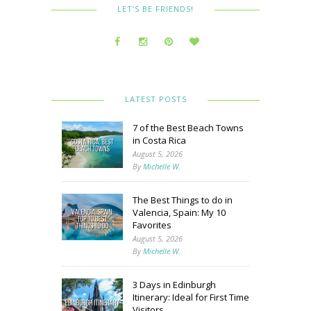
LET’S BE FRIENDS!
LATEST POSTS
7 of the Best Beach Towns
in Costa Rica
August 5, 2026
By
Michelle W.
The Best Things to do in
Valencia, Spain: My 10
Favorites
August 5, 2026
By
Michelle W.
3 Days in Edinburgh
Itinerary: Ideal for First Time
Visitors