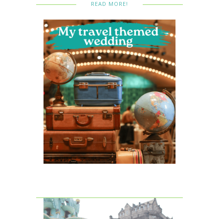
READ MORE!