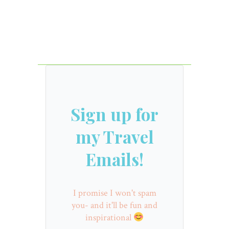
Sign up for
my Travel
Emails!
I promise I won't spam
you- and it'll be fun and
inspirational