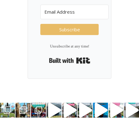
Subscribe
Unsubscribe at any time!
Built with Kit