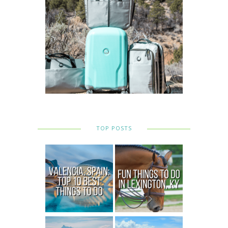
TOP POSTS