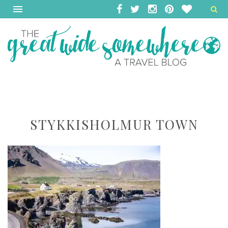
STYKKISHOLMUR TOWN