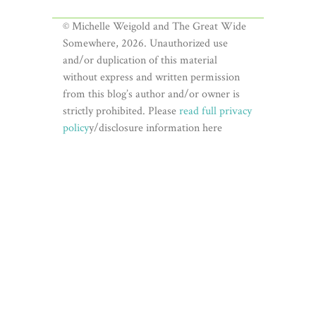
© Michelle Weigold and The Great Wide
Somewhere, 2026. Unauthorized use
and/or duplication of this material
without express and written permission
from this blog’s author and/or owner is
strictly prohibited. Please
read full privacy
policy
y/disclosure information here