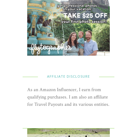
AFFILIATE DISCLOSURE
As an Amazon Influencer, I earn from
qualifying purchases. I am also an affiliate
for Travel Payouts and its various entities.