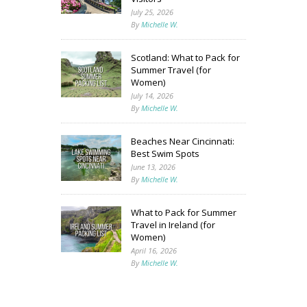
July 25, 2026
By
Michelle W.
Scotland: What to Pack for
Summer Travel (for
Women)
July 14, 2026
By
Michelle W.
Beaches Near Cincinnati:
Best Swim Spots
June 13, 2026
By
Michelle W.
What to Pack for Summer
Travel in Ireland (for
Women)
April 16, 2026
By
Michelle W.