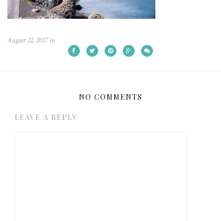
August 22, 2017
in
NO COMMENTS
LEAVE A REPLY