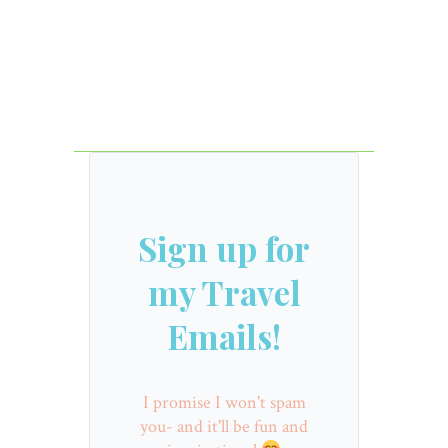
Sign up for
my Travel
Emails!
I promise I won't spam
you- and it'll be fun and