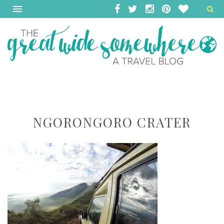
NGORONGORO CRATER