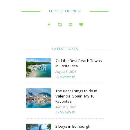
LET’S BE FRIENDS!
LATEST POSTS
7 of the Best Beach Towns
in Costa Rica
August 5, 2026
By
Michelle W.
The Best Things to do in
Valencia, Spain: My 10
Favorites
August 5, 2026
By
Michelle W.
3 Days in Edinburgh