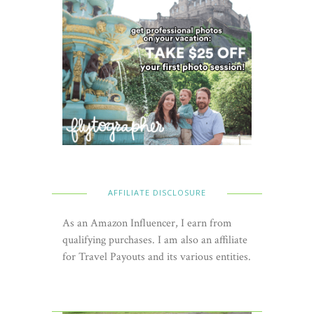
AFFILIATE DISCLOSURE
As an Amazon Influencer, I earn from
qualifying purchases. I am also an affiliate
for Travel Payouts and its various entities.