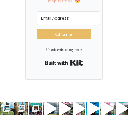
inspirational
Subscribe
Unsubscribe at any time!
Built with Kit