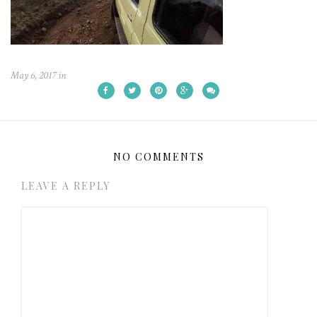
May 6, 2017
in
NO COMMENTS
LEAVE A REPLY