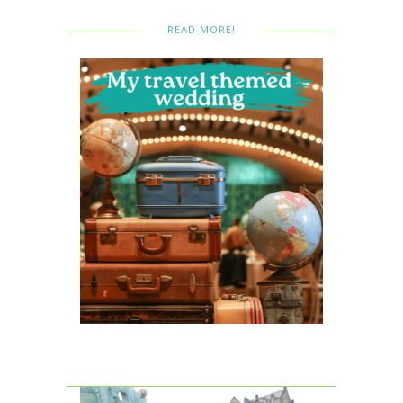
READ MORE!