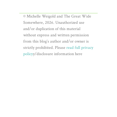
© Michelle Weigold and The Great Wide
Somewhere, 2026. Unauthorized use
and/or duplication of this material
without express and written permission
from this blog’s author and/or owner is
strictly prohibited. Please
read full privacy
policy
y/disclosure information here