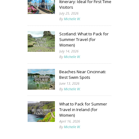
Itinerary: Ideal for First Time
Visitors
July 25, 2026
By
Michelle W.
Scotland: What to Pack for
Summer Travel (for
Women)
July 14, 2026
By
Michelle W.
Beaches Near Cincinnati:
Best Swim Spots
June 13, 2026
By
Michelle W.
What to Pack for Summer
Travel in Ireland (for
Women)
April 16, 2026
By
Michelle W.