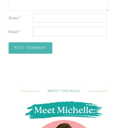
Name
*
Email
*
ABOUT THIS BLOG