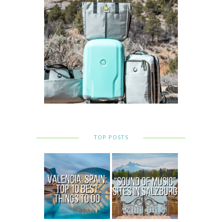
TOP POSTS