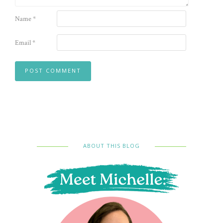
Name
*
Email
*
ABOUT THIS BLOG