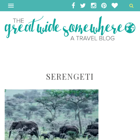
SERENGETI