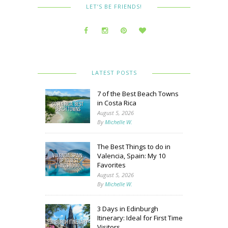
LET’S BE FRIENDS!
LATEST POSTS
7 of the Best Beach Towns
in Costa Rica
August 5, 2026
By
Michelle W.
The Best Things to do in
Valencia, Spain: My 10
Favorites
August 5, 2026
By
Michelle W.
3 Days in Edinburgh
Itinerary: Ideal for First Time
Visitors