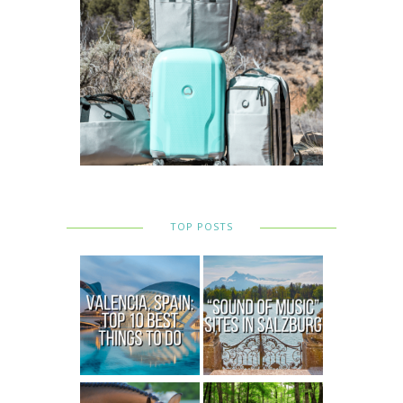
TOP POSTS