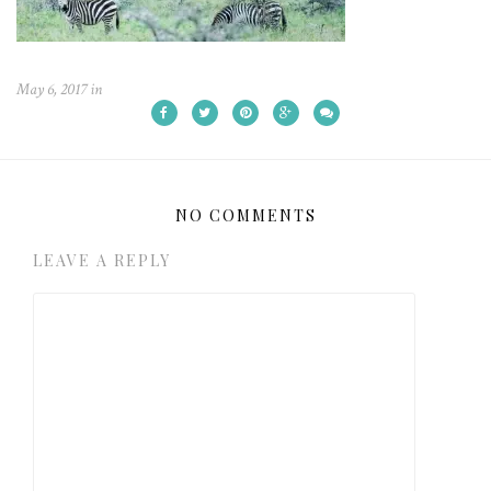
May 6, 2017
in
NO COMMENTS
LEAVE A REPLY