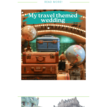
READ MORE!