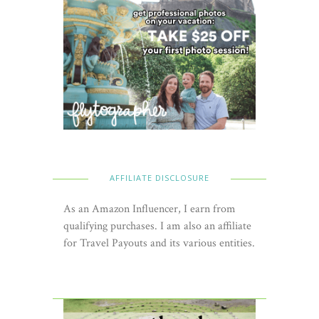
AFFILIATE DISCLOSURE
As an Amazon Influencer, I earn from
qualifying purchases. I am also an affiliate
for Travel Payouts and its various entities.