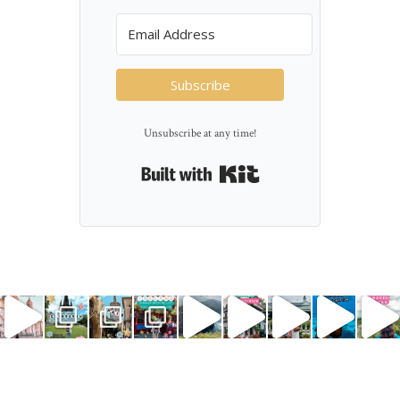
Subscribe
Unsubscribe at any time!
Built with Kit