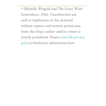
© Michelle Weigold and The Great Wide
Somewhere, 2026. Unauthorized use
and/or duplication of this material
without express and written permission
from this blog’s author and/or owner is
strictly prohibited. Please
read full privacy
policy
y/disclosure information here