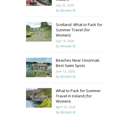
July 25, 2026
By
Michelle W.
Scotland: What to Pack for
Summer Travel (for
Women)
July 14, 2026
By
Michelle W.
Beaches Near Cincinnati:
Best Swim Spots
June 13, 2026
By
Michelle W.
What to Pack for Summer
Travel in Ireland (for
Women)
April 16, 2026
By
Michelle W.