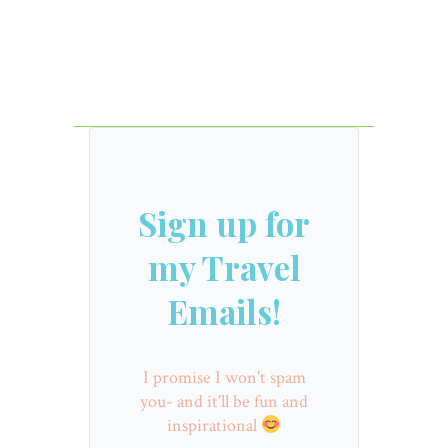
Sign up for
my Travel
Emails!
I promise I won't spam
you- and it'll be fun and
inspirational