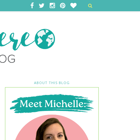
ABOUT THIS BLOG