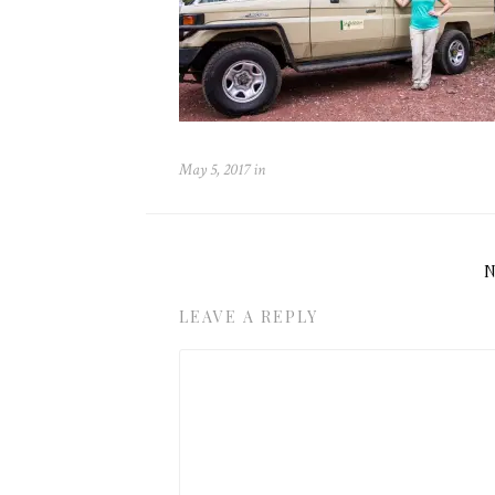
May 5, 2017
in
LEAVE A REPLY