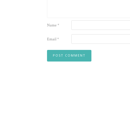
Name
*
Email
*