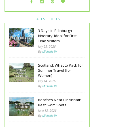
LATEST POSTS
3 Days in Edinburgh
Itinerary: Ideal for First
Time Visitors
July 25, 2026
By
Michelle W.
Scotland: What to Pack for
Summer Travel (for
Women)
July 14, 2026
By
Michelle W.
Beaches Near Cincinnati:
Best Swim Spots
June 13, 2026
By
Michelle W.