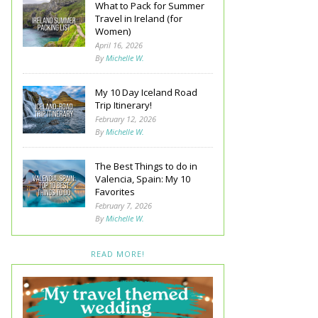
What to Pack for Summer
Travel in Ireland (for
Women)
April 16, 2026
By
Michelle W.
My 10 Day Iceland Road
Trip Itinerary!
February 12, 2026
By
Michelle W.
The Best Things to do in
Valencia, Spain: My 10
Favorites
February 7, 2026
By
Michelle W.
READ MORE!