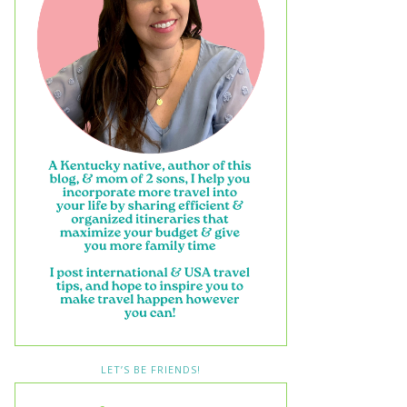
LET’S BE FRIENDS!