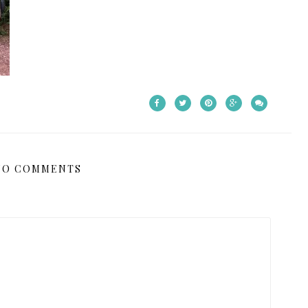
NO COMMENTS