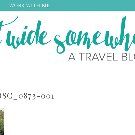
S
WORK WITH ME
DSC_0873-001