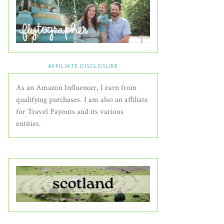
AFFILIATE DISCLOSURE
As an Amazon Influencer, I earn from
qualifying purchases. I am also an affiliate
for Travel Payouts and its various
entities.