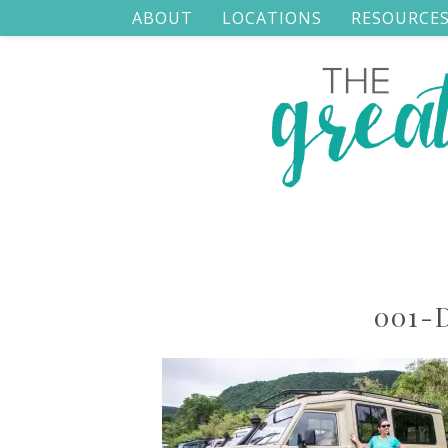
ABOUT
LOCATIONS
RESOURCE
001-