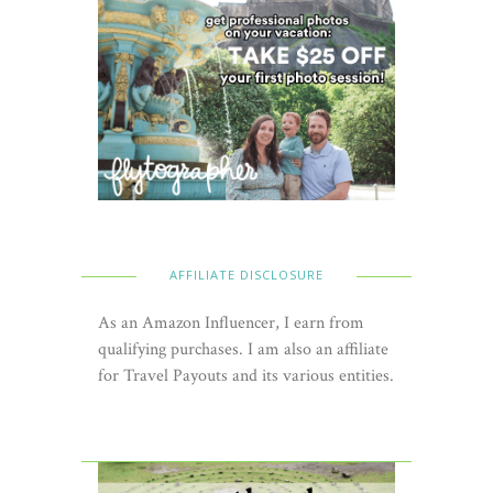
AFFILIATE DISCLOSURE
As an Amazon Influencer, I earn from
qualifying purchases. I am also an affiliate
for Travel Payouts and its various entities.