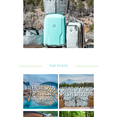
TOP POSTS