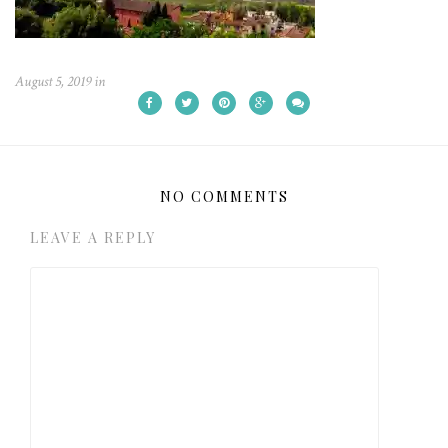
August 5, 2019
in
NO COMMENTS
LEAVE A REPLY