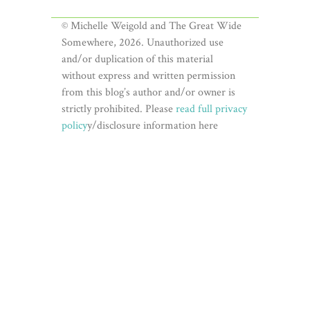
© Michelle Weigold and The Great Wide
Somewhere, 2026. Unauthorized use
and/or duplication of this material
without express and written permission
from this blog’s author and/or owner is
strictly prohibited. Please
read full privacy
policy
y/disclosure information here