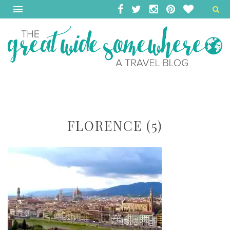
FLORENCE (5)