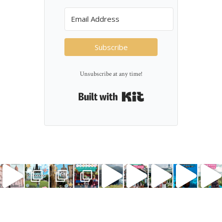
Subscribe
Unsubscribe at any time!
Built with Kit