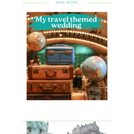
READ MORE!