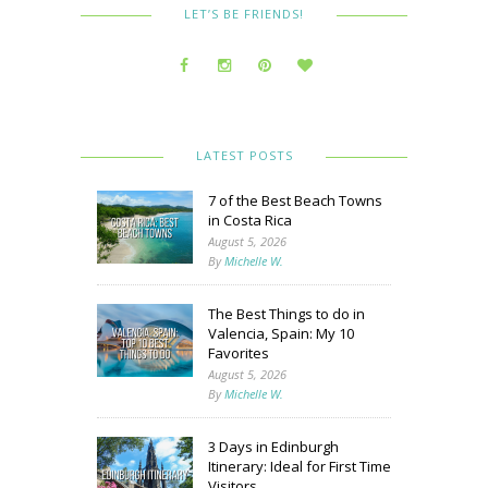
LET’S BE FRIENDS!
LATEST POSTS
7 of the Best Beach Towns
in Costa Rica
August 5, 2026
By
Michelle W.
The Best Things to do in
Valencia, Spain: My 10
Favorites
August 5, 2026
By
Michelle W.
3 Days in Edinburgh
Itinerary: Ideal for First Time
Visitors