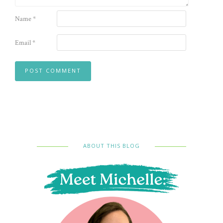
Name
*
Email
*
ABOUT THIS BLOG