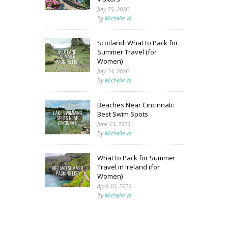
July 25, 2026
By
Michelle W.
Scotland: What to Pack for
Summer Travel (for
Women)
July 14, 2026
By
Michelle W.
Beaches Near Cincinnati:
Best Swim Spots
June 13, 2026
By
Michelle W.
What to Pack for Summer
Travel in Ireland (for
Women)
April 16, 2026
By
Michelle W.