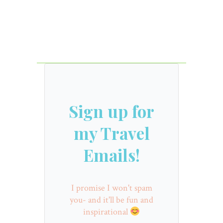
Sign up for
my Travel
Emails!
I promise I won't spam
you- and it'll be fun and
inspirational