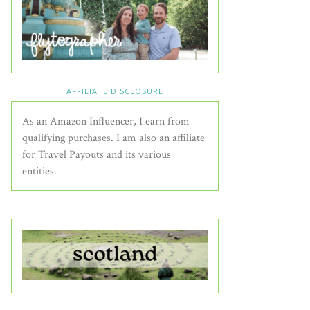
AFFILIATE DISCLOSURE
As an Amazon Influencer, I earn from
qualifying purchases. I am also an affiliate
for Travel Payouts and its various
entities.