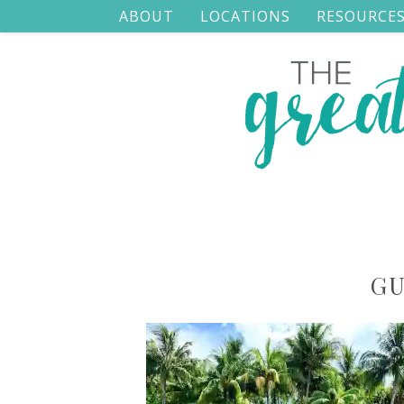
ABOUT
LOCATIONS
RESOURCE
GU