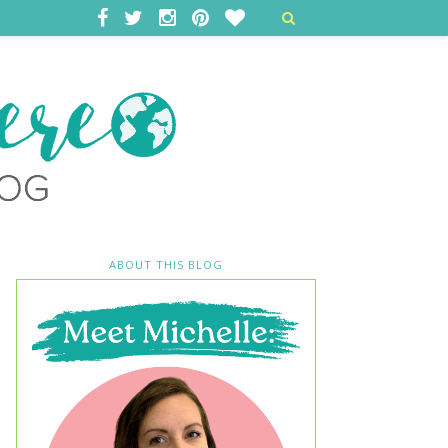
ABOUT THIS BLOG