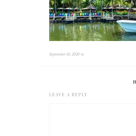
September 10, 2020
in
LEAVE A REPLY