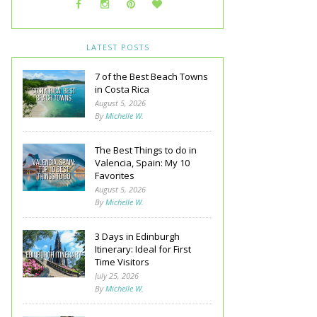
LATEST POSTS
7 of the Best Beach Towns
in Costa Rica
August 5, 2026
By
Michelle W.
The Best Things to do in
Valencia, Spain: My 10
Favorites
August 5, 2026
By
Michelle W.
3 Days in Edinburgh
Itinerary: Ideal for First
Time Visitors
July 25, 2026
By
Michelle W.