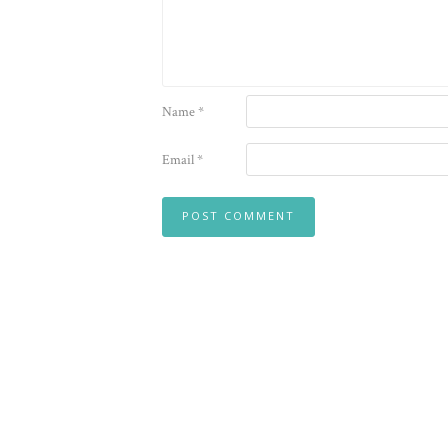
Name
*
Email
*