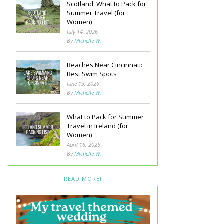
Scotland: What to Pack for
Summer Travel (for
Women)
July 14, 2026
By
Michelle W.
Beaches Near Cincinnati:
Best Swim Spots
June 13, 2026
By
Michelle W.
What to Pack for Summer
Travel in Ireland (for
Women)
April 16, 2026
By
Michelle W.
READ MORE!