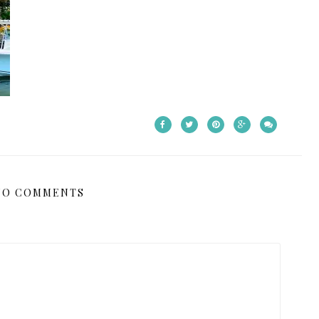
NO COMMENTS