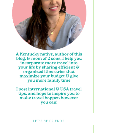
LET’S BE FRIENDS!