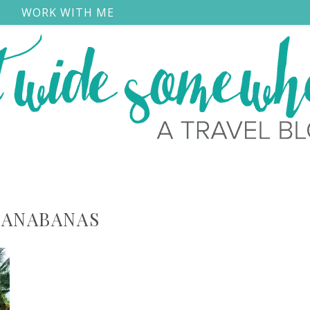
S
WORK WITH ME
ANABANAS